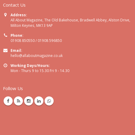
Contact Us
Address:
All About Magazine, The Old Bakehouse, Bradwell Abbey, Alston Drive,
Milton Keynes, MK13 9AP
Phone:
01908 850550 / 01908 596850
Email:
hello@allaboutmagazine.co.uk
Working Days/Hours:
Mon - Thurs 9 to 15.30 Fri 9 - 14.30
Follow Us