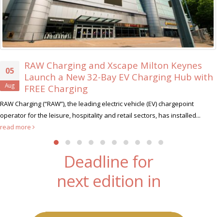
RAW Charging and Xscape Milton Keynes
5
Launch a New 32-Bay EV Charging Hub with
ug
FREE Charging
 Charging (“RAW”), the leading electric vehicle (EV) chargepoint
rator for the leisure, hospitality and retail sectors, has installed...
ad more
Deadline for
next edition in