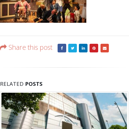
Share this post
RELATED
POSTS