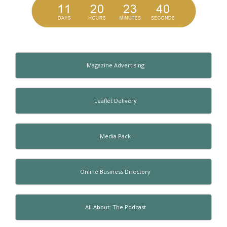
Magazine Advertising
Leaflet Delivery
Media Pack
Online Business Directory
All About: The Podcast