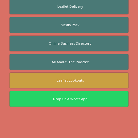
Leaflet Delivery
Media Pack
Online Business Directory
All About: The Podcast
Leaflet Lookouts
Drop Us A Whats App