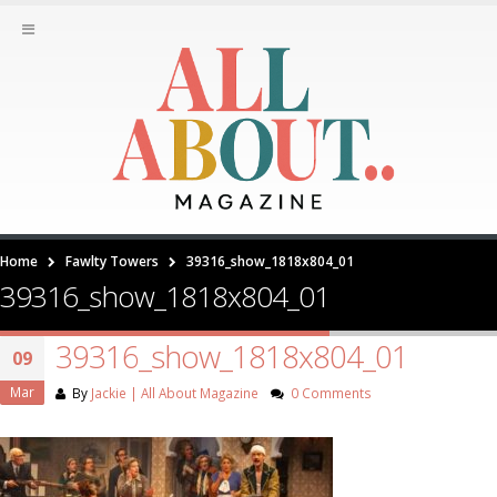
Home
Fawlty Towers
39316_show_1818x804_01
39316_show_1818x804_01
39316_show_1818x804_01
09
Mar
By
Jackie | All About Magazine
0 Comments