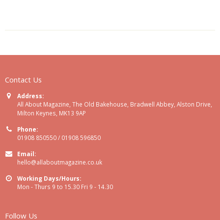
Contact Us
Address:
All About Magazine, The Old Bakehouse, Bradwell Abbey, Alston Drive,
Milton Keynes, MK13 9AP
Phone:
01908 850550 / 01908 596850
Email:
hello@allaboutmagazine.co.uk
Working Days/Hours:
Mon - Thurs 9 to 15.30 Fri 9 - 14.30
Follow Us