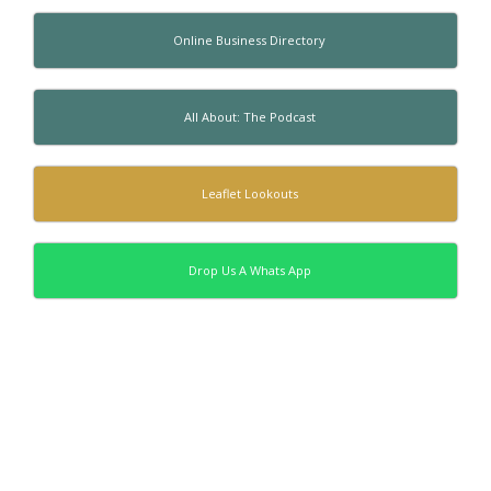
Online Business Directory
All About: The Podcast
Leaflet Lookouts
Drop Us A Whats App