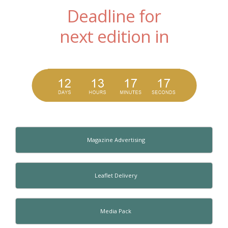
Deadline for
next edition in
Magazine Advertising
Leaflet Delivery
Media Pack