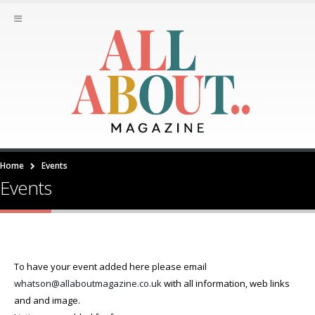
Home
Events
Events
To have your event added here please email
whatson@allaboutmagazine.co.uk
with all information, web links
and and image.