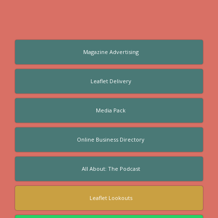
Magazine Advertising
Leaflet Delivery
Media Pack
Online Business Directory
All About: The Podcast
Leaflet Lookouts