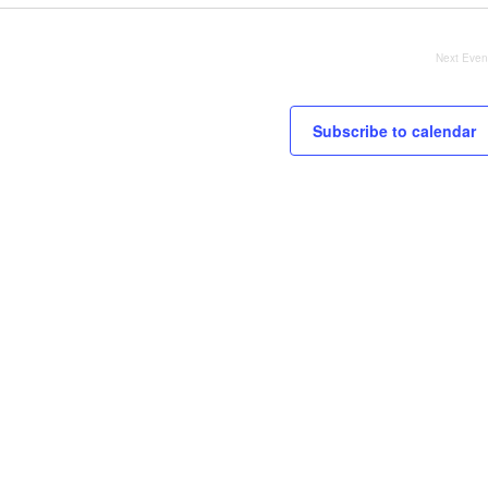
Next
Even
Subscribe to calendar