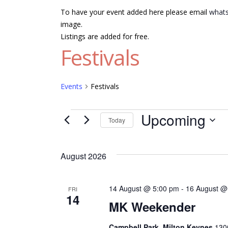
To have your event added here please email
whats
image.
Listings are added for free.
Festivals
Events
Festivals
Events
Upcoming
Today
Select
date.
August 2026
14 August @ 5:00 pm
-
16 August @
FRI
14
MK Weekender
Campbell Park, Milton Keynes
1300