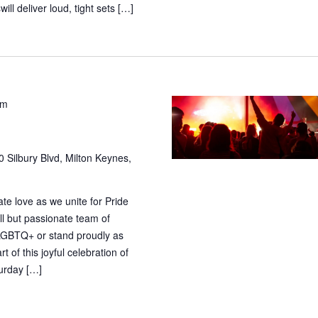
ill deliver loud, tight sets […]
pm
 Silbury Blvd, Milton Keynes,
te love as we unite for Pride
l but passionate team of
 LGBTQ+ or stand proudly as
t of this joyful celebration of
turday […]