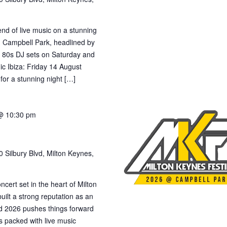
nd of live music on a stunning
n Campbell Park, headlined by
h 80s DJ sets on Saturday and
c Ibiza: Friday 14 August
or a stunning night […]
@ 10:30 pm
 Silbury Blvd, Milton Keynes,
cert set in the heart of Milton
ilt a strong reputation as an
 and 2026 pushes things forward
s packed with live music