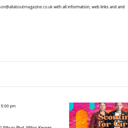
on@allaboutmagazine.co.uk
with all information, web links and and
 5:00 pm
 Silbury Blvd, Milton Keynes,