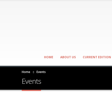
HOME
ABOUT US
CURRENT EDITION
Home
Events
Events