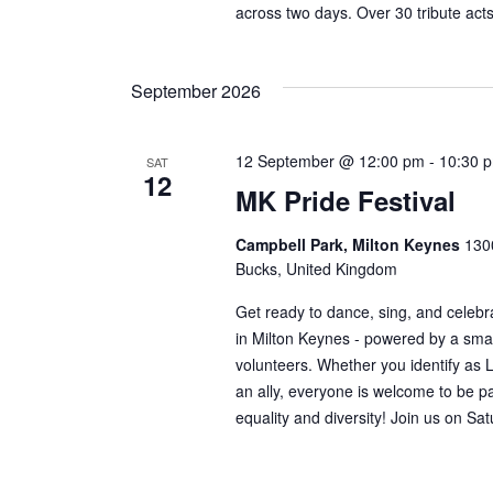
across two days. Over 30 tribute actsw
September 2026
12 September @ 12:00 pm
-
10:30 
SAT
12
MK Pride Festival
Campbell Park, Milton Keynes
1300
Bucks, United Kingdom
Get ready to dance, sing, and celebra
in Milton Keynes - powered by a smal
volunteers. Whether you identify as
an ally, everyone is welcome to be par
equality and diversity! Join us on Sa