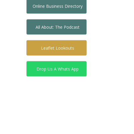
Online Business Directory
All About: The Podcast
Leaflet Lookouts
Drop Us A Whats App