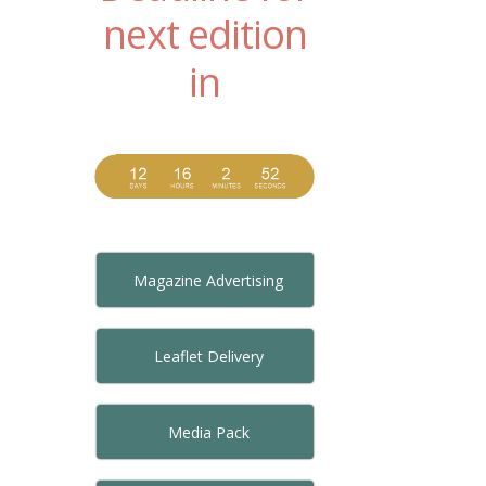
next edition
in
Magazine Advertising
Leaflet Delivery
Media Pack