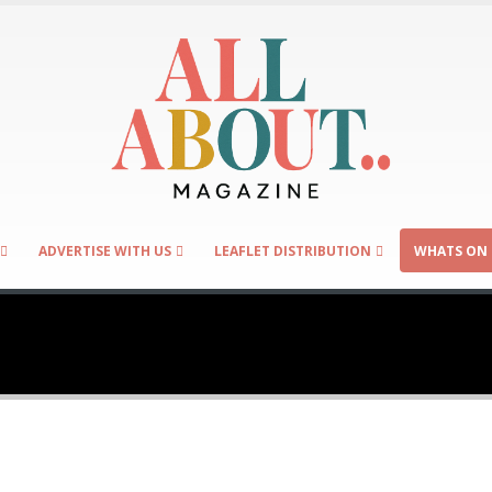
ADVERTISE WITH US
LEAFLET DISTRIBUTION
WHATS ON 