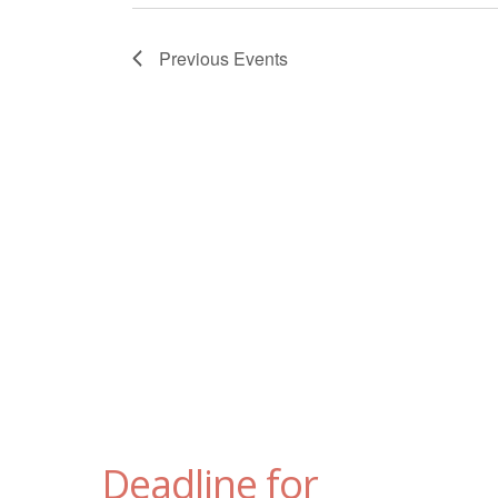
Previous
Events
Deadline for