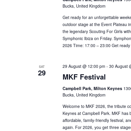
Bucks, United Kingdom
Get ready for an unforgettable weeke
outdoor stage at the Event Plateau i
the legendary Scouting For Girls wit
Symphonic Ibiza on Friday. Symphoni
2026 Time: 17:00 – 23:00 Get ready f
29 August @ 12:00 pm
-
30 August 
SAT
29
MKF Festival
Campbell Park, Milton Keynes
1300
Bucks, United Kingdom
Welcome to MKF 2026, the tribute con
Keynes at Campbell Park. MKF has bu
affordable, family-friendly festival,
again. For 2026, you get three stage