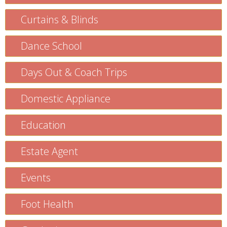
Curtains & Blinds
Dance School
Days Out & Coach Trips
Domestic Appliance
Education
Estate Agent
Events
Foot Health