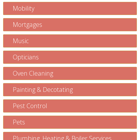
Mobility
Mortgages
Music
Opticians
Oven Cleaning
Painting & Decotating
Pest Control
Pets
Plumbing, Heating & Boiler Services