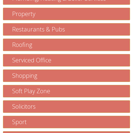
Property
Restaurants & Pubs
Roofing
Serviced Office
Shopping
Soft Play Zone
Solicitors
Sport