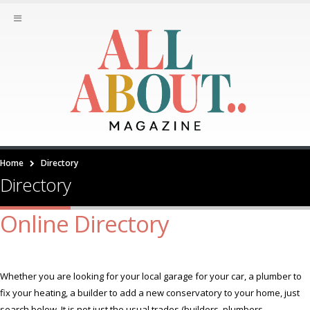
Home
Directory
Directory
Online Directory
Whether you are looking for your local garage for your car, a plumber to
fix your heating, a builder to add a new conservatory to your home, just
search below. It is not just the usual trades (builders, plumbers,