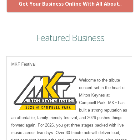
Get Your Business Online With All About..
Featured Business
MKF Festival
Welcome to the tribute
concert set in the heart of
Milton Keynes at
Campbell Park. MKF has
built a strong reputation as
an affordable, family-friendly festival, and 2026 pushes things
forward again. For 2026, you get three stages packed with live
music across two days. Over 30 tribute actswill deliver loud,