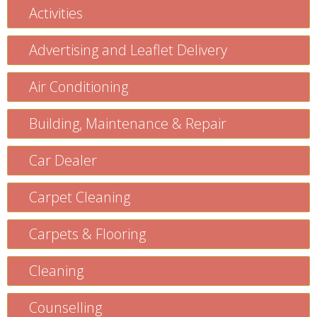
Activities
Advertising and Leaflet Delivery
Air Conditioning
Building, Maintenance & Repair
Car Dealer
Carpet Cleaning
Carpets & Flooring
Cleaning
Counselling