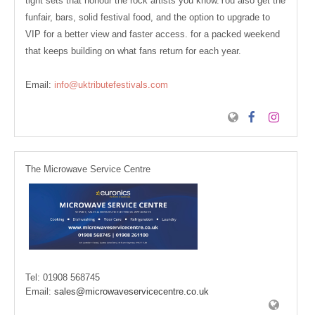
tight sets that honour the rock artists you know.You also get the
funfair, bars, solid festival food, and the option to upgrade to
VIP for a better view and faster access. for a packed weekend
that keeps building on what fans return for each year.
Email:
info@uktributefestivals.com
The Microwave Service Centre
Tel:
01908 568745
Email:
sales@microwaveservicecentre.co.uk