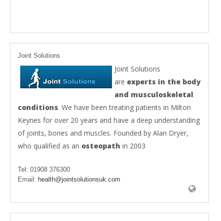
Joint Solutions
Joint Solutions
are
experts in the body
and musculoskeletal
conditions
. We have been treating patients in Milton
Keynes for over 20 years and have a deep understanding
of joints, bones and muscles. Founded by Alan Dryer,
who qualified as an
osteopath
in 2003
Tel:
01908 376300
Email:
health@jointsolutionsuk.com