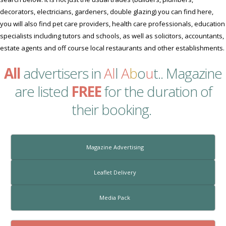
decorators, electricians, gardeners, double glazing) you can find here,
you will also find pet care providers, health care professionals, education
specialists including tutors and schools, as well as solicitors, accountants,
estate agents and off course local restaurants and other establishments.
All
advertisers in
Al
l
A
b
o
u
t
.. Magazine
are listed
FREE
for the duration of
their booking.
Magazine Advertising
Leaflet Delivery
Media Pack