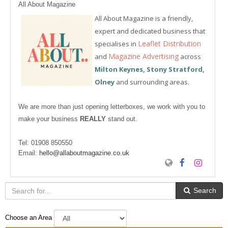
All About Magazine
All About Magazine is a friendly,
expert and dedicated business that
Leaflet Distribution
specialises in
Magazine Advertising
and
across
Milton Keynes, Stony Stratford,
Olney
and surrounding areas.
We are more than just opening letterboxes, we work with you to
make your business
REALLY
stand out.
Tel:
01908 850550
Email:
hello@allaboutmagazine.co.uk
Search
Choose an Area