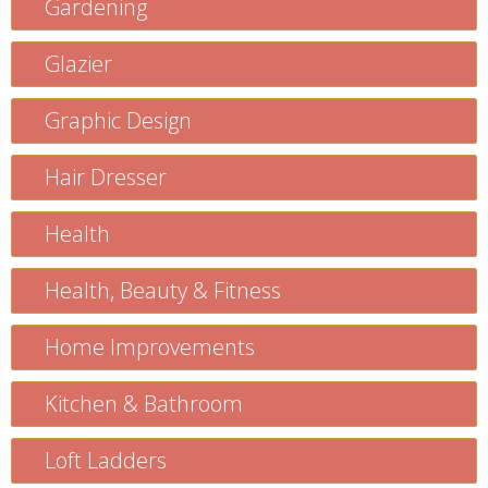
Gardening
Glazier
Graphic Design
Hair Dresser
Health
Health, Beauty & Fitness
Home Improvements
Kitchen & Bathroom
Loft Ladders