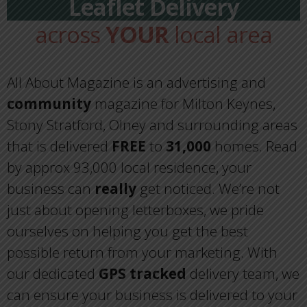
Leaflet Delivery
across
YOUR
local area
All About Magazine is an advertising and
community
magazine for Milton Keynes,
Stony Stratford, Olney and surrounding areas
that is delivered
FREE
to
31,000
homes. Read
by approx 93,000 local residence, your
business can
really
get noticed. We’re not
just about opening letterboxes, we pride
ourselves on helping you get the best
possible return from your marketing. With
our dedicated
GPS tracked
delivery team, we
can ensure your business is delivered to your