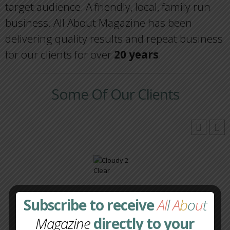
target audience. A friendly, local, family run
business. All About Magazine has been
delivering quality results and repeat business
for our clients for over
20 years
.
Some Of Our Clients
Subscribe to receive
Al
l
A
b
o
u
t
Magazine
directly to your