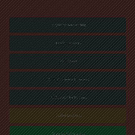
Magazine Advertising
Leaflet Delivery
Media Pack
Online Business Directory
All About: The Podcast
Leaflet Lookouts
Drop Us A Whats App