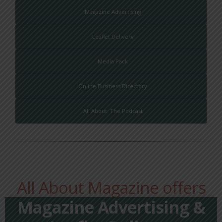
Magazine Advertising
Leaflet Delivery
Media Pack
Online Business Directory
All About: The Podcast
All About Magazine offers
Magazine Advertising &