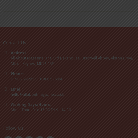
Contact Us
Address:
All About Magazine, The Old Bakehouse, Bradwell Abbey, Alston Drive,
Milton Keynes, MK13 9AP
Phone:
01908 850550 / 01908 596850
Email:
hello@allaboutmagazine.co.uk
Working Days/Hours:
Mon - Thurs 9 to 15.30 Fri 9 - 14.30
Follow Us