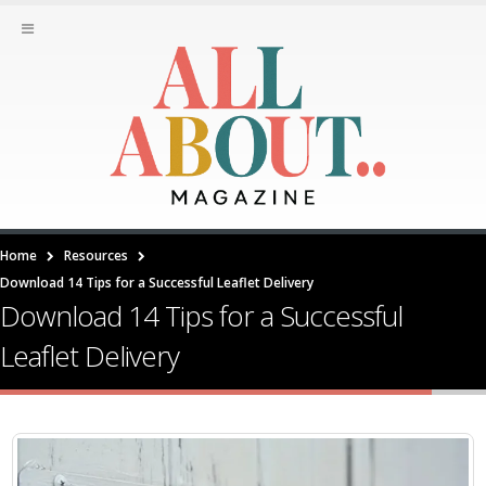
Home
Resources
Download 14 Tips for a Successful Leaflet Delivery
Download 14 Tips for a Successful
Leaflet Delivery