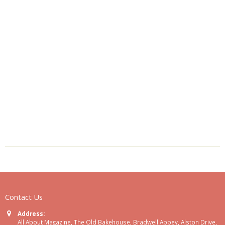
Contact Us
Address:
All About Magazine, The Old Bakehouse, Bradwell Abbey, Alston Drive,