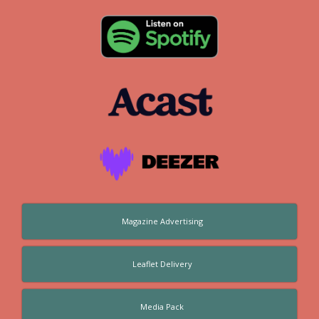
Magazine Advertising
Leaflet Delivery
Media Pack