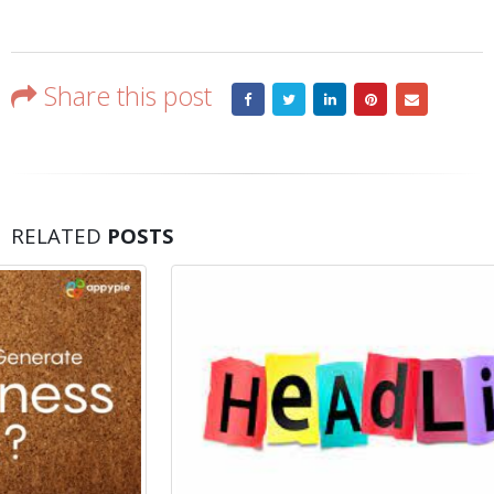
Share this post
RELATED
POSTS