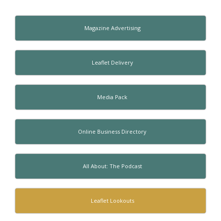
Magazine Advertising
Leaflet Delivery
Media Pack
Online Business Directory
All About: The Podcast
Leaflet Lookouts