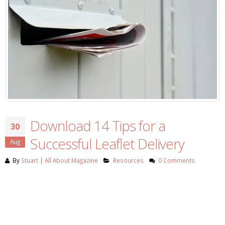
Download 14 Tips for a
30
Successful Leaflet Delivery
Aug
By
Stuart | All About Magazine
Resources
0 Comments