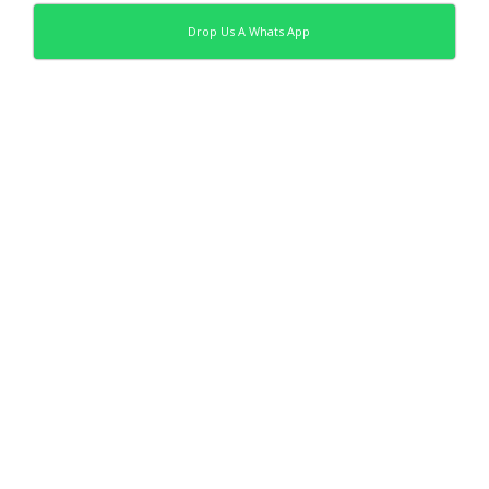
Drop Us A Whats App