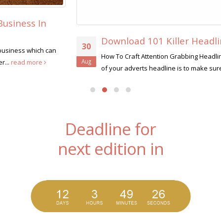
Download 101 Killer Headlines
30
How To Craft Attention Grabbing Headlines Like A Pro The job
Aug
of your adverts headline is to make sure that...
read more
Deadline for
next edition in