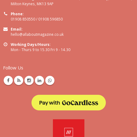
Milton Keynes, MK13 9AP
Phone:
01908 850550 / 01908 596850
Email:
hello@allaboutmagazine.co.uk
Working Days/Hours:
Mon - Thurs 9 to 15.30 Fri 9 - 14.30
Follow Us