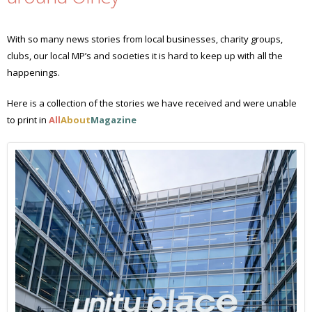
With so many news stories from local businesses, charity groups,
clubs, our local MP’s and societies it is hard to keep up with all the
happenings.
Here is a collection of the stories we have received and were unable
to print in
All
About
Magazine