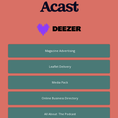
Magazine Advertising
Leaflet Delivery
Media Pack
Online Business Directory
All About: The Podcast