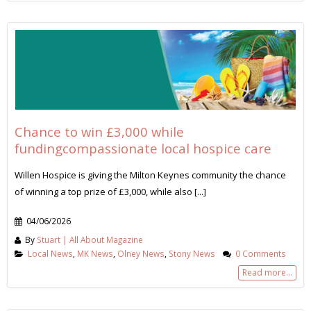
Chance to win £3,000 while
fundingcompassionate local hospice care
Willen Hospice is giving the Milton Keynes community the chance
of winning a top prize of £3,000, while also [...]
04/06/2026
By
Stuart | All About Magazine
Local News
,
MK News
,
Olney News
,
Stony News
0 Comments
Read more...