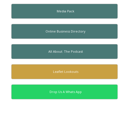
Media Pack
Online Business Directory
All About: The Podcast
Leaflet Lookouts
Drop Us A Whats App