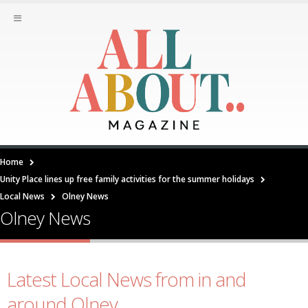
Home
Unity Place lines up free family activities for the summer holidays
Local News
Olney News
Olney News
Latest Local News from in and
around Olney