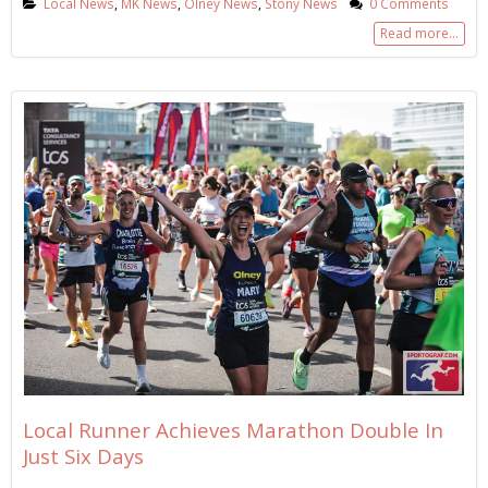
Local News
,
MK News
,
Olney News
,
Stony News
0 Comments
Read more...
Local Runner Achieves Marathon Double In
Just Six Days