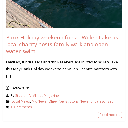
Bank Holiday weekend fun at Willen Lake as
local charity hosts family walk and open
water swim
Families, fundraisers and thrill-seekers are invited to Willen Lake
this May Bank Holiday weekend as Willen Hospice partners with
[...]
14/05/2026
By
Stuart | All About Magazine
Local News
,
MK News
,
Olney News
,
Stony News
,
Uncategorized
0 Comments
Read more...