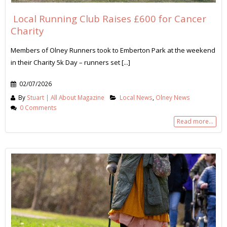
Local Running Club Raises £600 for Cancer
Charity
Members of Olney Runners took to Emberton Park at the weekend
in their Charity 5k Day – runners set [...]
02/07/2026
By
Stuart | All About Magazine
Local News
,
Olney News
0 Comments
Read more...