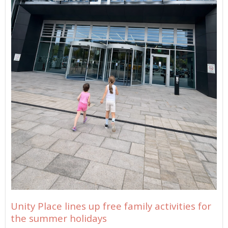
Unity Place lines up free family activities for
the summer holidays