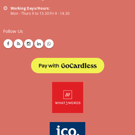
Working Days/Hours:
Mon - Thurs 9 to 15.30 Fri 9 - 14.30
Follow Us