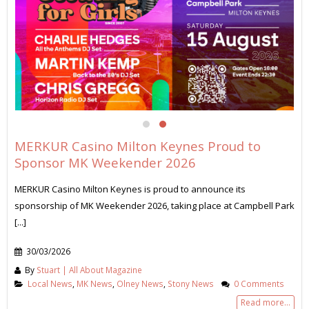
MERKUR Casino Milton Keynes Proud to
Sponsor MK Weekender 2026
MERKUR Casino Milton Keynes is proud to announce its
sponsorship of MK Weekender 2026, taking place at Campbell Park
[...]
30/03/2026
By
Stuart | All About Magazine
Local News
,
MK News
,
Olney News
,
Stony News
0 Comments
Read more...