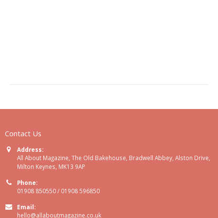
Contact Us
Address:
All About Magazine, The Old Bakehouse, Bradwell Abbey, Alston Drive,
Milton Keynes, MK13 9AP
Phone:
01908 850550 / 01908 596850
Email:
hello@allaboutmagazine.co.uk