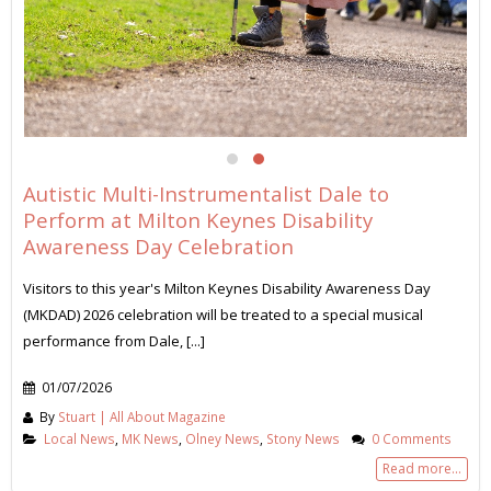
Autistic Multi-Instrumentalist Dale to
Perform at Milton Keynes Disability
Awareness Day Celebration
Visitors to this year's Milton Keynes Disability Awareness Day
(MKDAD) 2026 celebration will be treated to a special musical
performance from Dale, [...]
01/07/2026
By
Stuart | All About Magazine
Local News
,
MK News
,
Olney News
,
Stony News
0 Comments
Read more...