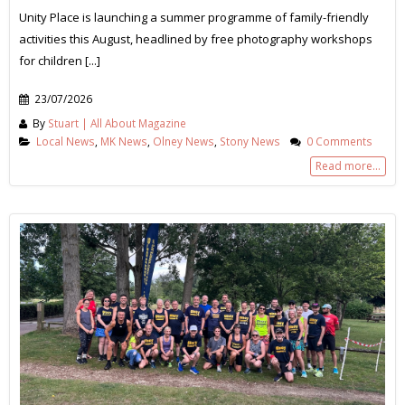
Unity Place is launching a summer programme of family-friendly
activities this August, headlined by free photography workshops
for children [...]
23/07/2026
By
Stuart | All About Magazine
Local News
,
MK News
,
Olney News
,
Stony News
0 Comments
Read more...