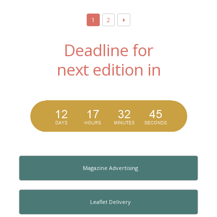
1
2
Deadline for
next edition in
Magazine Advertising
Leaflet Delivery