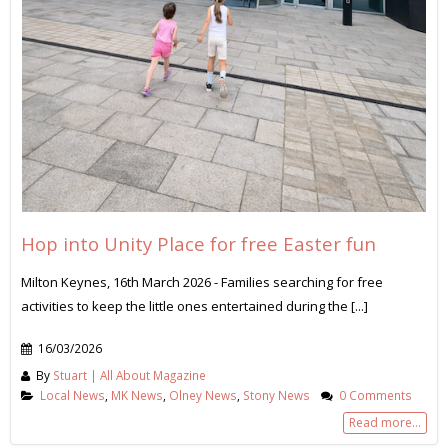
Hop into Unity Place for free Easter fun
Milton Keynes, 16th March 2026 - Families searching for free
activities to keep the little ones entertained during the [...]
16/03/2026
By
Stuart | All About Magazine
Local News
,
MK News
,
Olney News
,
Stony News
0 Comments
Read more...