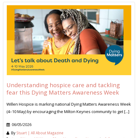
Understanding hospice care and tackling
fear this Dying Matters Awareness Week
Willen Hospice is marking national Dying Matters Awareness Week
(4–10 May) by encouraging the Milton Keynes community to get [...]
06/05/2026
By
Stuart | All About Magazine