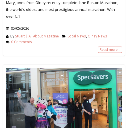
Mary Jones from Olney recently completed the Boston Marathon,
the world's oldest and most prestigious annual marathon. With
over [...]
05/05/2026
By
Stuart | All About Magazine
Local News
,
Olney News
0 Comments
Read more...