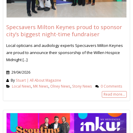
Specsavers Milton Keynes proud to sponsor
city’s biggest night-time fundraiser
Local opticians and audiology experts Specsavers Milton Keynes
are proud to announce their sponsorship of the Willen Hospice
Midnight [...]
29/04/2026
By
Stuart | All About Magazine
Local News
,
MK News
,
Olney News
,
Stony News
0 Comments
Read more...