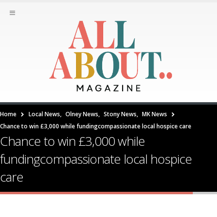
Home
Local News
,
Olney News
,
Stony News
,
MK News
Chance to win £3,000 while fundingcompassionate local hospice care
Chance to win £3,000 while
fundingcompassionate local hospice
care