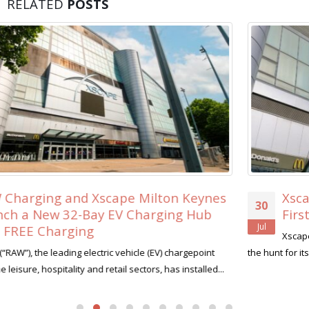
RELATED
POSTS
Xscape Milton Keynes Searches for its
30
First-Ever ‘Xscape Legend’
Jul
Xscape Milton Keynes, the ultimate leisure destination, is on
the hunt for its very first Xscape Legend this summer....
read more