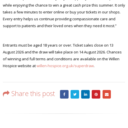
while enjoying the chance to win a great cash prize this summer. It only
takes a few minutes to enter online or buy your tickets in our shops.
Every entry helps us continue providing compassionate care and
support to patients and their loved ones when they need it most.”
Entrants must be aged 18 years or over. Ticket sales close on 13
August 2026 and the draw will take place on 14 August 2026. Chances
of winning and full terms and conditions are available on the Willen
Hospice website at
willen-hospice.org.uk/superdraw
.
Share this post