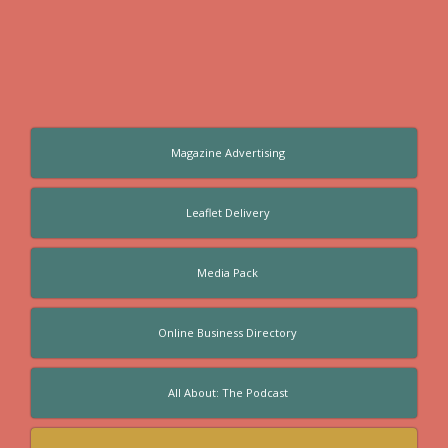
Magazine Advertising
Leaflet Delivery
Media Pack
Online Business Directory
All About: The Podcast