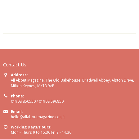
Contact Us
Address:
All About Magazine, The Old Bakehouse, Bradwell Abbey, Alston Drive,
Milton Keynes, MK13 9AP
Phone:
01908 850550 / 01908 596850
Email:
hello@allaboutmagazine.co.uk
Working Days/Hours:
Mon - Thurs 9 to 15.30 Fri 9 - 14.30