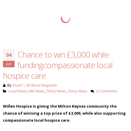
Chance to win £3,000 while
04
fundingcompassionate local
Jun
hospice care
By
Stuart | All About Magazine
Local News
,
MK News
,
Olney News
,
Stony News
0 Comments
Willen Hospice is giving the Milton Keynes community the
chance of winning a top prize of £3,000, while also supporting
compassionate local hospice care.