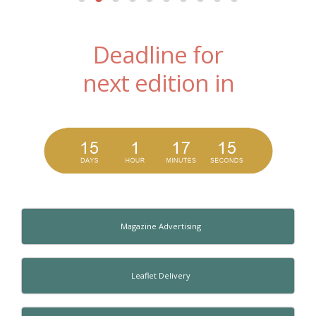
Deadline for
next edition in
Magazine Advertising
Leaflet Delivery