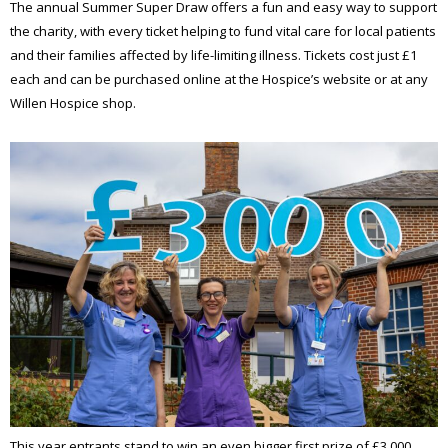
The annual Summer Super Draw offers a fun and easy way to support
the charity, with every ticket helping to fund vital care for local patients
and their families affected by life-limiting illness. Tickets cost just £1
each and can be purchased online at the Hospice’s website or at any
Willen Hospice shop.
This year entrants stand to win an even bigger first prize of £3,000.