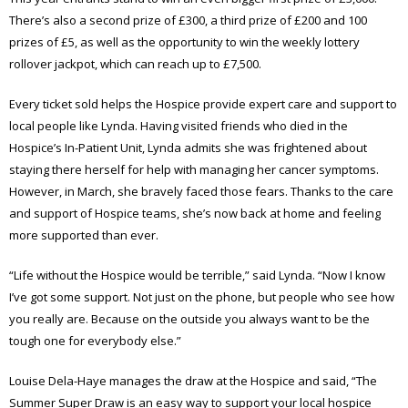
There’s also a second prize of £300, a third prize of £200 and 100
prizes of £5, as well as the opportunity to win the weekly lottery
rollover jackpot, which can reach up to £7,500.
Every ticket sold helps the Hospice provide expert care and support to
local people like Lynda. Having visited friends who died in the
Hospice’s In-Patient Unit, Lynda admits she was frightened about
staying there herself for help with managing her cancer symptoms.
However, in March, she bravely faced those fears. Thanks to the care
and support of Hospice teams, she’s now back at home and feeling
more supported than ever.
“Life without the Hospice would be terrible,” said Lynda. “Now I know
I’ve got some support. Not just on the phone, but people who see how
you really are. Because on the outside you always want to be the
tough one for everybody else.”
Louise Dela-Haye manages the draw at the Hospice and said, “The
Summer Super Draw is an easy way to support your local hospice