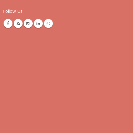
Follow Us