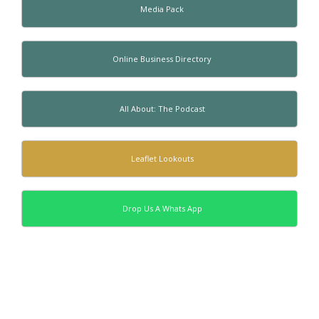
Media Pack
Online Business Directory
All About: The Podcast
Leaflet Lookouts
Drop Us A Whats App