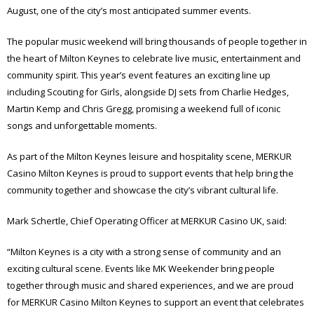
August, one of the city’s most anticipated summer events.
The popular music weekend will bring thousands of people together in
the heart of Milton Keynes to celebrate live music, entertainment and
community spirit. This year’s event features an exciting line up
including Scouting for Girls, alongside DJ sets from Charlie Hedges,
Martin Kemp and Chris Gregg, promising a weekend full of iconic
songs and unforgettable moments.
As part of the Milton Keynes leisure and hospitality scene, MERKUR
Casino Milton Keynes is proud to support events that help bring the
community together and showcase the city’s vibrant cultural life.
Mark Schertle, Chief Operating Officer at MERKUR Casino UK, said:
“Milton Keynes is a city with a strong sense of community and an
exciting cultural scene. Events like MK Weekender bring people
together through music and shared experiences, and we are proud
for MERKUR Casino Milton Keynes to support an event that celebrates