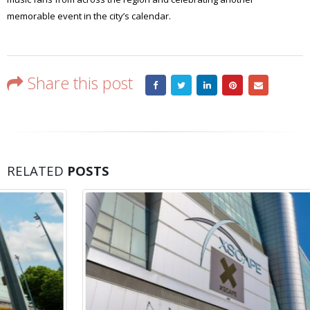
memorable event in the city’s calendar.
Share this post
RELATED
POSTS