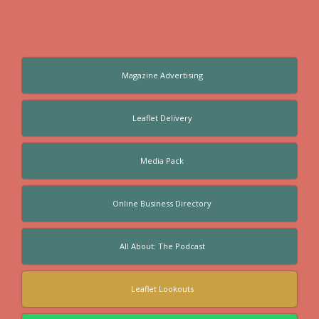
Magazine Advertising
Leaflet Delivery
Media Pack
Online Business Directory
All About: The Podcast
Leaflet Lookouts