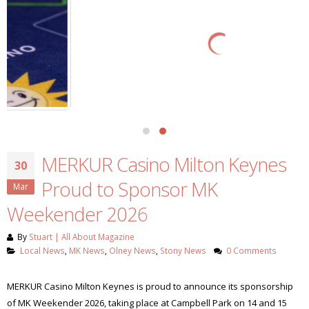
MERKUR Casino Milton Keynes
30
Proud to Sponsor MK
Mar
Weekender 2026
By
Stuart | All About Magazine
Local News
,
MK News
,
Olney News
,
Stony News
0 Comments
MERKUR Casino Milton Keynes is proud to announce its sponsorship
of MK Weekender 2026, taking place at Campbell Park on 14 and 15