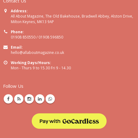
Contact Us
Address:
All About Magazine, The Old Bakehouse, Bradwell Abbey, Alston Drive,
Milton Keynes, MK13 9AP
Phone:
01908 850550 / 01908 596850
Email:
hello@allaboutmagazine.co.uk
Working Days/Hours:
Mon - Thurs 9 to 15.30 Fri 9 - 14.30
Follow Us