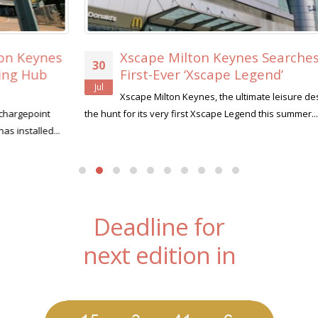
Xscape Milton Keynes Searches for its
30
First-Ever ‘Xscape Legend’
Jul
Xscape Milton Keynes, the ultimate leisure destination, is on
the hunt for its very first Xscape Legend this summer....
read more
Deadline for
next edition in