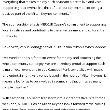
everything that makes the city such a vibrant place to live and visit.
Supporting local events like this reflects our commitment to being a
positive part of the Milton Keynes community.”
The sponsorship reflects MERKUR Casino’s commitment to supporting
local initiatives and contributing to the entertainment and cultural life
of the city.
Dave Scott, Venue Manager at MERKUR Casino Milton Keynes, added:
“MK Weekender is a fantastic event for the city and something the
whole community can enjoy. We are incredibly proud to support such
a major local event and to see Campbell Park come alive with music
and entertainment. As a venue based in the heart of Milton Keynes, it
means a lot for us to be involved in something that brings so many
people together.”
With Campbell Park set to transform into a vibrant festival site for the
weekend, MERKUR Casino Milton Keynes looks forward to welcoming
music fans from across the region and celebrating another