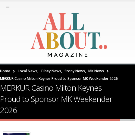
Home
Local News
,
Olney News
,
Stony News
,
MK News
MERKUR Casino Milton Keynes Proud to Sponsor MK Weekender 2026
MERKUR Casino Milton Keynes
Proud to Sponsor MK Weekender
2026