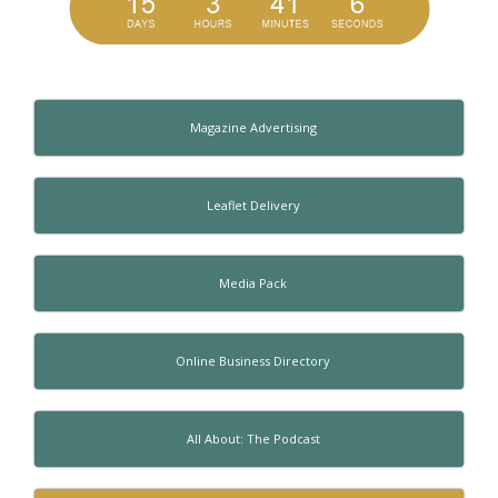
Magazine Advertising
Leaflet Delivery
Media Pack
Online Business Directory
All About: The Podcast