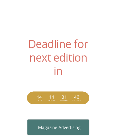
Deadline for
next edition
in
Magazine Advertising