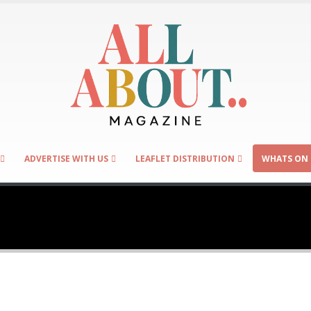
ADVERTISE WITH US
LEAFLET DISTRIBUTION
WHATS ON 