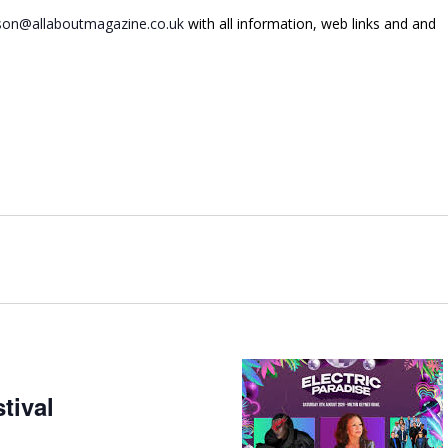
on@allaboutmagazine.co.uk
with all information, web links and and
tival