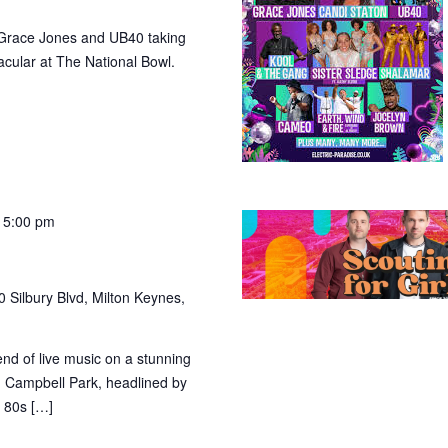
ke Grace Jones and UB40 taking
acular at The National Bowl.
 5:00 pm
 Silbury Blvd, Milton Keynes,
nd of live music on a stunning
n Campbell Park, headlined by
h 80s […]