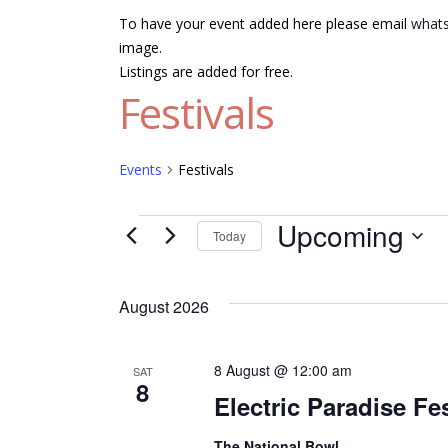
To have your event added here please email
whats
image.
Listings are added for free.
Festivals
Events
Festivals
Events
Upcoming
Today
Select
date.
August 2026
8 August @ 12:00 am
SAT
8
Electric Paradise Fes
The National Bowl