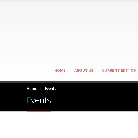
HOME
ABOUT US
CURRENT EDITION
Home
Events
Events