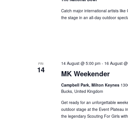
Catch major international artists li
the stage in an all-day outdoor spect
14 August @ 5:00 pm
-
16 August @
FRI
14
MK Weekender
Campbell Park, Milton Keynes
1300
Bucks, United Kingdom
Get ready for an unforgettable weeke
outdoor stage at the Event Plateau i
the legendary Scouting For Girls wit