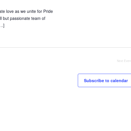
te love as we unite for Pride
l but passionate team of
[…]
Next
Even
Subscribe to calendar