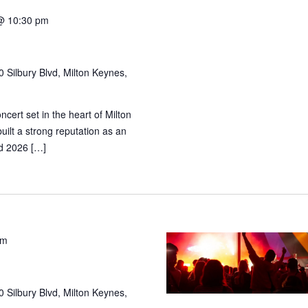
@ 10:30 pm
 Silbury Blvd, Milton Keynes,
cert set in the heart of Milton
ilt a strong reputation as an
and 2026 […]
pm
 Silbury Blvd, Milton Keynes,