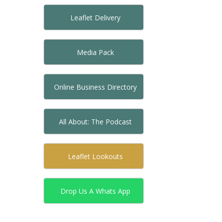
Leaflet Delivery
Media Pack
Online Business Directory
All About: The Podcast
Leaflet Lookouts
Drop Us A Whats App