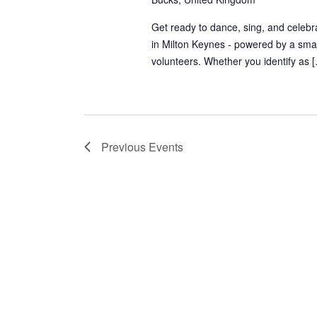
Get ready to dance, sing, and celebra
in Milton Keynes - powered by a smal
volunteers. Whether you identify as 
Previous
Events