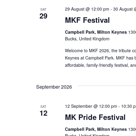
29 August @ 12:00 pm
-
30 August 
SAT
29
MKF Festival
Campbell Park, Milton Keynes
1300
Bucks, United Kingdom
Welcome to MKF 2026, the tribute con
Keynes at Campbell Park. MKF has bu
affordable, family-friendly festival, 
September 2026
12 September @ 12:00 pm
-
10:30 
SAT
12
MK Pride Festival
Campbell Park, Milton Keynes
1300
Bucks, United Kingdom