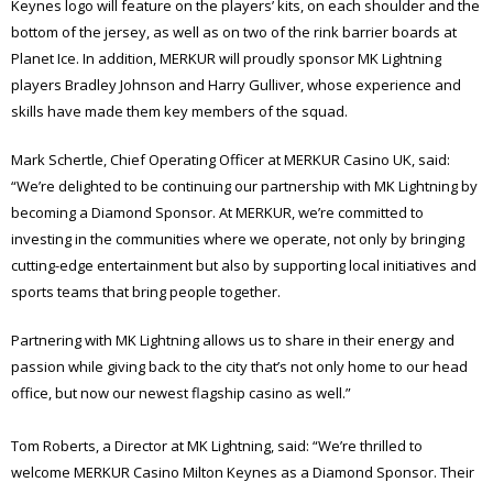
Keynes logo will feature on the players’ kits, on each shoulder and the
bottom of the jersey, as well as on two of the rink barrier boards at
Planet Ice. In addition, MERKUR will proudly sponsor MK Lightning
players Bradley Johnson and Harry Gulliver, whose experience and
skills have made them key members of the squad.
Mark Schertle, Chief Operating Officer at MERKUR Casino UK, said:
“We’re delighted to be continuing our partnership with MK Lightning by
becoming a Diamond Sponsor. At MERKUR, we’re committed to
investing in the communities where we operate, not only by bringing
cutting-edge entertainment but also by supporting local initiatives and
sports teams that bring people together.
Partnering with MK Lightning allows us to share in their energy and
passion while giving back to the city that’s not only home to our head
office, but now our newest flagship casino as well.”
Tom Roberts, a Director at MK Lightning, said: “We’re thrilled to
welcome MERKUR Casino Milton Keynes as a Diamond Sponsor. Their