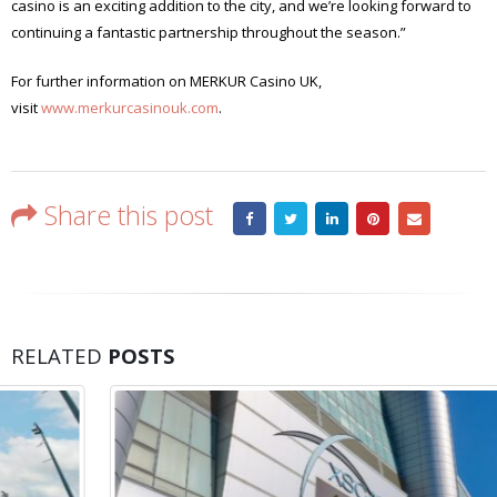
casino is an exciting addition to the city, and we’re looking forward to
continuing a fantastic partnership throughout the season.”
For further information on MERKUR Casino UK,
visit
www.merkurcasinouk.com
.
Share this post
RELATED
POSTS