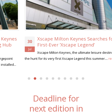
Xscape Milton Keynes Searches for its
30
First-Ever ‘Xscape Legend’
Jul
Xscape Milton Keynes, the ultimate leisure destination, is on
the hunt for its very first Xscape Legend this summer....
read more
Deadline for
next edition in