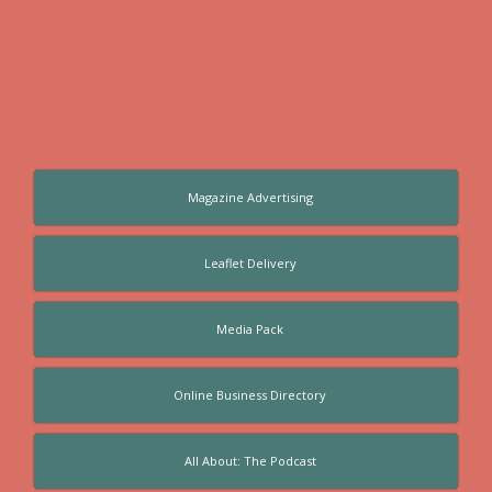
Magazine Advertising
Leaflet Delivery
Media Pack
Online Business Directory
All About: The Podcast