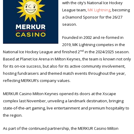
with the city’s National Ice Hockey
League team,
MK Lightning
, becoming
a Diamond Sponsor for the 26/27
season.
Founded in 2002 and re-formed in
2019, MK Lightning competes in the
nd
National Ice Hockey League and finished 2
in the 2024/2025 season.
Based at Planet Ice Arena in Milton Keynes, the team is known not only
for its on-ice success, but also for its active community involvement,
hosting fundraisers and themed match events throughout the year,
reflecting MERKUR’s company values.
MERKUR Casino Milton Keynes opened its doors at the Xscape
complex last November, unveiling a landmark destination, bringing
state-of-the-art gaming, live entertainment and premium hospitality to
the region.
As part of the continued partnership, the MERKUR Casino Milton