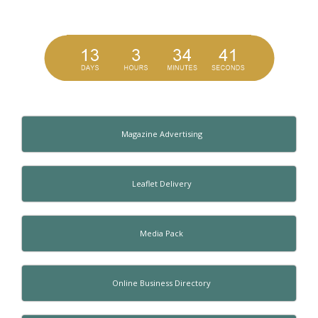
Magazine Advertising
Leaflet Delivery
Media Pack
Online Business Directory