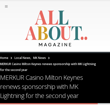
Home
Local News
,
MK News
MERKUR Casino Milton Keynes renews sponsorship with MK Lightning
for the second year
MERKUR Casino Milton Keynes
renews sponsorship with MK
Lightning for the second year