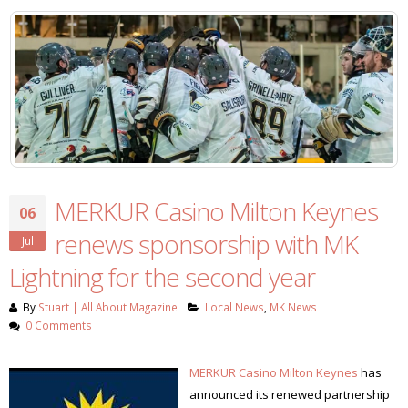
MERKUR Casino Milton Keynes
06
renews sponsorship with MK
Jul
Lightning for the second year
By
Stuart | All About Magazine
Local News
,
MK News
0 Comments
MERKUR Casino Milton Keynes
has
announced its renewed partnership