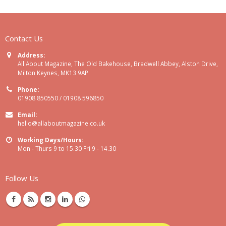
Contact Us
Address:
All About Magazine, The Old Bakehouse, Bradwell Abbey, Alston Drive,
Milton Keynes, MK13 9AP
Phone:
01908 850550 / 01908 596850
Email:
hello@allaboutmagazine.co.uk
Working Days/Hours:
Mon - Thurs 9 to 15.30 Fri 9 - 14.30
Follow Us