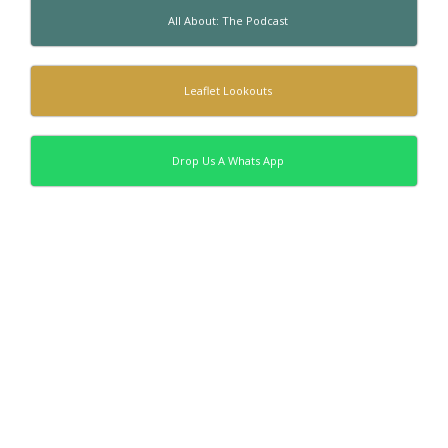
All About: The Podcast
Leaflet Lookouts
Drop Us A Whats App