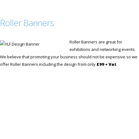
Roller Banners
Roller Banners are great for
exhibitions and networking events.
We believe that promoting your business should not be expensive so we
offer Roller Banners including the design from only
£99 + Vat
.