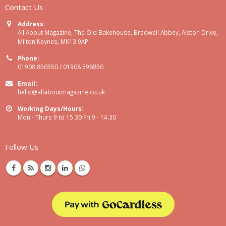
Contact Us
Address:
All About Magazine, The Old Bakehouse, Bradwell Abbey, Alston Drive,
Milton Keynes, MK13 9AP
Phone:
01908 850550 / 01908 596850
Email:
hello@allaboutmagazine.co.uk
Working Days/Hours:
Mon - Thurs 9 to 15.30 Fri 9 - 14.30
Follow Us