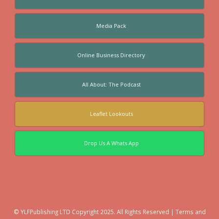
Media Pack
Online Business Directory
All About: The Podcast
Leaflet Lookouts
Drop Us A Whats App
© YLFPublishing LTD Copyright 2025. All Rights Reserved |
Terms and