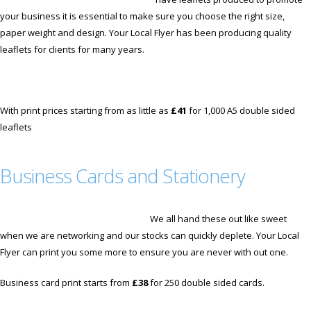
your business it is essential to make sure you choose the right size,
paper weight and design. Your Local Flyer has been producing quality
leaflets for clients for many years.
With print prices starting from as little as
£41
for 1,000 A5 double sided
leaflets
Business Cards and Stationery
We all hand these out like sweet
when we are networking and our stocks can quickly deplete. Your Local
Flyer can print you some more to ensure you are never with out one.
Business card print starts from
£38
for 250 double sided cards.