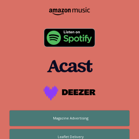
Magazine Advertising
Leaflet Delivery