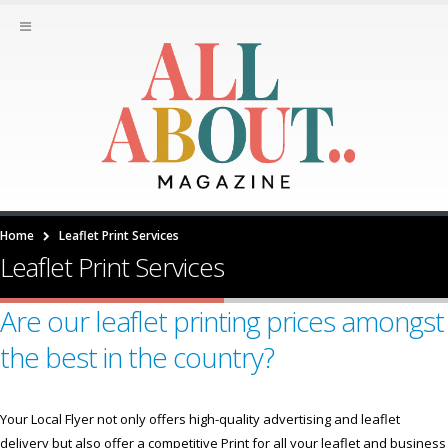
Home
Leaflet Print Services
Leaflet Print Services
Are our leaflet printing prices amongst
the best in the country?
Your Local Flyer not only offers high-quality advertising and leaflet
delivery but also offer a competitive Print for all your leaflet and business