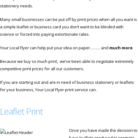
stationery needs.
Many small businesses can be put off by print prices when all you want is
a simple leaflet or business card you don’t want to be blinded with
science or forced into paying extortionate rates.
Your Local Flyer can help put your idea on paper……… and
much more
.
Because we buy so much print, we’ve been able to negotiate extremely
competitive print prices for all our customers.
If you are starting out and are in need of business stationery or leaflets
for your business, Your Local Flyer print service can.
Leaflet Print
Once you have made the decision to
have leaflets produced to promote