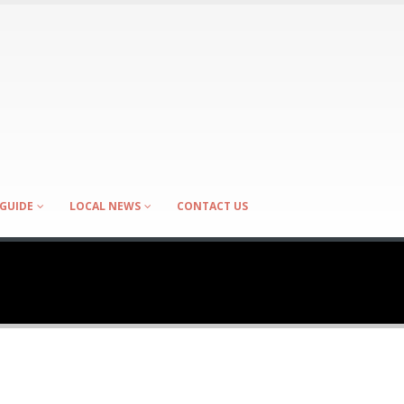
GUIDE
LOCAL NEWS
CONTACT US