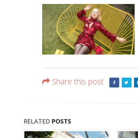
Share this post
RELATED
POSTS