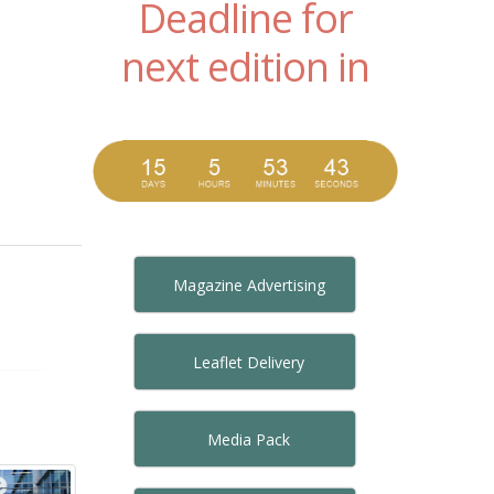
Deadline for
next edition in
Magazine Advertising
Leaflet Delivery
Media Pack