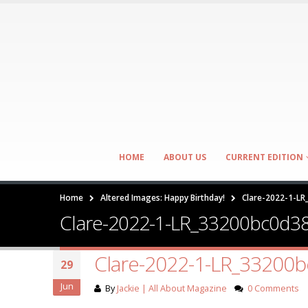
HOME
ABOUT US
CURRENT EDITION
Home
Altered Images: Happy Birthday!
Clare-2022-1-L
Clare-2022-1-LR_33200bc0d3
Clare-2022-1-LR_33200
29
Jun
By
Jackie | All About Magazine
0 Comments