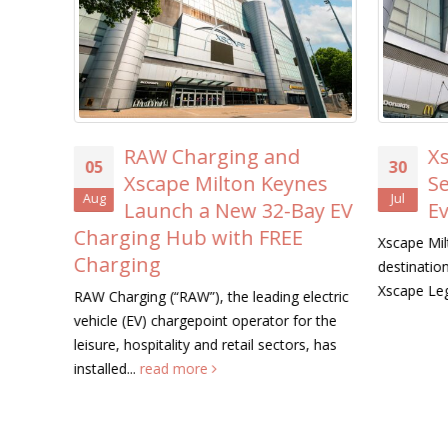
nd
Xscape Milton Keynes
30
23
ynes
Searches for its First-
Jul
Jul
-Bay EV
Ever ‘Xscape Legend’
EE
Xscape Milton Keynes, the ultimate leisure
Unity Pl
destination, is on the hunt for its very first
programm
Xscape Legend this summer....
read more
August, 
g electric
workshop
 for the
tors, has