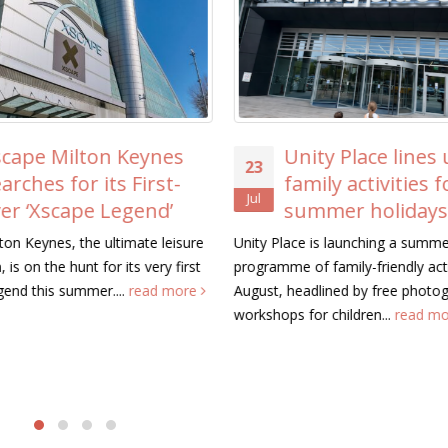
Unity Place lines up free
ICAEW Visits Ca
20
family activities for the
MK to See Com
Jul
summer holidays
Trikes Transfo
Residents’ Lives
ace is launching a summer
e of family-friendly activities this
Representatives from the Insti
headlined by free photography
Chartered Accountants in Engl
s for children...
read more
Wales (ICAEW) visited Camphill
Keynes today to see...
read m