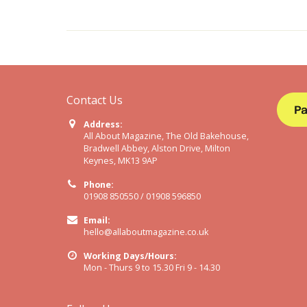
Contact Us
Address:
All About Magazine, The Old Bakehouse,
Bradwell Abbey, Alston Drive, Milton
Keynes, MK13 9AP
Phone:
01908 850550 / 01908 596850
Email:
hello@allaboutmagazine.co.uk
Working Days/Hours:
Mon - Thurs 9 to 15.30 Fri 9 - 14.30