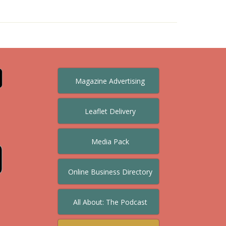
Magazine Advertising
Leaflet Delivery
Media Pack
Online Business Directory
All About: The Podcast