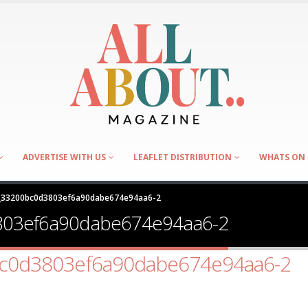
ADVERTISE WITH US
LEAFLET DISTRIBUTION
WHATS ON 
R_33200bc0d3803ef6a90dabe674e94aa6-2
803ef6a90dabe674e94aa6-2
bc0d3803ef6a90dabe674e94aa6-2