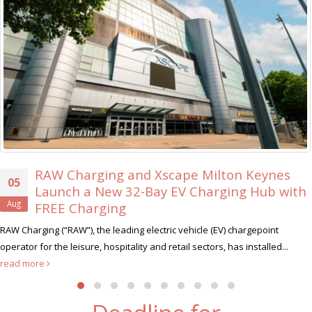
 Charging and Xscape Milton Keynes
X
30
nch a New 32-Bay EV Charging Hub with
E
Jul
E Charging
Xs
(“RAW”), the leading electric vehicle (EV) chargepoint
hunt for i
he leisure, hospitality and retail sectors, has installed...