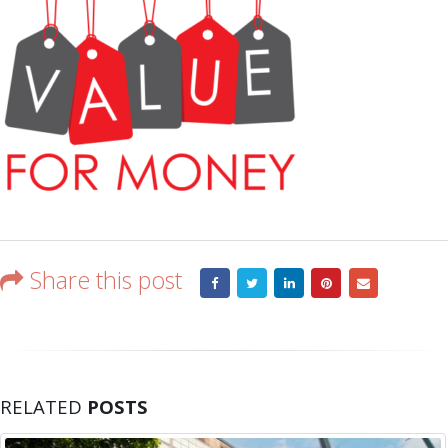
Share this post
RELATED
POSTS