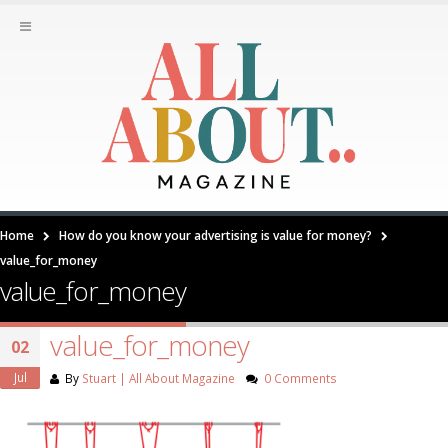
Home
How do you know your advertising is value for money?
value_for_money
value_for_money
value_for_money
02
Jul
By
Stuart | All About Magazine
0 Comments