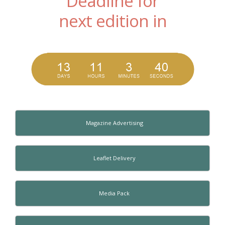
Deadline for
next edition in
Magazine Advertising
Leaflet Delivery
Media Pack