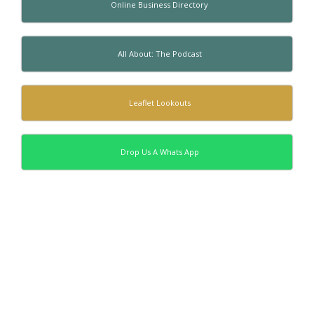
Online Business Directory
All About: The Podcast
Leaflet Lookouts
Drop Us A Whats App