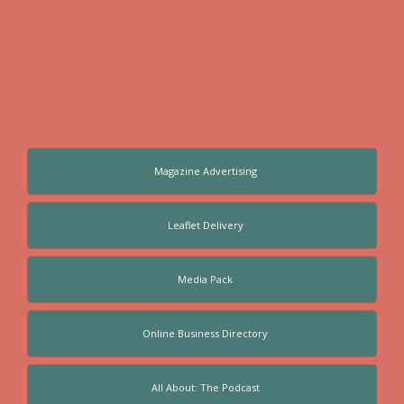
Magazine Advertising
Leaflet Delivery
Media Pack
Online Business Directory
All About: The Podcast