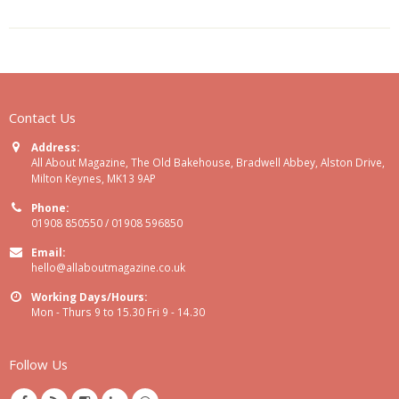
Contact Us
Address:
All About Magazine, The Old Bakehouse, Bradwell Abbey, Alston Drive,
Milton Keynes, MK13 9AP
Phone:
01908 850550 / 01908 596850
Email:
hello@allaboutmagazine.co.uk
Working Days/Hours:
Mon - Thurs 9 to 15.30 Fri 9 - 14.30
Follow Us