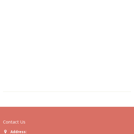
Contact Us
Address: