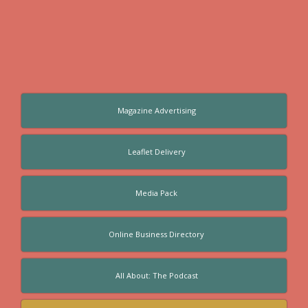
Magazine Advertising
Leaflet Delivery
Media Pack
Online Business Directory
All About: The Podcast