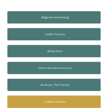
Magazine Advertising
Leaflet Delivery
Media Pack
Online Business Directory
All About: The Podcast
Leaflet Lookouts