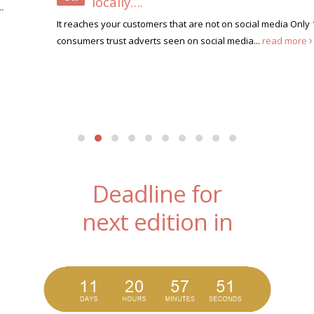
locally….
It reaches your customers that are not on social media Only 10% of
consumers trust adverts seen on social media...
read more
Deadline for
next edition in