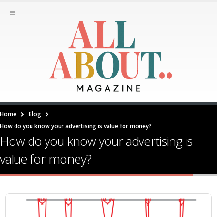
Home
Blog
How do you know your advertising is value for money?
How do you know your advertising is
value for money?