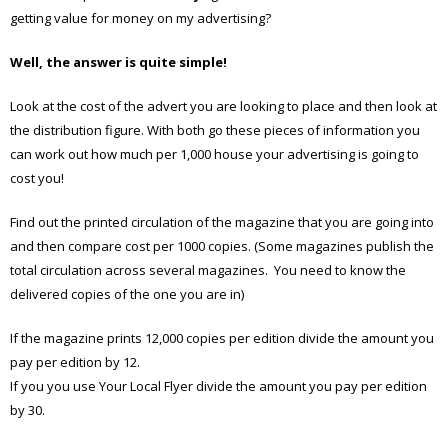
getting value for money on my advertising?
Well, the answer is quite simple!
Look at the cost of the advert you are looking to place and then look at
the distribution figure. With both go these pieces of information you
can work out how much per 1,000 house your advertising is going to
cost you!
Find out the printed circulation of the magazine that you are going into
and then compare cost per 1000 copies. (Some magazines publish the
total circulation across several magazines. You need to know the
delivered copies of the one you are in)
If the magazine prints 12,000 copies per edition divide the amount you
pay per edition by 12.
If you you use Your Local Flyer divide the amount you pay per edition
by 30.