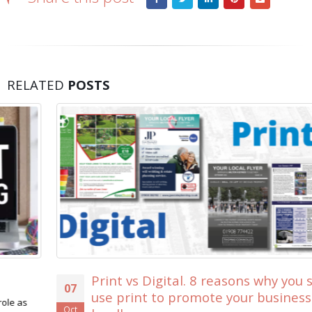
RELATED
POSTS
Print vs Digital. 8 reasons why you should
07
use print to promote your business
Oct