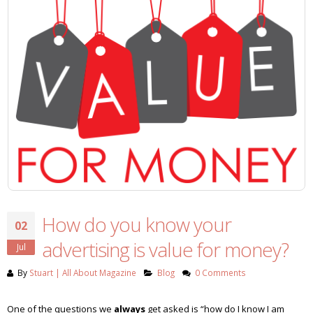
How do you know your
02
advertising is value for money?
Jul
By
Stuart | All About Magazine
Blog
0 Comments
One of the questions we
always
get asked is “how do I know I am