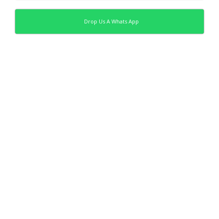
Drop Us A Whats App