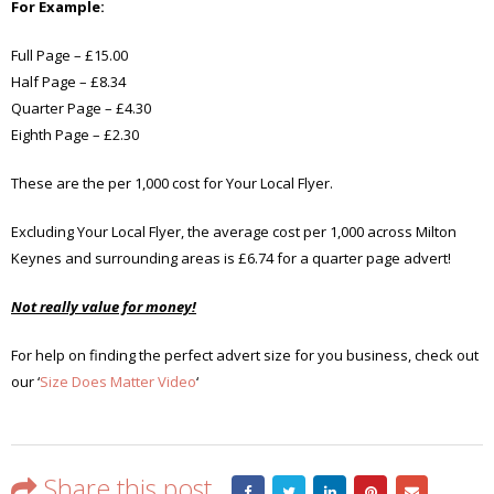
For Example:
Full Page – £15.00
Half Page – £8.34
Quarter Page – £4.30
Eighth Page – £2.30
These are the per 1,000 cost for Your Local Flyer.
Excluding Your Local Flyer, the average cost per 1,000 across Milton
Keynes and surrounding areas is £6.74 for a quarter page advert!
Not really value for money!
For help on finding the perfect advert size for you business, check out
our ‘
Size Does Matter Video
‘
Share this post