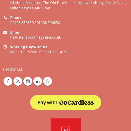
All About Magazine, The Old Bakehouse, Bradwell Abbey, Alston Drive,
Milton Keynes, MK13 9AP
Phone:
01908 850550 / 01908 596850
Email:
hello@allaboutmagazine.co.uk
Working Days/Hours:
Mon - Thurs 9 to 15.30 Fri 9 - 14.30
Follow Us