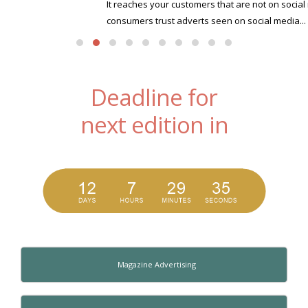
It reaches your customers that are not on social media Only 10% of
consumers trust adverts seen on social media...
read more
Deadline for
next edition in
Magazine Advertising