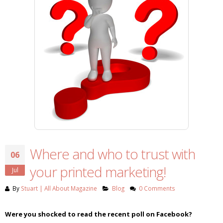
Where and who to trust with
06
your printed marketing!
Jul
By
Stuart | All About Magazine
Blog
0 Comments
Were you shocked to read the recent poll on Facebook?