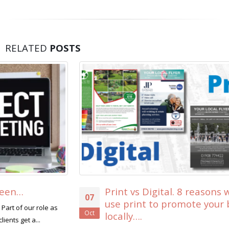
RELATED
POSTS
Print vs Digital. 8 reasons why you should
07
use print to promote your business
Oct
locally….