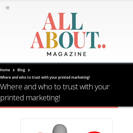
Home
Blog
Where and who to trust with your printed marketing!
Where and who to trust with your
printed marketing!