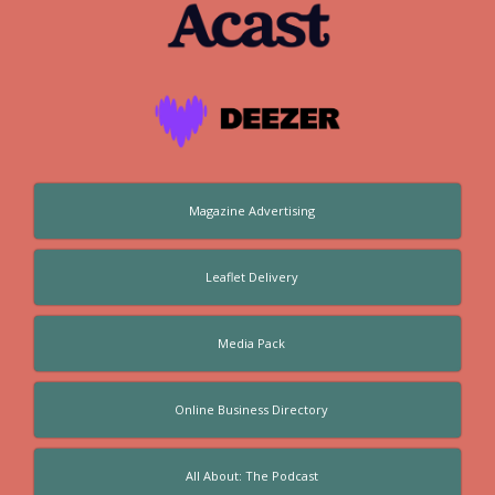
Magazine Advertising
Leaflet Delivery
Media Pack
Online Business Directory
All About: The Podcast