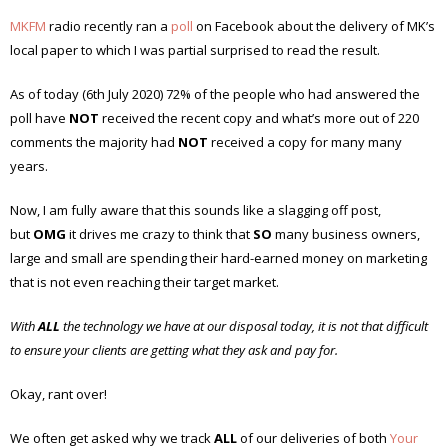
MKFM
radio recently ran a
poll
on Facebook about the delivery of MK’s
local paper to which I was partial surprised to read the result.
As of today (6th July 2020) 72% of the people who had answered the
poll have
NOT
received the recent copy and what’s more out of 220
comments the majority had
NOT
received a copy for many many
years.
Now, I am fully aware that this sounds like a slagging off post,
but
OMG
it drives me crazy to think that
SO
many business owners,
large and small are spending their hard-earned money on marketing
that is not even reaching their target market.
With
ALL
the technology we have at our disposal today, it is not that difficult
to ensure your clients are getting what they ask and pay for.
Okay, rant over!
We often get asked why we track
ALL
of our deliveries of both
Your