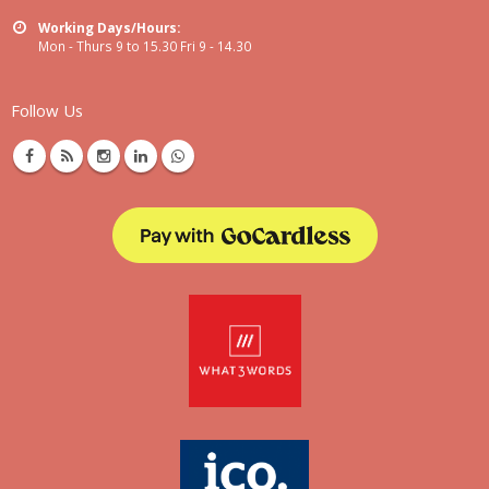
Working Days/Hours:
Mon - Thurs 9 to 15.30 Fri 9 - 14.30
Follow Us