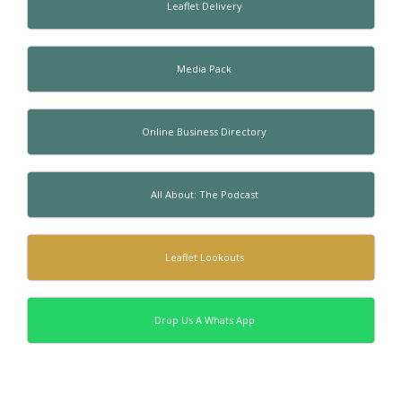
Leaflet Delivery
Media Pack
Online Business Directory
All About: The Podcast
Leaflet Lookouts
Drop Us A Whats App