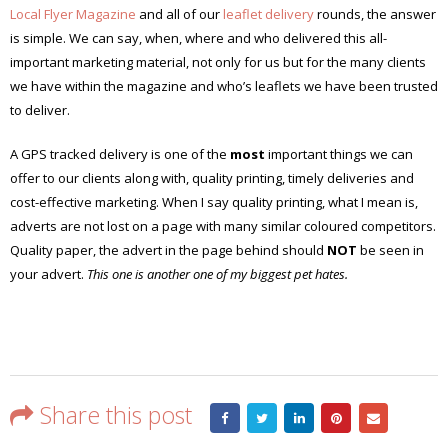
Local Flyer Magazine
and all of our
leaflet delivery
rounds, the answer
is simple. We can say, when, where and who delivered this all-
important marketing material, not only for us but for the many clients
we have within the magazine and who’s leaflets we have been trusted
to deliver.
A GPS tracked delivery is one of the
most
important things we can
offer to our clients along with, quality printing, timely deliveries and
cost-effective marketing. When I say quality printing, what I mean is,
adverts are not lost on a page with many similar coloured competitors.
Quality paper, the advert in the page behind should
NOT
be seen in
your advert.
This one is another one of my biggest pet hates.
Share this post