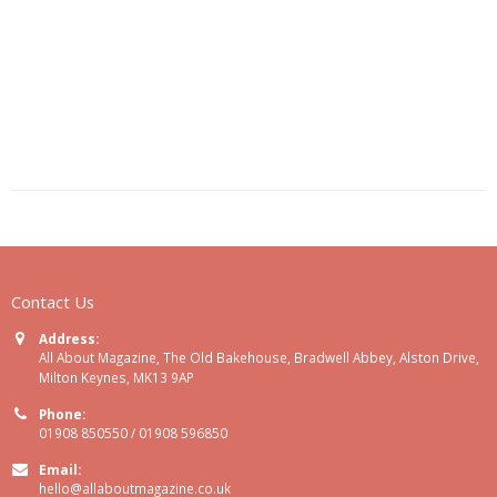
Contact Us
Address:
All About Magazine, The Old Bakehouse, Bradwell Abbey, Alston Drive,
Milton Keynes, MK13 9AP
Phone:
01908 850550 / 01908 596850
Email:
hello@allaboutmagazine.co.uk