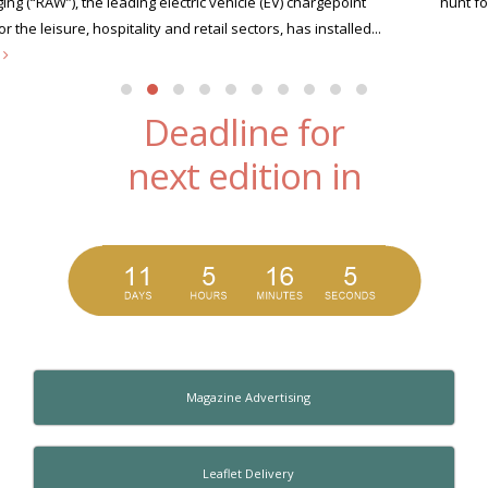
hunt for its very first Xscape Legend this summer....
read more
Deadline for
next edition in
Magazine Advertising
Leaflet Delivery