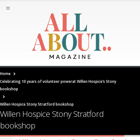
Home
Celebrating 10 years of volunteer powerat Willen Hospice’s Stony
bookshop
Willen Hospice Stony Stratford bookshop
Willen Hospice Stony Stratford
bookshop