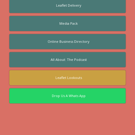
Leaflet Delivery
Media Pack
Online Business Directory
All About: The Podcast
Leaflet Lookouts
Drop Us A Whats App