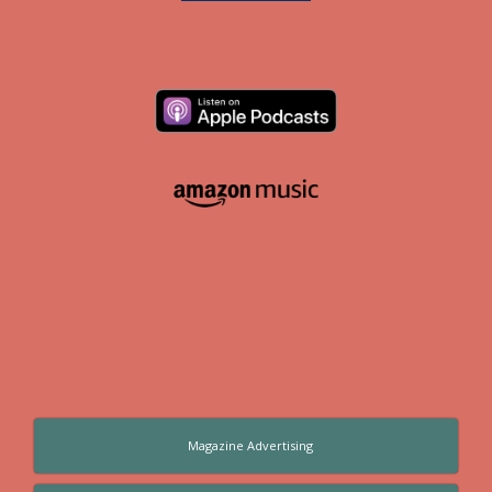
Magazine Advertising