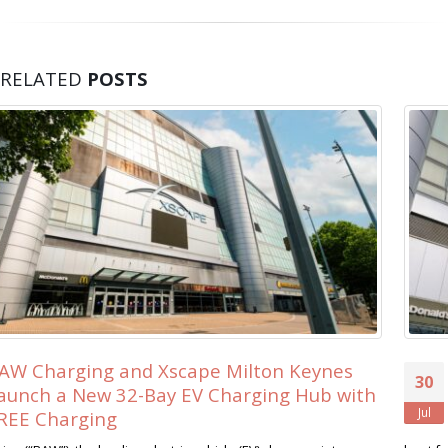
RELATED
POSTS
s
Xscape Milton Keynes Searches for its 
30
ith
Ever ‘Xscape Legend’
Jul
Xscape Milton Keynes, the ultimate leisure destination, is