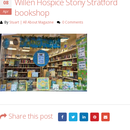
Willen Hospice Stony Stratford
08
bookshop
Apr
By
Stuart | All About Magazine
0 Comments
Share this post