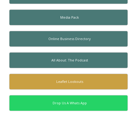
Media Pack
Online Business Directory
All About: The Podcast
Leaflet Lookouts
Drop Us A Whats App