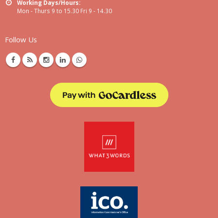
Working Days/Hours:
Mon - Thurs 9 to 15.30 Fri 9 - 14.30
Follow Us