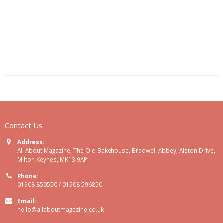
Contact Us
Address:
All About Magazine, The Old Bakehouse, Bradwell Abbey, Alston Drive,
Milton Keynes, MK13 9AP
Phone:
01908 850550 / 01908 596850
Email:
hello@allaboutmagazine.co.uk