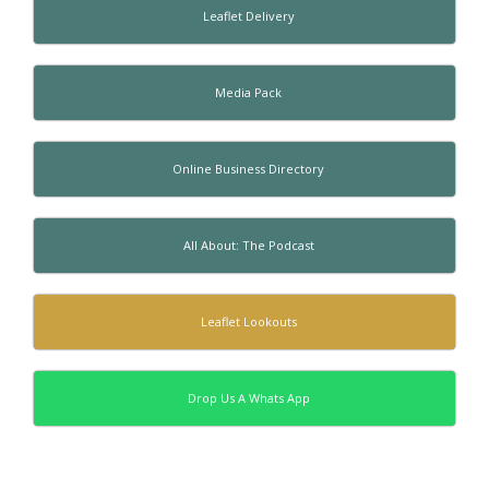
Leaflet Delivery
Media Pack
Online Business Directory
All About: The Podcast
Leaflet Lookouts
Drop Us A Whats App