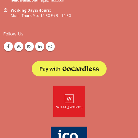
Working Days/Hours:
Mon - Thurs 9 to 15.30 Fri 9 - 14.30
Follow Us