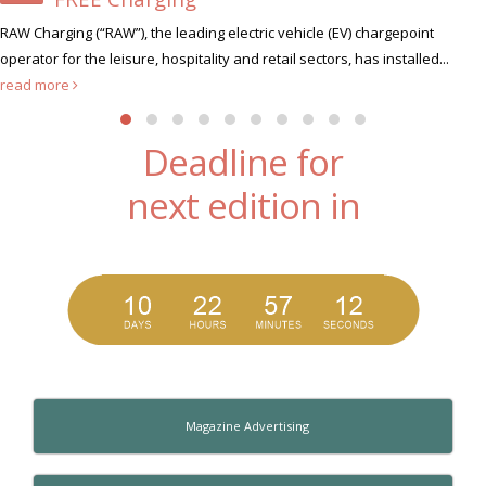
Xscape Milton Keynes, the u
tric vehicle (EV) chargepoint
hunt for its very first Xscape Legen
 retail sectors, has installed...
Deadline for
next edition in
Magazine Advertising