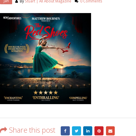
Jan
By
Stuart | All About Magazine
0 Comments
Share this post