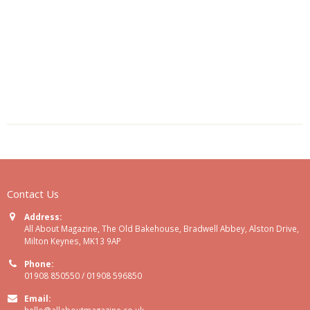
Contact Us
Address:
All About Magazine, The Old Bakehouse, Bradwell Abbey, Alston Drive,
Milton Keynes, MK13 9AP
Phone:
01908 850550 / 01908 596850
Email:
hello@allaboutmagazine.co.uk