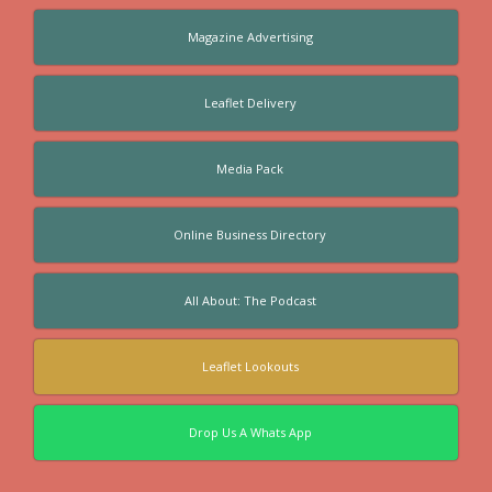
Magazine Advertising
Leaflet Delivery
Media Pack
Online Business Directory
All About: The Podcast
Leaflet Lookouts
Drop Us A Whats App