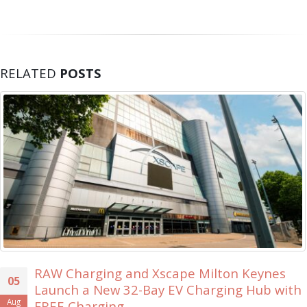
RELATED
POSTS
scape Milton Keynes
Xscape Milton Keyn
30
y EV Charging Hub with
Ever ‘Xscape Lege
Jul