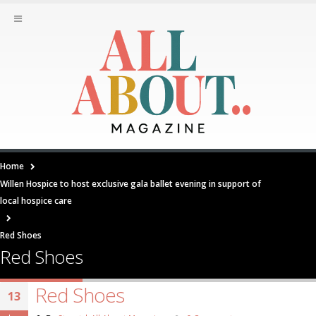
Home
Willen Hospice to host exclusive gala ballet evening in support of
local hospice care
Red Shoes
Red Shoes
Red Shoes
13