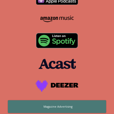
Magazine Advertising