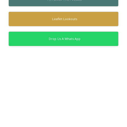
Leaflet Lookouts
Drop Us A Whats App