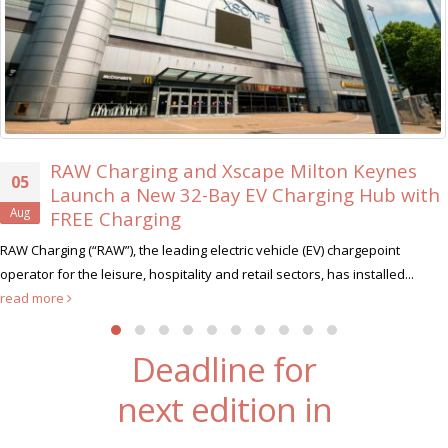
 Keynes
Xscape Milton Keynes Searches fo
30
 Hub with
Ever ‘Xscape Legend’
Jul
Xscape Milton Keynes, the ultimate leisure dest
rgepoint
hunt for its very first Xscape Legend this summer....
rea
nstalled...
Deadline for
next edition in