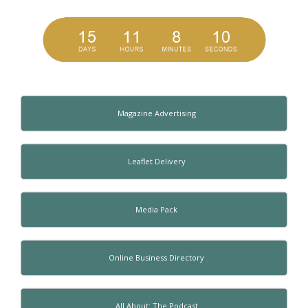
Magazine Advertising
Leaflet Delivery
Media Pack
Online Business Directory
All About: The Podcast