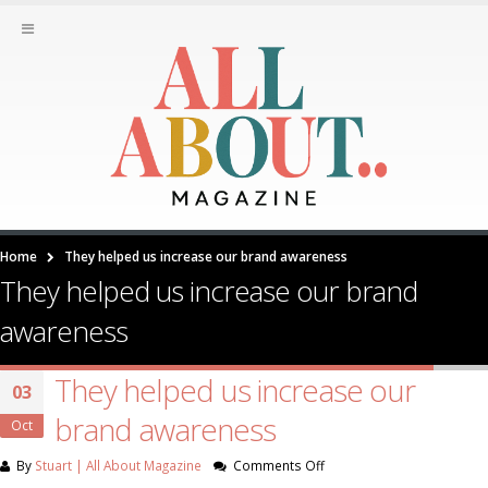
Home
They helped us increase our brand awareness
They helped us increase our brand
awareness
They helped us increase our
03
brand awareness
Oct
on
By
Stuart | All About Magazine
Comments Off
They