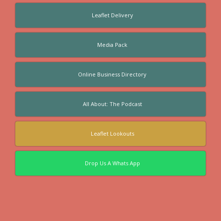
Leaflet Delivery
Media Pack
Online Business Directory
All About: The Podcast
Leaflet Lookouts
Drop Us A Whats App