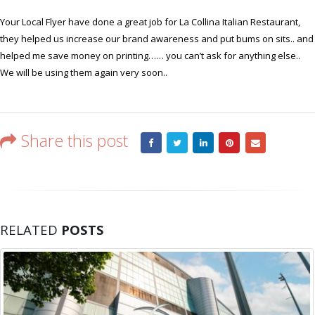
helped
Your Local Flyer have done a great job for La Collina Italian Restaurant,
us
they helped us increase our brand awareness and put bums on sits.. and
increase
helped me save money on printing…… you can’t ask for anything else..
our
brand
We will be using them again very soon..
awareness
Share this post
RELATED
POSTS