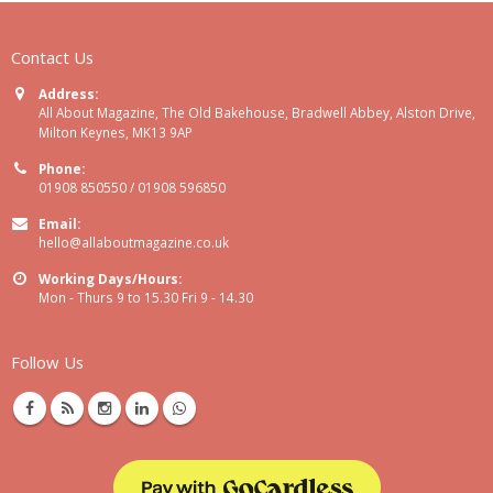
Contact Us
Address:
All About Magazine, The Old Bakehouse, Bradwell Abbey, Alston Drive,
Milton Keynes, MK13 9AP
Phone:
01908 850550 / 01908 596850
Email:
hello@allaboutmagazine.co.uk
Working Days/Hours:
Mon - Thurs 9 to 15.30 Fri 9 - 14.30
Follow Us