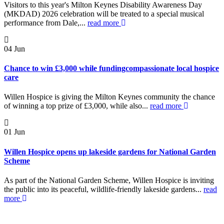
Visitors to this year's Milton Keynes Disability Awareness Day
(MKDAD) 2026 celebration will be treated to a special musical
performance from Dale,...
read more
04
Jun
Chance to win £3,000 while fundingcompassionate local hospice
care
Willen Hospice is giving the Milton Keynes community the chance
of winning a top prize of £3,000, while also...
read more
01
Jun
Willen Hospice opens up lakeside gardens for National Garden
Scheme
As part of the National Garden Scheme, Willen Hospice is inviting
the public into its peaceful, wildlife-friendly lakeside gardens...
read
more