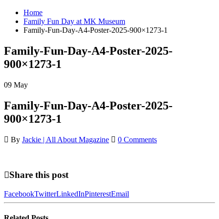
Home
Family Fun Day at MK Museum
Family-Fun-Day-A4-Poster-2025-900×1273-1
Family-Fun-Day-A4-Poster-2025-
900×1273-1
09
May
Family-Fun-Day-A4-Poster-2025-
900×1273-1
By
Jackie | All About Magazine
0 Comments
Share this post
Facebook
Twitter
LinkedIn
Pinterest
Email
Related
Posts