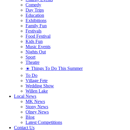
Comedy
Day Trips
Education
Exhibitions
Family Fun
Festivals
Food Festival
Kids Fun
Music Events
Nights Out
Sport
Theatre
☀️ Things To Do This Summer
To Do
Village Fete
Wedding Show
Willen Lake
Local News
MK News
Stony News
Olney News
Blog
Latest Competitions
Contact Us