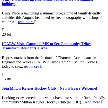
holidays
Unity Place is launching a summer programme of family-friendly
activities this August, headlined by free photography workshops for
children...
read more
20
Jul
ICAEW Visits Camphill MK to See Community Trikes
Transform Residents’ Lives
Representatives from the Institute of Chartered Accountants in
England and Wales (ICAEW) visited Camphill Milton Keynes
today to see...
read more
15
Jul
Join Milton Keynes Hockey Club – New Players Welcome!
Looking to try something new, get back into sport, or find a friendly
community? Milton Keynes Hockey Club (MKHC)...
read more