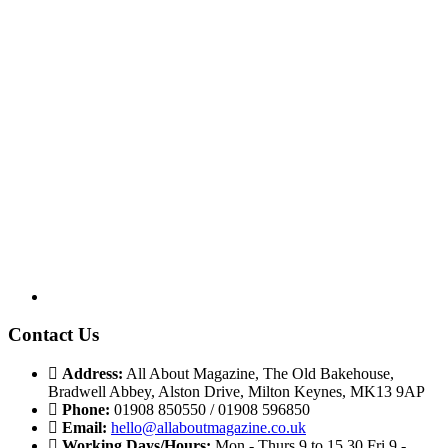
Contact Us
Address:
All About Magazine, The Old Bakehouse,
Bradwell Abbey, Alston Drive, Milton Keynes, MK13 9AP
Phone:
01908 850550 / 01908 596850
Email:
hello@allaboutmagazine.co.uk
Working Days/Hours:
Mon - Thurs 9 to 15.30 Fri 9 -