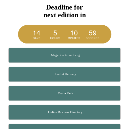
Deadline for
next edition in
Magazine Advertising
Leaflet Delivery
Media Pack
Online Business Directory