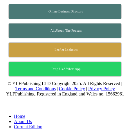
Online Business Directory
All About: The Podcast
Leaflet Lookouts
Drop Us A Whats App
© YLFPublishing LTD Copyright 2025. All Rights Reserved |
Terms and Conditions
|
Cookie Policy
|
Privacy Policy
YLFPublishing. Registered in England and Wales no. 15662961
Home
About Us
Current Edition