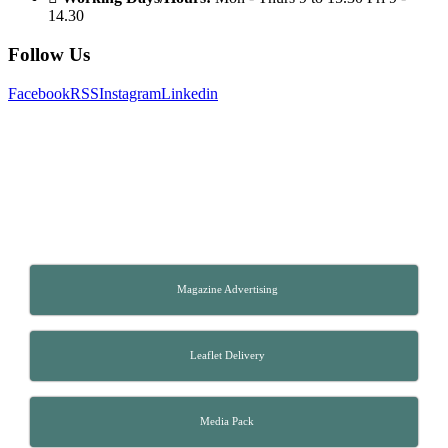
14.30
Follow Us
Facebook
RSS
Instagram
Linkedin
Magazine Advertising
Leaflet Delivery
Media Pack