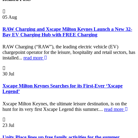
05
Aug
RAW Charging and Xscape Milton Keynes Launch a New 32-
Bay EV Charging Hub with FREE Charging
RAW Charging (“RAW”), the leading electric vehicle (EV)
chargepoint operator for the leisure, hospitality and retail sectors, has
installed...
read more
30
Jul
Xscape Milton Keynes Searches for its First-Ever ‘Xscape
Legend’
Xscape Milton Keynes, the ultimate leisure destination, is on the
hunt for its very first Xscape Legend this summer....
read more
23
Jul
Unity Place lines up free family activities for the summer