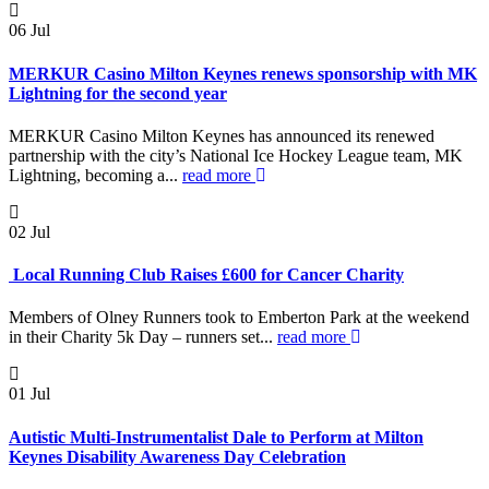
06
Jul
MERKUR Casino Milton Keynes renews sponsorship with MK
Lightning for the second year
MERKUR Casino Milton Keynes has announced its renewed
partnership with the city’s National Ice Hockey League team, MK
Lightning, becoming a...
read more
02
Jul
Local Running Club Raises £600 for Cancer Charity
Members of Olney Runners took to Emberton Park at the weekend
in their Charity 5k Day – runners set...
read more
01
Jul
Autistic Multi-Instrumentalist Dale to Perform at Milton
Keynes Disability Awareness Day Celebration