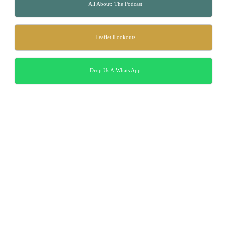
All About: The Podcast
Leaflet Lookouts
Drop Us A Whats App