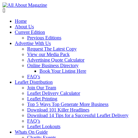
Home
About Us
Current Edition
Previous Editions
Advertise With Us
Request The Latest Copy
View our Media Pack
Advertising Quote Calculator
Online Business Directory
Book Your Listing Here
FAQ’s
Leaflet Distribution
Join Our Team
Leaflet Delivery Calculator
Leaflet Printing
Top 5 Ways Top Generate More Business
Download 101 Killer Headlines
Download 14 Tips for a Successful Leaflet Delivery
FAQ’s
Leaflet Lookouts
Whats On Guide
Charity Events