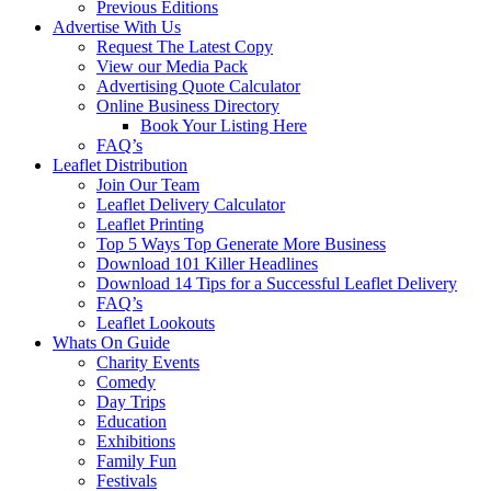
Previous Editions
Advertise With Us
Request The Latest Copy
View our Media Pack
Advertising Quote Calculator
Online Business Directory
Book Your Listing Here
FAQ’s
Leaflet Distribution
Join Our Team
Leaflet Delivery Calculator
Leaflet Printing
Top 5 Ways Top Generate More Business
Download 101 Killer Headlines
Download 14 Tips for a Successful Leaflet Delivery
FAQ’s
Leaflet Lookouts
Whats On Guide
Charity Events
Comedy
Day Trips
Education
Exhibitions
Family Fun
Festivals