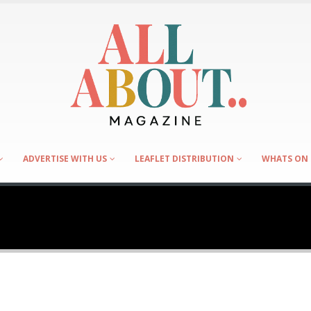
ADVERTISE WITH US
LEAFLET DISTRIBUTION
WHATS ON 