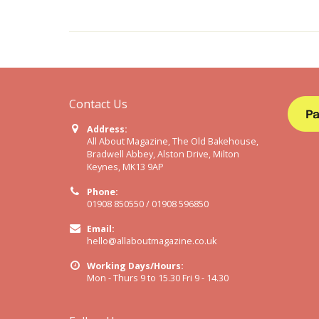
Contact Us
Address:
All About Magazine, The Old Bakehouse,
Bradwell Abbey, Alston Drive, Milton
Keynes, MK13 9AP
Phone:
01908 850550 / 01908 596850
Email:
hello@allaboutmagazine.co.uk
Working Days/Hours:
Mon - Thurs 9 to 15.30 Fri 9 - 14.30