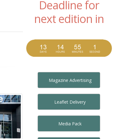
Deadline for
next edition in
Magazine Advertising
Leaflet Delivery
Media Pack