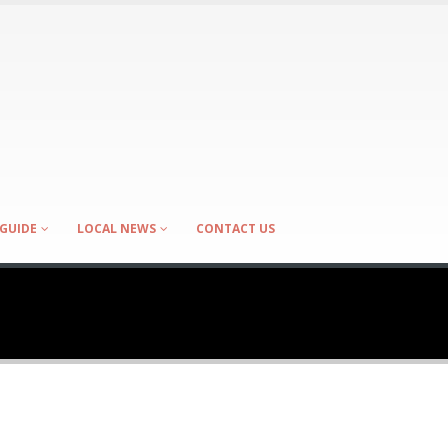
GUIDE
LOCAL NEWS
CONTACT US