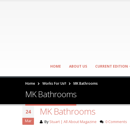
HOME
ABOUT US
CURRENT EDITION
Home
Works For Us!!
MK Bathrooms
MK Bathrooms
MK Bathrooms
24
Mar
By
Stuart | All About Magazine
0 Comments