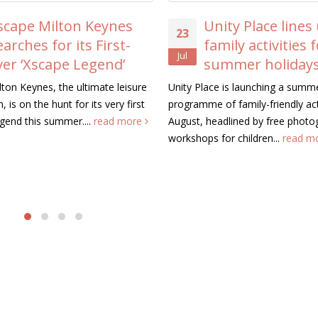
ape Milton Keynes
Unity Place lines u
23
rches for its First-
family activities fo
Jul
r ‘Xscape Legend’
summer holidays
n Keynes, the ultimate leisure
Unity Place is launching a summer
is on the hunt for its very first
programme of family-friendly activi
nd this summer....
read more
August, headlined by free photogr
workshops for children...
read mo