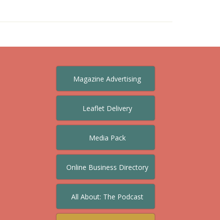
Magazine Advertising
Leaflet Delivery
Media Pack
Online Business Directory
All About: The Podcast