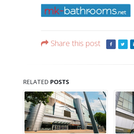
Share this post
RELATED
POSTS