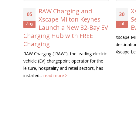
RAW Charging and
Xsc
05
30
Xscape Milton Keynes
Sea
Aug
Jul
Launch a New 32-Bay EV
Eve
Charging Hub with FREE
Xscape Milto
Charging
destination, 
Xscape Lege
RAW Charging (“RAW”), the leading electric
vehicle (EV) chargepoint operator for the
leisure, hospitality and retail sectors, has
installed...
read more