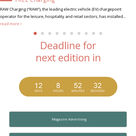
Xscape Milton Keynes, the ultimate leisure 
 chargepoint
hunt for its very first Xscape Legend this summer...
as installed...
Deadline for
next edition in
Magazine Advertising