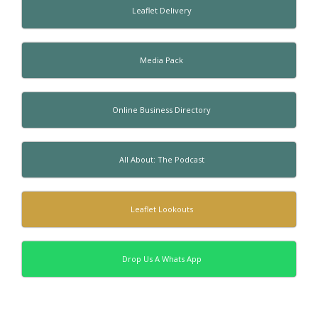
Leaflet Delivery
Media Pack
Online Business Directory
All About: The Podcast
Leaflet Lookouts
Drop Us A Whats App