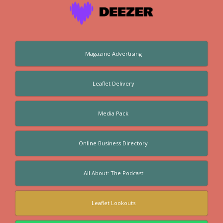
Magazine Advertising
Leaflet Delivery
Media Pack
Online Business Directory
All About: The Podcast
Leaflet Lookouts