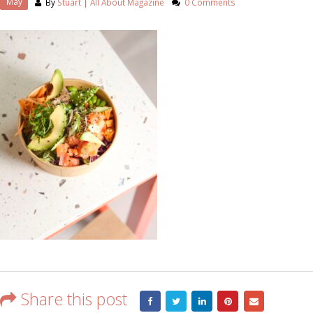
May
By
Stuart | All About Magazine
0 Comments
Share this post