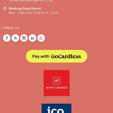
Working Days/Hours:
Mon - Thurs 9 to 15.30 Fri 9 - 14.30
Follow Us