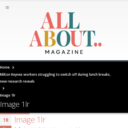
Home
Milton Keynes workers struggling to switch off during lunch breaks,
new research reveals
Image 1lr
Image 1lr
Image 1lr
18