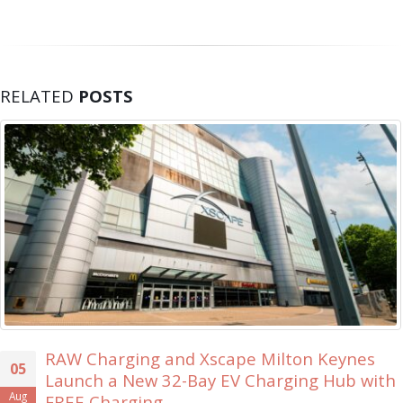
RELATED
POSTS
on Keynes
Xscape Milton Keynes Searches
30
ing Hub with
Ever ‘Xscape Legend’
Jul