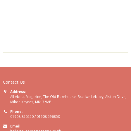
Contact Us
Address:
All About Magazine, The Old Bakehouse, Bradwell Abbey, Alston Drive,
Milton Keynes, MK13 9AP
Phone:
01908 850550 / 01908 596850
Email:
hello@allaboutmagazine.co.uk