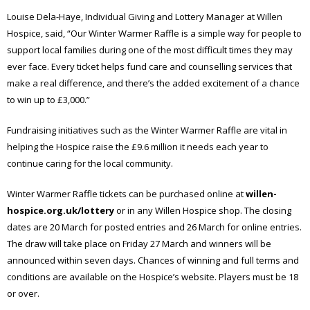
Louise Dela-Haye, Individual Giving and Lottery Manager at Willen
Hospice, said, “Our Winter Warmer Raffle is a simple way for people to
support local families during one of the most difficult times they may
ever face. Every ticket helps fund care and counselling services that
make a real difference, and there’s the added excitement of a chance
to win up to £3,000.”
Fundraising initiatives such as the Winter Warmer Raffle are vital in
helping the Hospice raise the £9.6 million it needs each year to
continue caring for the local community.
Winter Warmer Raffle tickets can be purchased online at
willen-
hospice.org.uk/lottery
or in any Willen Hospice shop. The closing
dates are 20 March for posted entries and 26 March for online entries.
The draw will take place on Friday 27 March and winners will be
announced within seven days. Chances of winning and full terms and
conditions are available on the Hospice’s website. Players must be 18
or over.