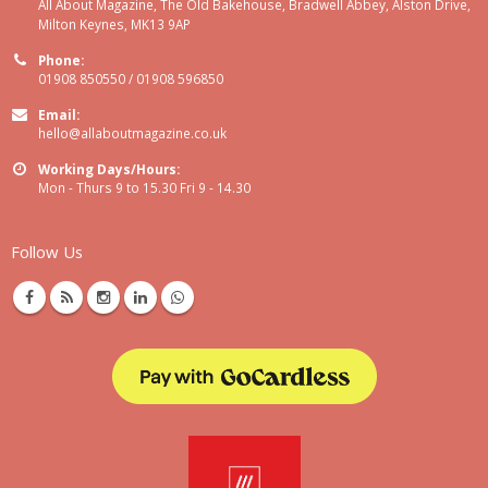
All About Magazine, The Old Bakehouse, Bradwell Abbey, Alston Drive,
Milton Keynes, MK13 9AP
Phone:
01908 850550 / 01908 596850
Email:
hello@allaboutmagazine.co.uk
Working Days/Hours:
Mon - Thurs 9 to 15.30 Fri 9 - 14.30
Follow Us