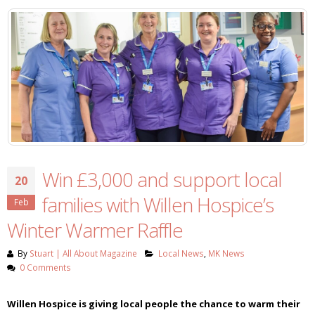
Win £3,000 and support local
20
families with Willen Hospice’s
Feb
Winter Warmer Raffle
By
Stuart | All About Magazine
Local News
,
MK News
0 Comments
Willen Hospice is giving local people the chance to warm their