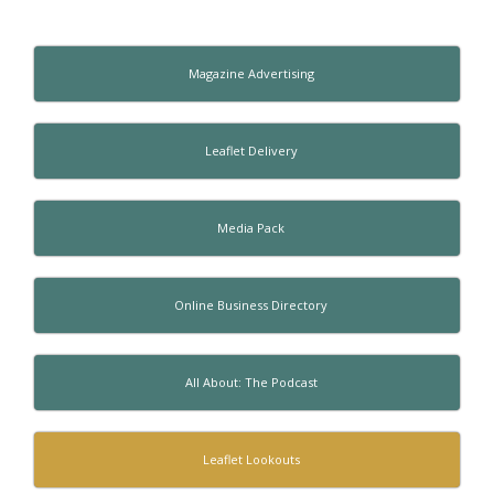
Magazine Advertising
Leaflet Delivery
Media Pack
Online Business Directory
All About: The Podcast
Leaflet Lookouts