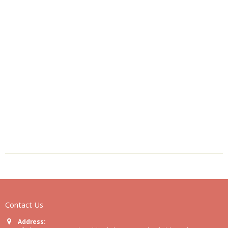
Contact Us
Address: