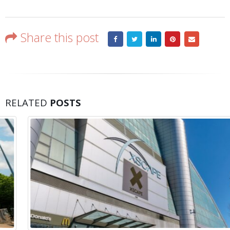
Share this post
RELATED
POSTS