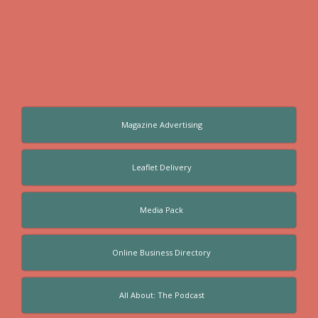
Magazine Advertising
Leaflet Delivery
Media Pack
Online Business Directory
All About: The Podcast