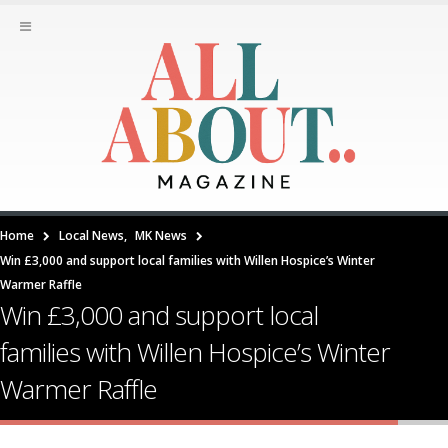
Home
Local News
,
MK News
Win £3,000 and support local families with Willen Hospice’s Winter
Warmer Raffle
Win £3,000 and support local
families with Willen Hospice’s Winter
Warmer Raffle