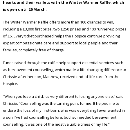
hearts and their wallets with the Winter Warmer Raffle, which
is open until 26 March.
The Winter Warmer Raffle offers more than 100 chances to win,
including a £3,000 first prize, two £250 prizes and 100 runner-up prizes
of £5. Every ticket purchased helps the Hospice continue providing
expert compassionate care and support to local people and their
families, completely free of charge.
Funds raised through the raffle help support essential services such
as bereavement counselling, which made a life-changing difference to
Chrissie after her son, Matthew, received end-of-life care from the
Hospice.
“When you lose a child, it’s very different to losing anyone else,” said
Chrissie. “Counselling was the turning point for me. It helped me to
endure the loss of my first-born, who was everything I ever wanted in
a son. I’ve had counselling before, but I so needed bereavement
counselling. It was one of the most valuable times of my life.”