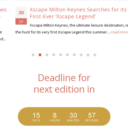
Xscape Milton Keynes Searches for its
30
First-Ever ‘Xscape Legend’
Jul
Xscape Milton Keynes, the ultimate leisure destination, is on
the hunt for its very first Xscape Legend this summer....
read more
Deadline for
next edition in