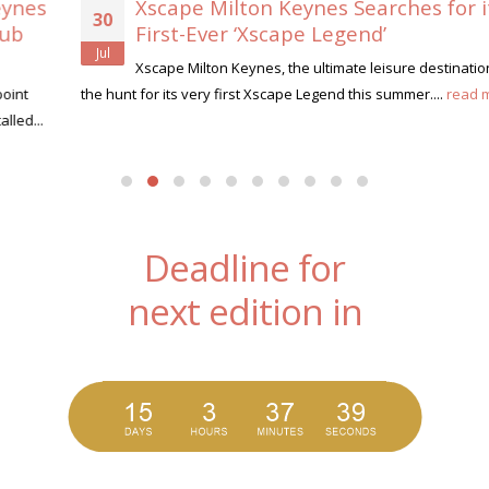
Xscape Milton Keynes Searches for its
30
First-Ever ‘Xscape Legend’
Jul
Xscape Milton Keynes, the ultimate leisure destination, is on
the hunt for its very first Xscape Legend this summer....
read more
Deadline for
next edition in