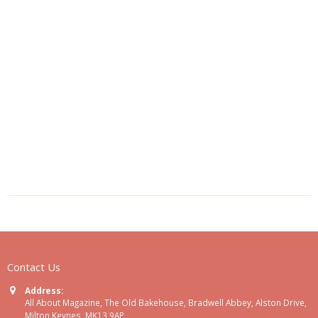
Contact Us
Address:
All About Magazine, The Old Bakehouse, Bradwell Abbey, Alston Drive,
Milton Keynes, MK13 9AP