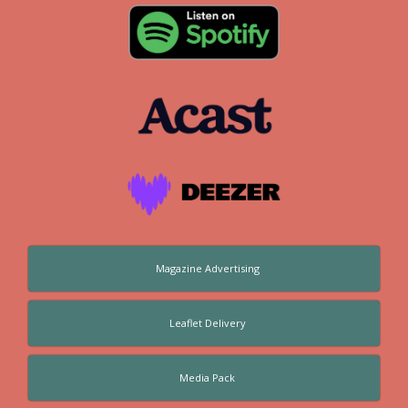
Magazine Advertising
Leaflet Delivery
Media Pack