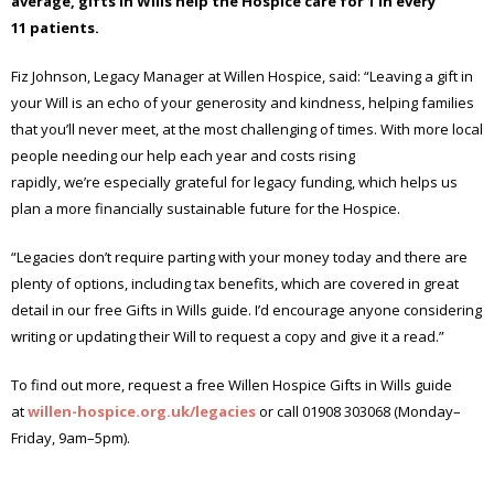
average, gifts in Wills help the Hospice
care for 1 in every
1
1
patients.
Fiz Johnson, Legacy Manager at Willen Hospice, said: “Leaving a gift in
your Will is an echo of your generosity and kindness, helping families
that you’ll never meet, at the most challenging of times. With more local
people needing our help each year and costs rising
rapidly, we’re especially grateful for legacy funding, which helps us
plan a more financially sustainable future for the Hospice.
“Legacies don’t require parting with your money today and there are
plenty of options, including tax benefits, which are covered in great
detail in our free Gifts in Wills guide. I’d encourage anyone considering
writing or updating their Will to request a copy and give it a read.”
To find out more, request a free Willen Hospice Gifts in Wills guide
at
willen-hospice.org.uk/legacies
or call 01908 303068 (Monday–
Friday, 9am–5pm).