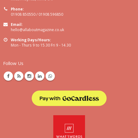
Phone:
01908 850550 / 01908 596850
Email:
hello@allaboutmagazine.co.uk
Working Days/Hours:
Mon - Thurs 9 to 15.30 Fri 9 - 14.30
Follow Us