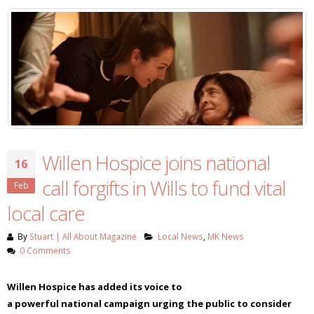
Willen Hospice joins national
16
call forgifts in Wills to fund vital
Feb
local care
By
Stuart | All About Magazine
Local News
,
MK News
0 Comments
Willen Hospice has added its voice to
a
powerful
nation
al
campaign urging the public to consider