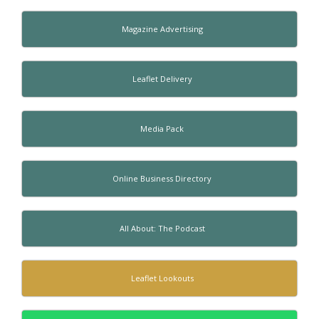
Magazine Advertising
Leaflet Delivery
Media Pack
Online Business Directory
All About: The Podcast
Leaflet Lookouts