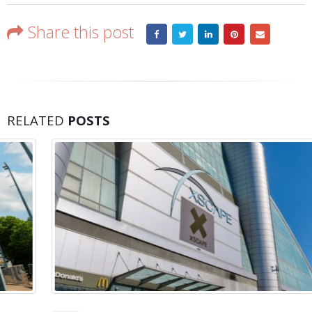
Share this post
RELATED
POSTS