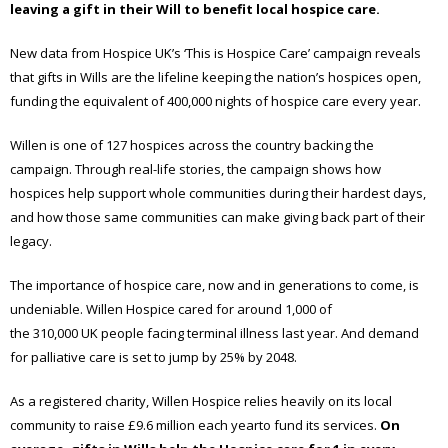
leaving a gift in their Will to
benefit
local
hospice care.
New data from Hospice UK’s ‘This is Hospice Care’ campaign reveals
that gifts in Wills are the lifeline keeping the nation’s hospices open,
funding the equivalent of 400,000 nights of hospice care every year.
Willen is one of 127 hospices across the country backing the
campaign. Through real-life stories, the campaign shows how
hospices help support whole communities during their hardest days,
and how those same communities can make giving back part of their
legacy.
The importance of hospice care, now and in generations to come, is
undeniable. Willen Hospice cared for around 1,000 of
the 310,000 UK people facing terminal illness last year. And demand
for palliative care is set to jump by 25% by 2048.
As a registered charity, Willen Hospice relies heavily on its local
community to raise £9.6 million each yearto fund its services.
On