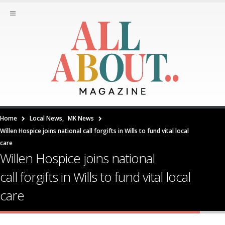
Home
Local News
,
MK News
Willen Hospice joins national call forgifts in Wills to fund vital local
care
Willen Hospice joins national
call forgifts in Wills to fund vital local
care