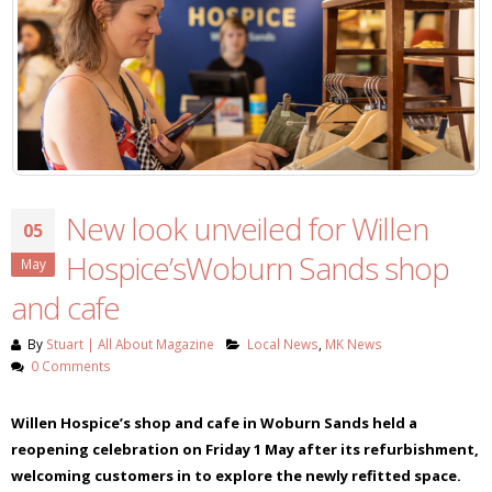
New look unveiled for Willen
05
Hospice’sWoburn Sands shop
May
and cafe
By
Stuart | All About Magazine
Local News
,
MK News
0 Comments
Willen Hospice’s shop and cafe in Woburn Sands held a
reopening celebration on Friday 1 May after its refurbishment,
welcoming customers in to explore the newly refitted space.