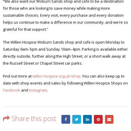
“We also want our Woburn Sands shop and cafe to be a destination
for those who are looking to save money while making more
sustainable choices. Every visit, every purchase and every donation
helps us continue to make a difference in our community, and we’re so
grateful for that support.”
The Willen Hospice Woburn Sands shop and cafe is open Monday to
Saturday 9am–5pm and Sunday 10am–4pm. Parking is available either
directly outside, further along the High Street, or a short walk away at
the Russell Street or Chapel Street car parks.
Find out more at
willen-hospice.org.uk/shop
. You can also keep up to
date with shop events and sales by following Willen Hospice Shops on
Facebook
and
Instagram
.
Share this post