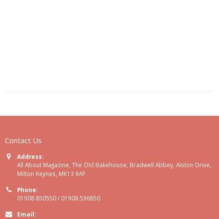
Contact Us
Address:
All About Magazine, The Old Bakehouse, Bradwell Abbey, Alston Drive,
Milton Keynes, MK13 9AP
Phone:
01908 850550 / 01908 596850
Email: