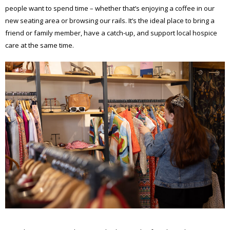
people want to spend time – whether that’s enjoying a coffee in our
new seating area or browsing our rails. It’s the ideal place to bring a
friend or family member, have a catch-up, and support local hospice
care at the same time.