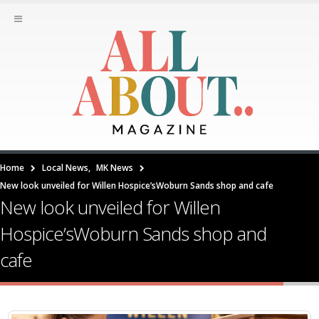
Home
Local News
,
MK News
New look unveiled for Willen Hospice’sWoburn Sands shop and cafe
New look unveiled for Willen
Hospice’sWoburn Sands shop and
cafe