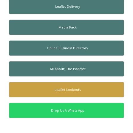
Leaflet Delivery
Media Pack
Online Business Directory
All About: The Podcast
Leaflet Lookouts
Drop Us A Whats App