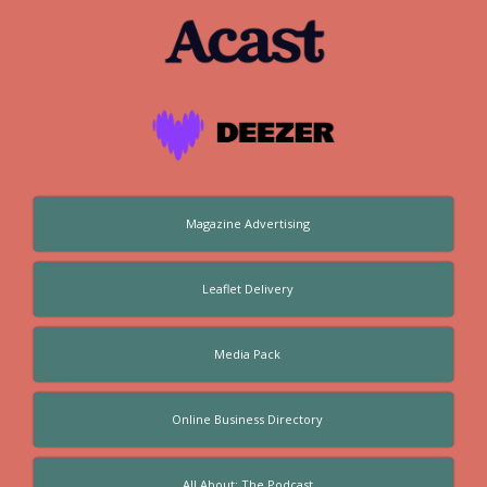
Magazine Advertising
Leaflet Delivery
Media Pack
Online Business Directory
All About: The Podcast