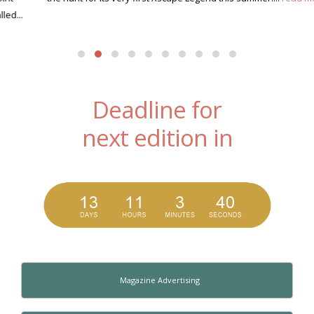
Deadline for
next edition in
Magazine Advertising