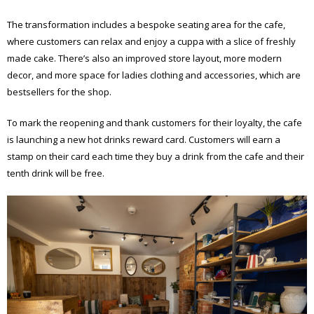
The transformation includes a bespoke seating area for the cafe,
where customers can relax and enjoy a cuppa with a slice of freshly
made cake. There’s also an improved store layout, more modern
decor, and more space for ladies clothing and accessories, which are
bestsellers for the shop.
To mark the reopening and thank customers for their loyalty, the cafe
is launching a new hot drinks reward card. Customers will earn a
stamp on their card each time they buy a drink from the cafe and their
tenth drink will be free.