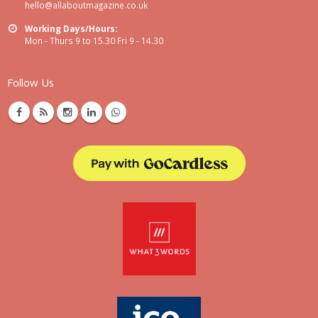
hello@allaboutmagazine.co.uk
Working Days/Hours:
Mon - Thurs 9 to 15.30 Fri 9 - 14.30
Follow Us