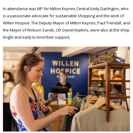
In attendance was MP for Milton Keynes Central Emily Darlington, who
is a passionate advocate for sustainable shopping and the work of
Willen Hospice. The Deputy Mayor of Milton Keynes, Paul Trendall, and
the Mayor of Woburn Sands, Cllr David Hopkins, were also at the shop
bright and early to lend their support,