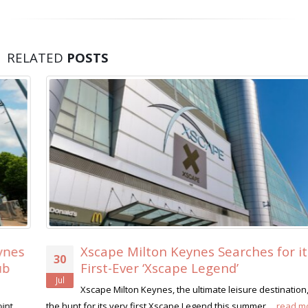
RELATED
POSTS
Xscape Milton Keynes Searches for its
30
First-Ever ‘Xscape Legend’
Jul
Xscape Milton Keynes, the ultimate leisure destination, is on
the hunt for its very first Xscape Legend this summer....
read more