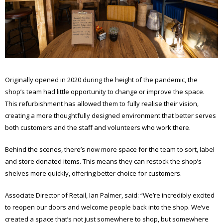
Originally opened in 2020 during the height of the pandemic, the
shop’s team had little opportunity to change or improve the space.
This refurbishment has allowed them to fully realise their vision,
creating a more thoughtfully designed environment that better serves
both customers and the staff and volunteers who work there.
Behind the scenes, there’s now more space for the team to sort, label
and store donated items. This means they can restock the shop’s
shelves more quickly, offering better choice for customers.
Associate Director of Retail, Ian Palmer, said: “We’re incredibly excited
to reopen our doors and welcome people back into the shop. We’ve
created a space that’s not just somewhere to shop, but somewhere