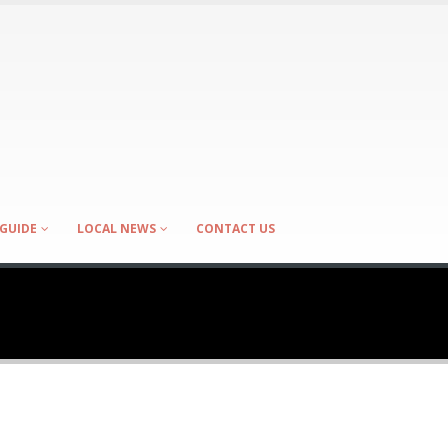
GUIDE
LOCAL NEWS
CONTACT US