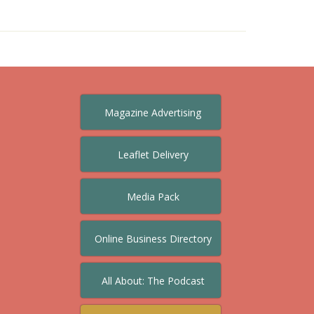
Magazine Advertising
Leaflet Delivery
Media Pack
Online Business Directory
All About: The Podcast