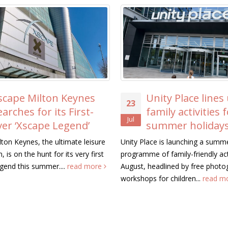
scape Milton Keynes
Unity Place lines
23
earches for its First-
family activities 
Jul
ver ‘Xscape Legend’
summer holiday
ton Keynes, the ultimate leisure
Unity Place is launching a summ
, is on the hunt for its very first
programme of family-friendly acti
gend this summer....
read more
August, headlined by free photo
workshops for children...
read m