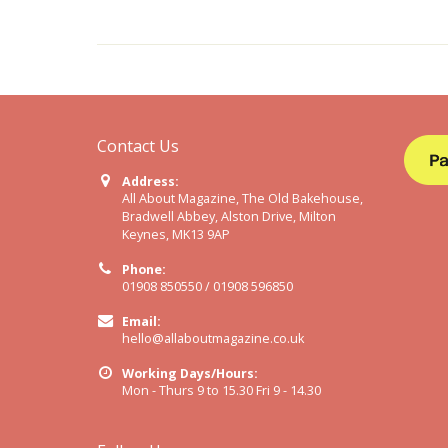
Contact Us
Address:
All About Magazine, The Old Bakehouse,
Bradwell Abbey, Alston Drive, Milton
Keynes, MK13 9AP
Phone:
01908 850550 / 01908 596850
Email:
hello@allaboutmagazine.co.uk
Working Days/Hours:
Mon - Thurs 9 to 15.30 Fri 9 - 14.30