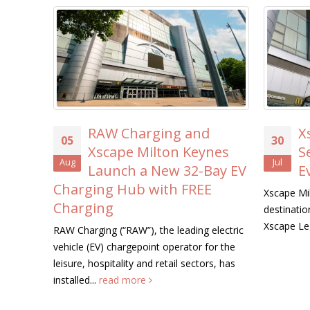
RAW Charging and
X
05
30
Xscape Milton Keynes
S
Aug
Jul
Launch a New 32-Bay EV
E
Charging Hub with FREE
Xscape Mil
Charging
destination
Xscape Le
RAW Charging (“RAW”), the leading electric
vehicle (EV) chargepoint operator for the
leisure, hospitality and retail sectors, has
installed...
read more