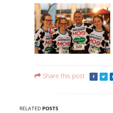
Share this post
RELATED
POSTS