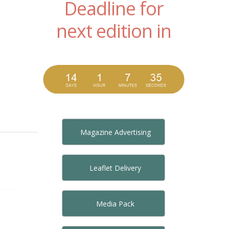
Deadline for
next edition in
Magazine Advertising
Leaflet Delivery
Media Pack