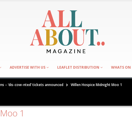
ADVERTISE WITH US
LEAFLET DISTRIBUTION
WHATS ON 
rns – ‘dis-cow-nted’ tickets announced
Willen Hospice Midnight Moo 1
t Moo 1