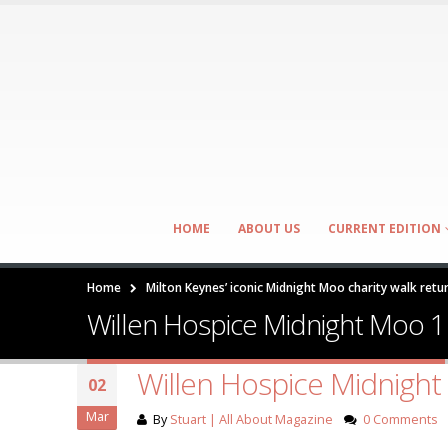
HOME
ABOUT US
CURRENT EDITION
Home
Milton Keynes’ iconic Midnight Moo charity walk retu
Willen Hospice Midnight Moo 1
Willen Hospice Midnigh
02
Mar
By
Stuart | All About Magazine
0 Comments