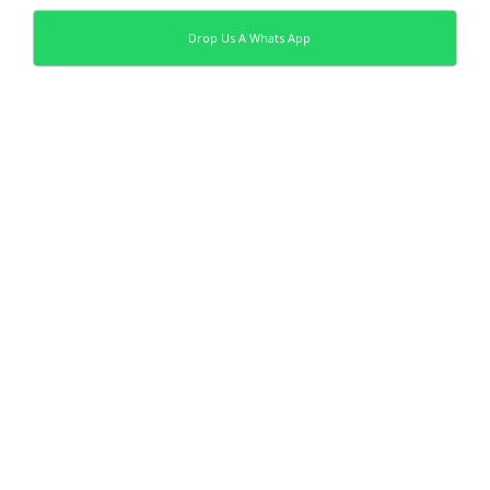
Drop Us A Whats App