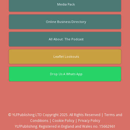
Media Pack
Online Business Directory
All About: The Podcast
Leaflet Lookouts
Drop Us A Whats App
© YLFPublishing LTD Copyright 2025. All Rights Reserved |
Terms and
Conditions
|
Cookie Policy
|
Privacy Policy
YLFPublishing. Registered in England and Wales no. 15662961