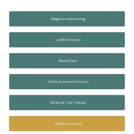
Magazine Advertising
Leaflet Delivery
Media Pack
Online Business Directory
All About: The Podcast
Leaflet Lookouts