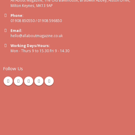
Milton Keynes, MK13 9AP
Phone:
01908 850550 / 01908 596850
Email:
hello@allaboutmagazine.co.uk
Working Days/Hours:
Mon - Thurs 9 to 15.30 Fri 9 - 14.30
Follow Us