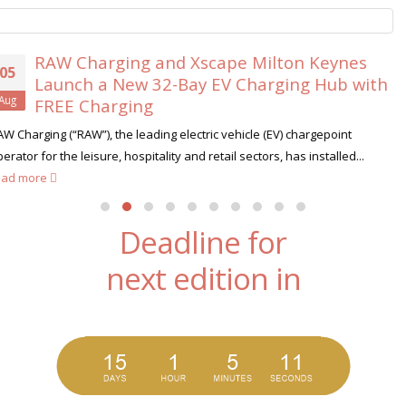
lton Keynes
Xscape Milton Keynes Search
30
ging Hub with
Ever ‘Xscape Legend’
Jul
Xscape Milton Keynes, the ultimate leisur
V) chargepoint
hunt for its very first Xscape Legend this summer.
, has installed...
Deadline for
next edition in