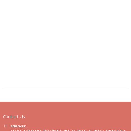
Contact Us
Address:
All About Magazine, The Old Bakehouse, Bradwell Abbey, Alston Drive,