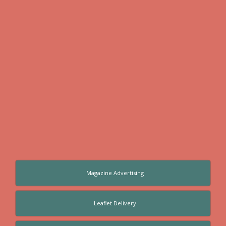
Magazine Advertising
Leaflet Delivery