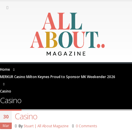
Home
MERKUR Casino Milton Keynes Proud to Sponsor MK Weekender 2026
Casino
Casino
Casino
30
Mar
By
Stuart | All About Magazine
0 Comments