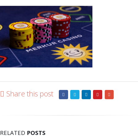
Share this post
RELATED
POSTS