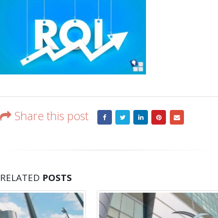
Share this post
RELATED
POSTS