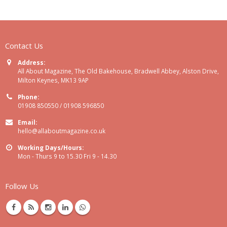
Contact Us
Address:
All About Magazine, The Old Bakehouse, Bradwell Abbey, Alston Drive,
Milton Keynes, MK13 9AP
Phone:
01908 850550 / 01908 596850
Email:
hello@allaboutmagazine.co.uk
Working Days/Hours:
Mon - Thurs 9 to 15.30 Fri 9 - 14.30
Follow Us