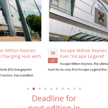
Xscape Milton Keynes Searches for its First-
30
Ever ‘Xscape Legend’
Jul
Xscape Milton Keynes, the ultimate leisure destination, is on the
hunt for its very first Xscape Legend this summer....
read more
Deadline for
next edition in