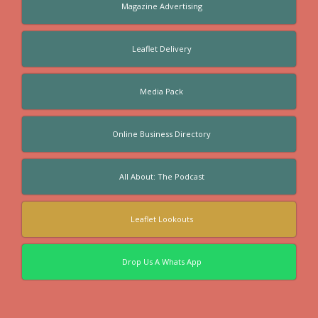
Magazine Advertising
Leaflet Delivery
Media Pack
Online Business Directory
All About: The Podcast
Leaflet Lookouts
Drop Us A Whats App