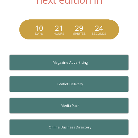
Magazine Advertising
Leaflet Delivery
Media Pack
Online Business Directory