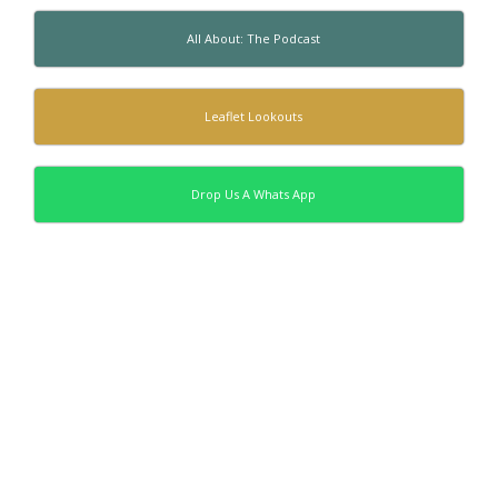
All About: The Podcast
Leaflet Lookouts
Drop Us A Whats App