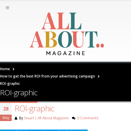
Home
How to get the best ROI from your advertising campaign
ROI-graphic
ROI-graphic
ROI-graphic
28
May
By
Stuart | All About Magazine
0 Comments