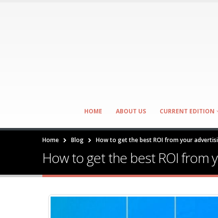
HOME
ABOUT US
CURRENT EDITION
Home
Blog
How to get the best ROI from your adverti
How to get the best ROI from 