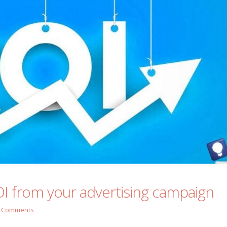
I from your advertising campaign
 Comments