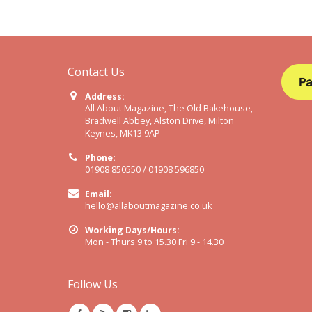
Contact Us
Address:
All About Magazine, The Old Bakehouse,
Bradwell Abbey, Alston Drive, Milton
Keynes, MK13 9AP
Phone:
01908 850550 / 01908 596850
Email:
hello@allaboutmagazine.co.uk
Working Days/Hours:
Mon - Thurs 9 to 15.30 Fri 9 - 14.30
Follow Us