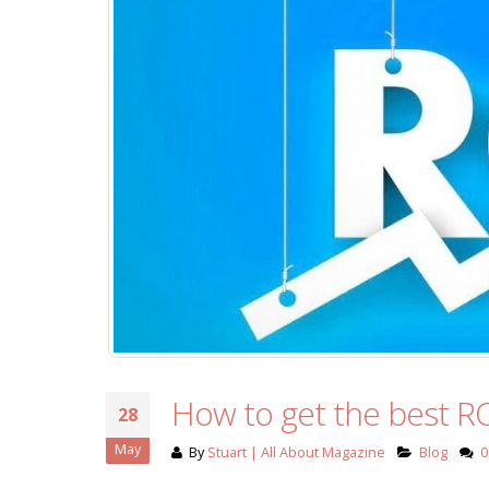
How to get the best RO
28
May
By
Stuart | All About Magazine
Blog
0