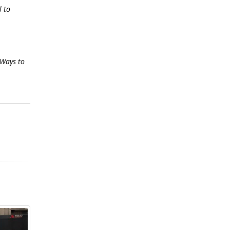
l to
 Ways to
mistakes
out