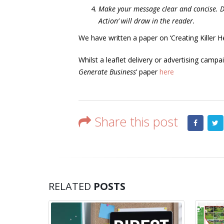
Make your message clear and concise. 
Action’ will draw in the reader.
We have written a paper on ‘Creating Killer H
Whilst a leaflet delivery or advertising camp
Generate Business
’ paper
here
Share this post
RELATED
POSTS