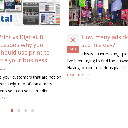
Aug
knowing it
These tips will help you to inc
response that you get when yo
about your business. The...
re
How many ads do we
see in a day?
This is an interesting question that
en trying to find the answer to.
looked at various places...
more