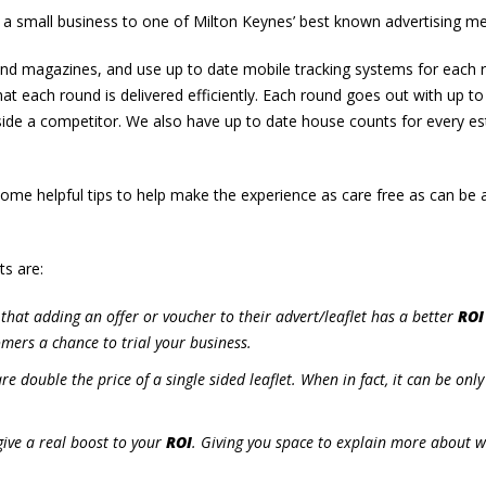
 a small business to one of Milton Keynes’ best known advertising m
 and magazines, and use up to date mobile tracking systems for each 
at each round is delivered efficiently. Each round goes out with up to
gside a competitor. We also have up to date house counts for every es
some helpful tips to help make the experience as care free as can be 
ts are:
that adding an offer or voucher to their advert/leaflet has a better
ROI
mers a chance to trial your business.
are double the price of a single sided leaflet. When in fact, it can be onl
ive a real boost to your
ROI
. Giving you space to explain more about 