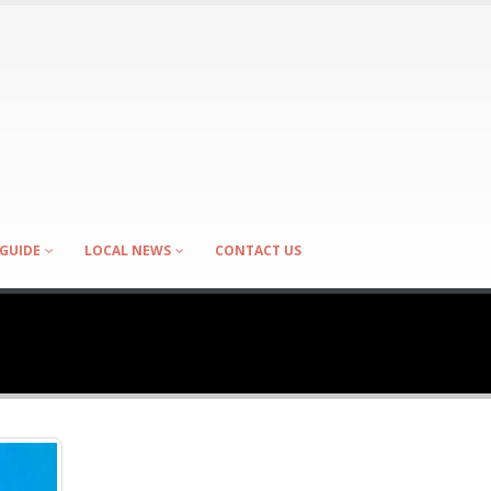
GUIDE
LOCAL NEWS
CONTACT US