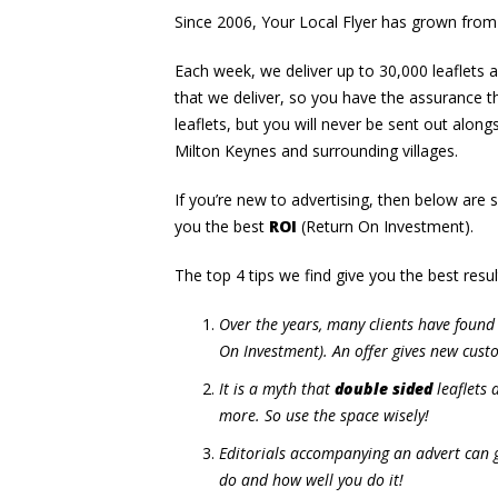
Since 2006, Your Local Flyer has grown from
Each week, we deliver up to 30,000 leaflets
that we deliver, so you have the assurance th
leaflets, but you will never be sent out alon
Milton Keynes and surrounding villages.
If you’re new to advertising, then below are 
you the best
ROI
(Return On Investment).
The top 4 tips we find give you the best resul
Over the years, many clients have found 
On Investment). An offer gives new custo
It is a myth that
double sided
leaflets 
more. So use the space wisely!
Editorials accompanying an advert can g
do and how well you do it!