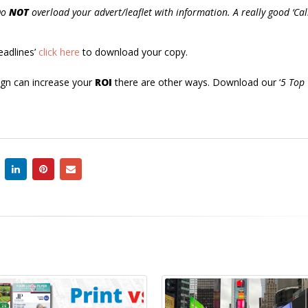
Do
NOT
overload your advert/leaflet with information. A really good ‘Cal
eadlines’
click here
to download your copy.
aign can increase your
ROI
there are other ways. Download our ‘
5 Top
3 copy writing 
25
you make with