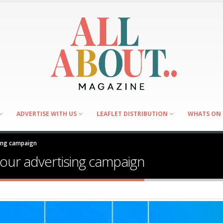
ADVERTISE WITH US
LEAFLET DISTRIBUTION
WHATS ON 
sing campaign
your advertising campaign