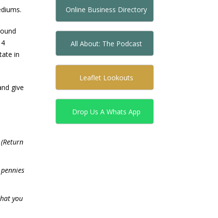
Online Business Directory
ediums.
round
 4
All About: The Podcast
tate in
Leaflet Lookouts
and give
Drop Us A Whats App
(Return
y pennies
what you