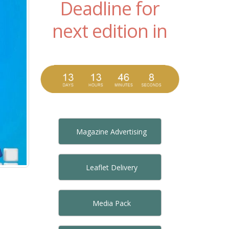
Deadline for
next edition in
Magazine Advertising
Leaflet Delivery
Media Pack