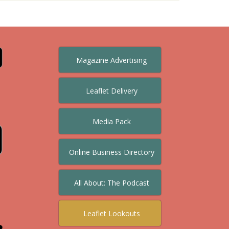
Magazine Advertising
Leaflet Delivery
Media Pack
Online Business Directory
All About: The Podcast
Leaflet Lookouts