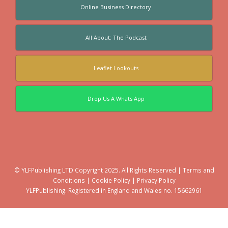
Online Business Directory
All About: The Podcast
Leaflet Lookouts
Drop Us A Whats App
© YLFPublishing LTD Copyright 2025. All Rights Reserved |
Terms and
Conditions
|
Cookie Policy
|
Privacy Policy
YLFPublishing. Registered in England and Wales no. 15662961