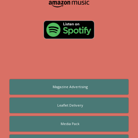
Magazine Advertising
Leaflet Delivery
Media Pack