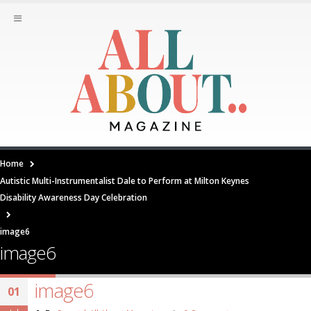
Home
Autistic Multi-Instrumentalist Dale to Perform at Milton Keynes
Disability Awareness Day Celebration
image6
image6
image6
01