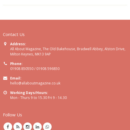
Contact Us
Address:
All About Magazine, The Old Bakehouse, Bradwell Abbey, Alston Drive,
Milton Keynes, MK13 9AP
Phone:
01908 850550 / 01908 596850
Email:
hello@allaboutmagazine.co.uk
Working Days/Hours:
Mon - Thurs 9 to 15.30 Fri 9 - 14.30
Follow Us