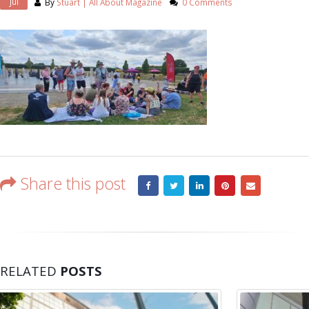
Jul
By
Stuart | All About Magazine
0 Comments
Share this post
RELATED
POSTS