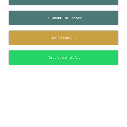
All About: The Podcast
Leaflet Lookouts
Drop Us A Whats App