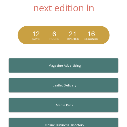
next edition in
Magazine Advertising
Leaflet Delivery
Media Pack
Online Business Directory