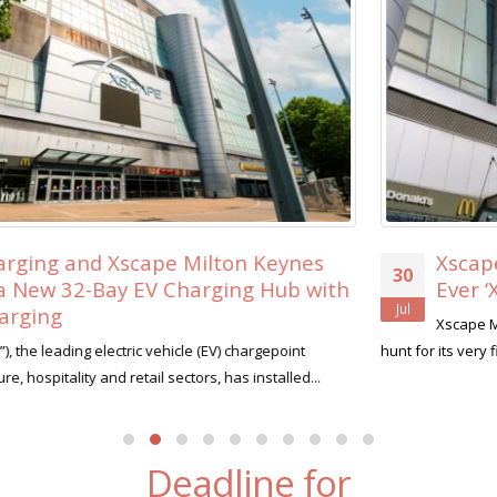
Xscape Milton Keynes Searches for its Fi
30
th
Ever ‘Xscape Legend’
Jul
Xscape Milton Keynes, the ultimate leisure destination, is o
hunt for its very first Xscape Legend this summer....
read more
Deadline for