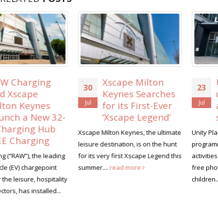
Xscape Milton
Unity Place lines
30
23
Keynes Searches
up free family
Jul
Jul
for its First-Ever
activities for the
‘Xscape Legend’
summer holiday
Xscape Milton Keynes, the ultimate
Unity Place is launching a summe
leisure destination, is on the hunt
programme of family-friendly
for its very first Xscape Legend this
activities this August, headlined 
summer....
read more
free photography workshops for
children...
read more