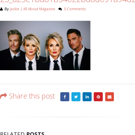
By
Jackie | All About Magazine
0 Comments
Share this post
RELATED
POSTS