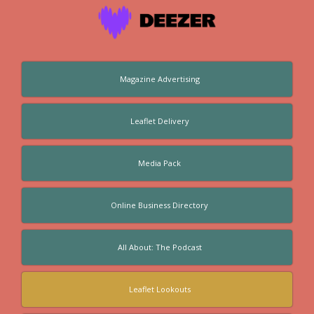
Magazine Advertising
Leaflet Delivery
Media Pack
Online Business Directory
All About: The Podcast
Leaflet Lookouts