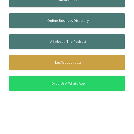
Online Business Directory
All About: The Podcast
Leaflet Lookouts
Drop Us A Whats App