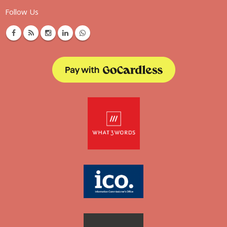
Follow Us