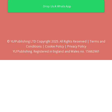
Drop Us A Whats App
© YLFPublishing LTD Copyright 2025. All Rights Reserved |
Terms and
Conditions
|
Cookie Policy
|
Privacy Policy
YLFPublishing. Registered in England and Wales no. 15662961