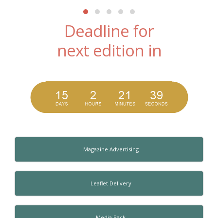
Deadline for
next edition in
Magazine Advertising
Leaflet Delivery
Media Pack