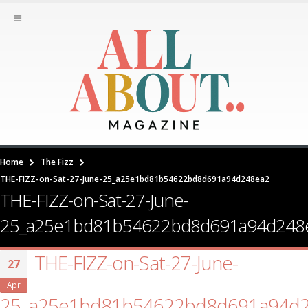
Home
The Fizz
THE-FIZZ-on-Sat-27-June-25_a25e1bd81b54622bd8d691a94d248ea2
THE-FIZZ-on-Sat-27-June-
25_a25e1bd81b54622bd8d691a94d248
THE-FIZZ-on-Sat-27-June-
27
Apr
25_a25e1bd81b54622bd8d691a94d