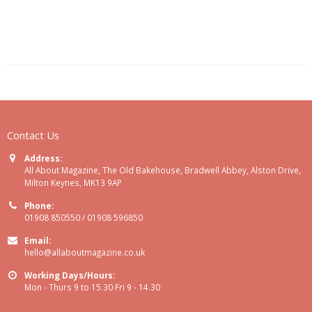
Contact Us
Address:
All About Magazine, The Old Bakehouse, Bradwell Abbey, Alston Drive,
Milton Keynes, MK13 9AP
Phone:
01908 850550 / 01908 596850
Email:
hello@allaboutmagazine.co.uk
Working Days/Hours:
Mon - Thurs 9 to 15.30 Fri 9 - 14.30