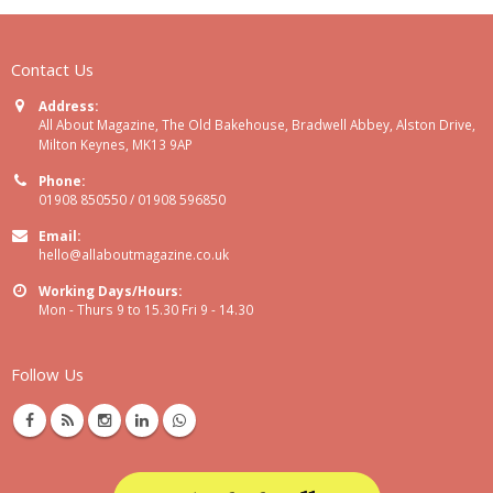
Contact Us
Address:
All About Magazine, The Old Bakehouse, Bradwell Abbey, Alston Drive,
Milton Keynes, MK13 9AP
Phone:
01908 850550 / 01908 596850
Email:
hello@allaboutmagazine.co.uk
Working Days/Hours:
Mon - Thurs 9 to 15.30 Fri 9 - 14.30
Follow Us