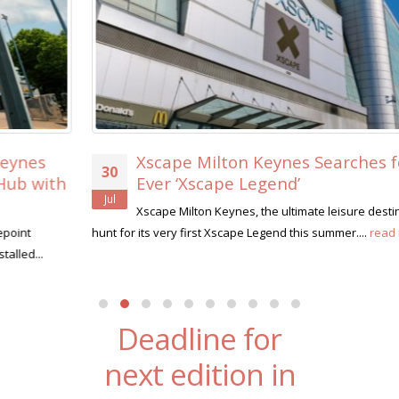
Xscape Milton Keynes Searches for its First-
30
Ever ‘Xscape Legend’
Jul
Xscape Milton Keynes, the ultimate leisure destination, is on the
hunt for its very first Xscape Legend this summer....
read more
Deadline for
next edition in