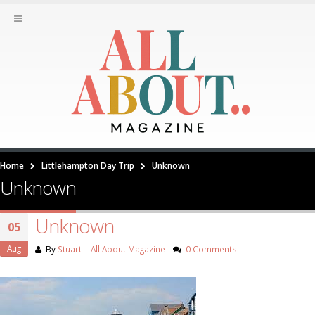
Home
Littlehampton Day Trip
Unknown
Unknown
Unknown
05
Aug
By
Stuart | All About Magazine
0 Comments