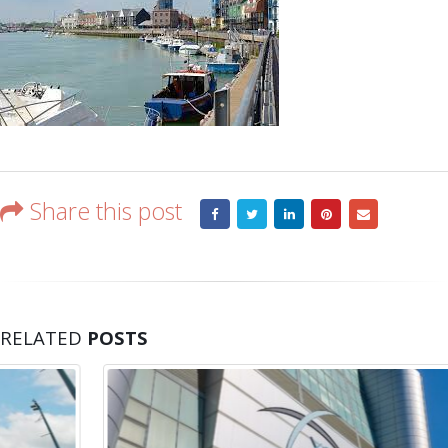
Share this post
RELATED
POSTS