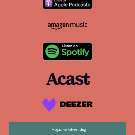
Magazine Advertising