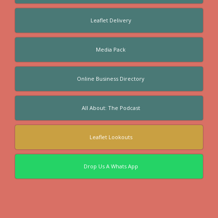
Leaflet Delivery
Media Pack
Online Business Directory
All About: The Podcast
Leaflet Lookouts
Drop Us A Whats App