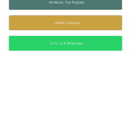
All About: The Podcast
Leaflet Lookouts
Drop Us A Whats App