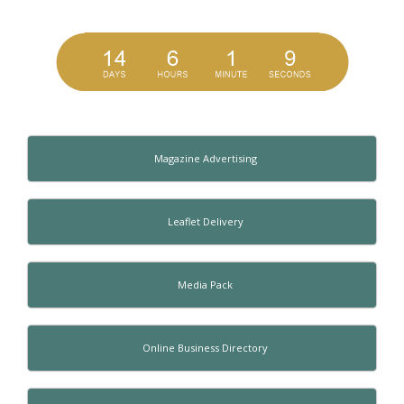
Magazine Advertising
Leaflet Delivery
Media Pack
Online Business Directory