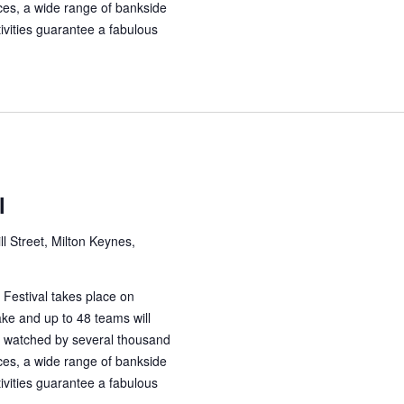
aces, a wide range of bankside
tivities guarantee a fabulous
l
ll Street, Milton Keynes,
Festival takes place on
ke and up to 48 teams will
 watched by several thousand
aces, a wide range of bankside
tivities guarantee a fabulous