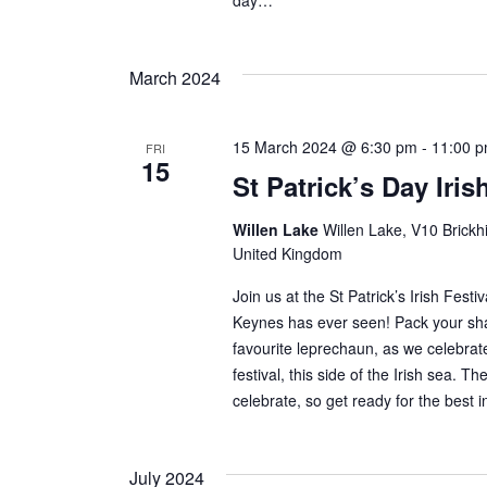
day…
March 2024
15 March 2024 @ 6:30 pm
-
11:00 
FRI
15
St Patrick’s Day Iris
Willen Lake
Willen Lake, V10 Brickhi
United Kingdom
Join us at the St Patrick’s Irish Festiv
Keynes has ever seen! Pack your sh
favourite leprechaun, as we celebrate
festival, this side of the Irish sea. 
celebrate, so get ready for the best i
July 2024