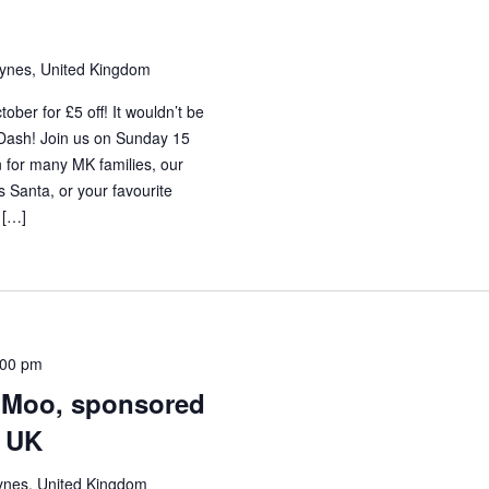
eynes, United Kingdom
ber for £5 off! It wouldn’t be
 Dash! Join us on Sunday 15
 for many MK families, our
s Santa, or your favourite
 […]
:00 pm
i Moo, sponsored
r UK
ynes, United Kingdom