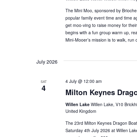
The Mini Moo, sponsored by Brioche
popular family event time and time ag
get moo-ving to raise money for thei
begins with a fun group warm up, re
Mini-Mooer’s mission is to walk, run 
July 2026
4 July @ 12:00 am
SAT
4
Milton Keynes Drago
Willen Lake
Willen Lake, V10 Brickhi
United Kingdom
The 23rd Milton Keynes Dragon Boat 
Saturday 4th July 2026 at Willen Lak