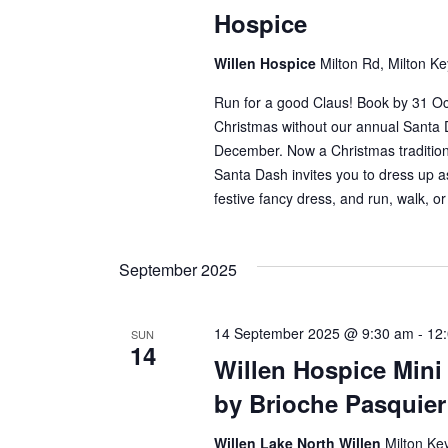
Hospice
Willen Hospice
Milton Rd, Milton K
Run for a good Claus! Book by 31 Octo
Christmas without our annual Santa
December. Now a Christmas tradition
Santa Dash invites you to dress up a
festive fancy dress, and run, walk, or
September 2025
14 September 2025 @ 9:30 am
-
12
SUN
14
Willen Hospice Min
by Brioche Pasquie
Willen Lake North Willen
Milton Ke