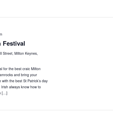
pm
h Festival
ll Street, Milton Keynes,
al for the best craic Milton
amrocks and bring your
 with the best St Patrick’s day
The Irish always know how to
n […]