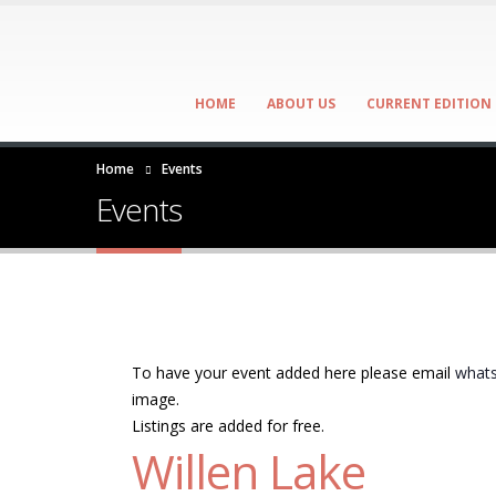
HOME
ABOUT US
CURRENT EDITION
Home
Events
Events
To have your event added here please email
whats
image.
Listings are added for free.
Willen Lake