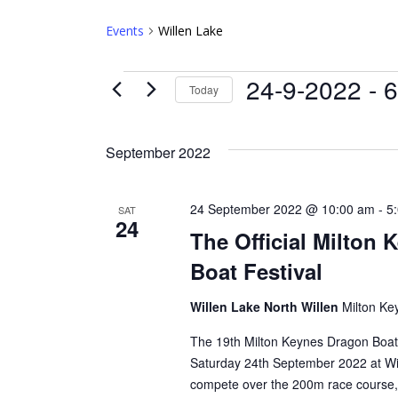
Events
Willen Lake
Events
24-9-2022
 - 
6
Today
Select
date.
September 2022
24 September 2022 @ 10:00 am
-
5
SAT
24
The Official Milton
Boat Festival
Willen Lake North Willen
Milton Ke
The 19th Milton Keynes Dragon Boat 
Saturday 24th September 2022 at Wi
compete over the 200m race course,