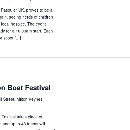
 Pasquier UK, proves to be a
ain, seeing herds of children
r local hospice. The event
ady for a 10.30am start. Each
or scoot […]
n Boat Festival
ll Street, Milton Keynes,
Festival takes place on
e and up to 48 teams will