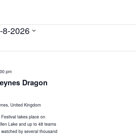
-8-2026
:00 pm
 Keynes Dragon
ynes, United Kingdom
Festival takes place on
llen Lake and up to 48 teams
 watched by several thousand