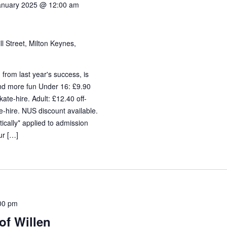
anuary 2025 @ 12:00 am
ll Street, Milton Keynes,
 from last year's success, is
and more fun Under 16: £9.90
ate-hire. Adult: £12.40 off-
-hire. NUS discount available.
cally* applied to admission
ur […]
00 pm
of Willen