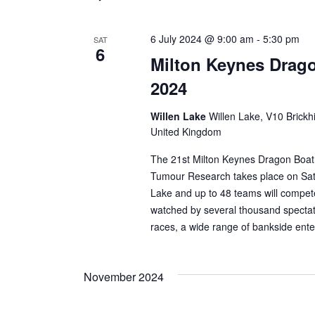
6 July 2024 @ 9:00 am
-
5:30 pm
SAT
6
Milton Keynes Drago
2024
Willen Lake
Willen Lake, V10 Brickhi
United Kingdom
The 21st Milton Keynes Dragon Boat F
Tumour Research takes place on Satu
Lake and up to 48 teams will compet
watched by several thousand spectato
races, a wide range of bankside ente
November 2024