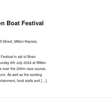
n Boat Festival
ll Street, Milton Keynes,
estival in aid of Brain
rday 6th July 2024 at Willen
e over the 200m race course,
rs. As well as the exciting
rtainment, food stalls and […]