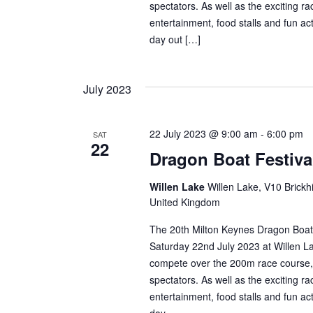
spectators. As well as the exciting r
entertainment, food stalls and fun ac
day out […]
July 2023
22 July 2023 @ 9:00 am
-
6:00 pm
SAT
22
Dragon Boat Festiva
Willen Lake
Willen Lake, V10 Brickhi
United Kingdom
The 20th Milton Keynes Dragon Boat 
Saturday 22nd July 2023 at Willen La
compete over the 200m race course,
spectators. As well as the exciting r
entertainment, food stalls and fun ac