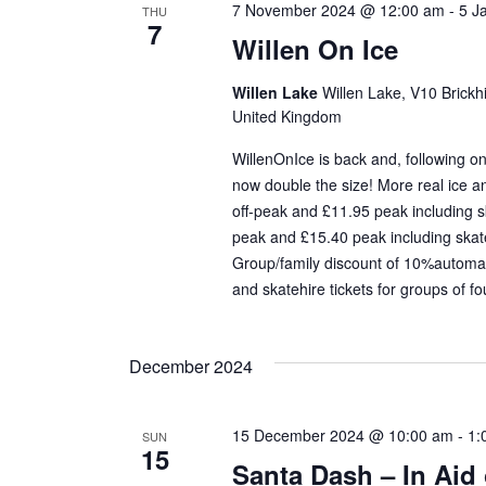
7 November 2024 @ 12:00 am
-
5 J
THU
7
Willen On Ice
Willen Lake
Willen Lake, V10 Brickhi
United Kingdom
WillenOnIce is back and, following on
now double the size! More real ice 
off-peak and £11.95 peak including sk
peak and £15.40 peak including skate
Group/family discount of 10%automati
and skatehire tickets for groups of fo
December 2024
15 December 2024 @ 10:00 am
-
1:
SUN
15
Santa Dash – In Aid 