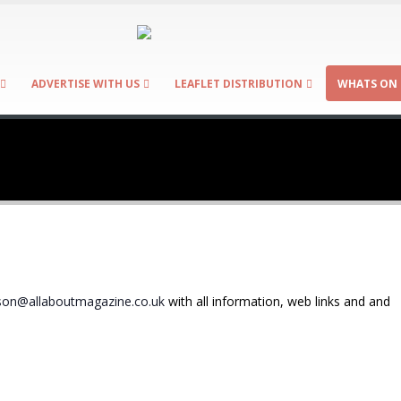
ADVERTISE WITH US
LEAFLET DISTRIBUTION
WHATS ON 
on@allaboutmagazine.co.uk
with all information, web links and and