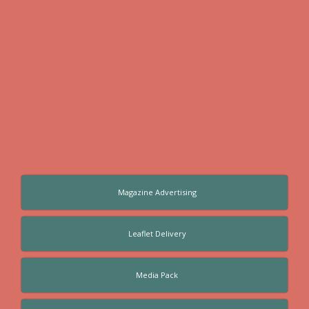
Magazine Advertising
Leaflet Delivery
Media Pack