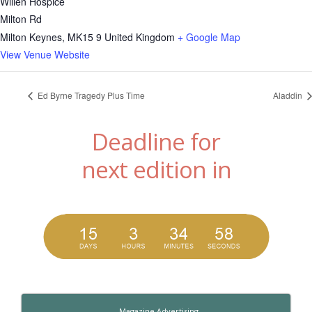
Willen Hospice
Milton Rd
Milton Keynes
,
MK15 9
United Kingdom
+ Google Map
View Venue Website
Ed Byrne Tragedy Plus Time
Aladdin
Deadline for
next edition in
Magazine Advertising