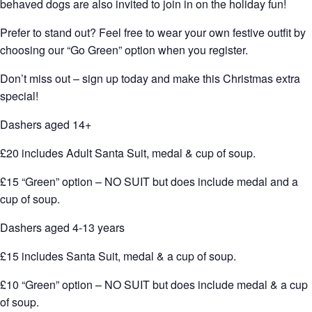
behaved dogs are also invited to join in on the holiday fun!
Prefer to stand out? Feel free to wear your own festive outfit by
choosing our “Go Green” option when you register.
Don’t miss out – sign up today and make this Christmas extra
special!
Dashers aged 14+
£20 includes Adult Santa Suit, medal & cup of soup.
£15 “Green” option – NO SUIT but does include medal and a
cup of soup.
Dashers aged 4-13 years
£15 includes Santa Suit, medal & a cup of soup.
£10 “Green” option – NO SUIT but does include medal & a cup
of soup.