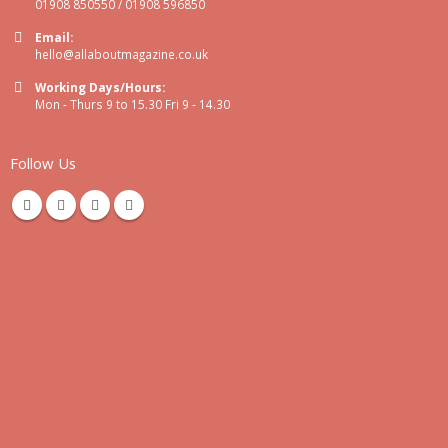
01908 850550 / 01908 596850
Email:
hello@allaboutmagazine.co.uk
Working Days/Hours:
Mon - Thurs 9 to 15.30 Fri 9 - 14.30
Follow Us