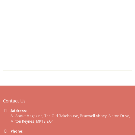
Contact Us
Address:
All About Magazine, The Old Bakehouse, Bradwell Abbey, Alston Drive,
Milton Keynes, MK13 9AP
Phone: