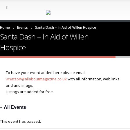
Home
Events
Santa Dash – In Aid of Willen Hospice
Santa Dash – In Aid of Willen
Hospice
To have your event added here please email
whatson@allaboutmagazine.co.uk
with all information, web links
and and image.
Listings are added for free.
« All Events
This event has passed.