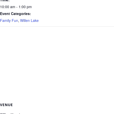
10:00 am - 1:00 pm
Event Categories:
Family Fun
,
Willen Lake
VENUE