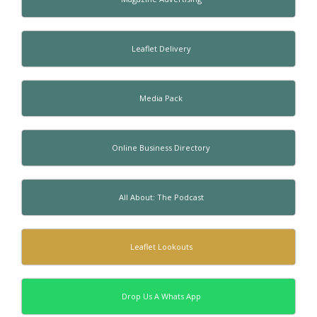
Leaflet Delivery
Media Pack
Online Business Directory
All About: The Podcast
Leaflet Lookouts
Drop Us A Whats App