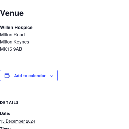
Venue
Willen Hospice
Milton Road
Milton Keynes
MK15 9AB
Add to calendar
DETAILS
Date:
15 December 2024
Time: