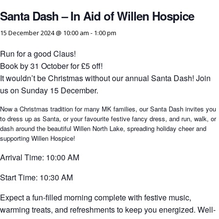
Santa Dash – In Aid of Willen Hospice
15 December 2024 @ 10:00 am
-
1:00 pm
Run for a good Claus!
Book by 31 October for £5 off!
It wouldn’t be Christmas without our annual Santa Dash! Join
us on Sunday 15 December.
Now a Christmas tradition for many MK families, our Santa Dash invites you
to dress up as Santa, or your favourite festive fancy dress, and run, walk, or
dash around the beautiful Willen North Lake, spreading holiday cheer and
supporting Willen Hospice!
Arrival Time: 10:00 AM
Start Time: 10:30 AM
Expect a fun-filled morning complete with festive music,
warming treats, and refreshments to keep you energized. Well-