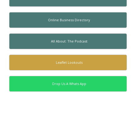
Online Business Directory
All About: The Podcast
Leaflet Lookouts
Drop Us A Whats App