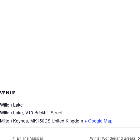
VENUE
Willen Lake
Willen Lake, V10 Brickhill Street
Milton Keynes
,
MK150DS
United Kingdom
+ Google Map
Elf The Musical
Winter Wonderland Breaks