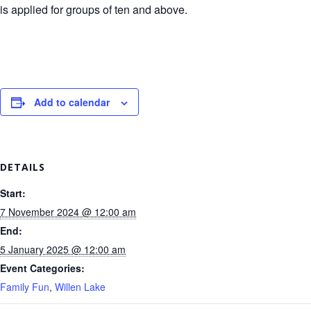
is applied for groups of ten and above.
Add to calendar
DETAILS
Start:
7 November 2024 @ 12:00 am
End:
5 January 2025 @ 12:00 am
Event Categories:
Family Fun
,
Willen Lake