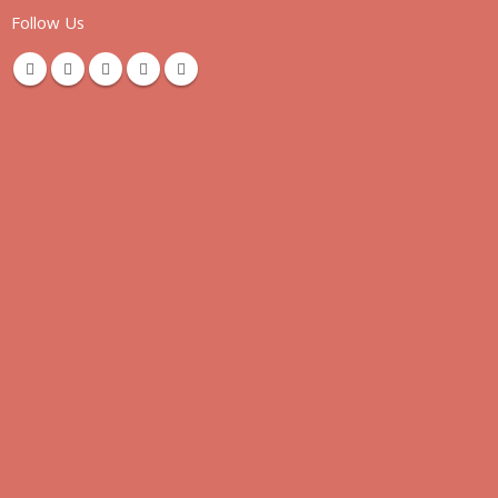
Follow Us