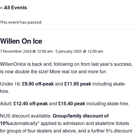
« All Events
This event has passed.
Willen On Ice
7 November 2024 @ 12:00 am
-
5 January 2025 @ 12:00 am
WillenOnIce is back and, following on from last year’s success,
is now double the size! More real ice and more fun
Under 16:
£9.90 off-peak
and
£11.95 peak
including skate-
hire.
Adult:
£12.40 off-peak
and
£15.40 peak
including skate-hire.
NUS discount available.
Group/family discount of
10%
automatically* applied to admission and skatehire tickets
for groups of four skaters and above, and a further 5% discount