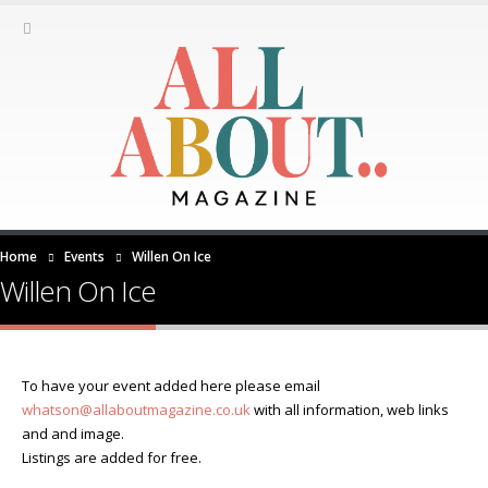
Home
Events
Willen On Ice
Willen On Ice
To have your event added here please email
whatson@allaboutmagazine.co.uk
with all information, web links
and and image.
Listings are added for free.