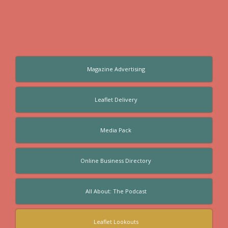
Magazine Advertising
Leaflet Delivery
Media Pack
Online Business Directory
All About: The Podcast
Leaflet Lookouts