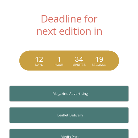
Deadline for
next edition in
Magazine Advertising
Leaflet Delivery
Media Pack