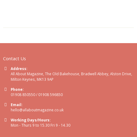
Contact Us
Address:
All About Magazine, The Old Bakehouse, Bradwell Abbey, Alston Drive,
Milton Keynes, MK13 9AP
Phone:
01908 850550 / 01908 596850
Email:
hello@allaboutmagazine.co.uk
Working Days/Hours:
Mon - Thurs 9 to 15.30 Fri 9 - 14.30