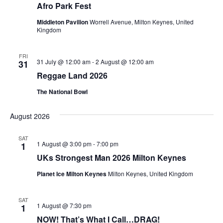
Afro Park Fest
Middleton Pavilion
Worrell Avenue, Milton Keynes, United
Kingdom
FRI
31 July @ 12:00 am
-
2 August @ 12:00 am
31
Reggae Land 2026
The National Bowl
August 2026
SAT
1 August @ 3:00 pm
-
7:00 pm
1
UKs Strongest Man 2026 Milton Keynes
Planet Ice Milton Keynes
Milton Keynes, United Kingdom
SAT
1 August @ 7:30 pm
1
NOW! That’s What I Call…DRAG!