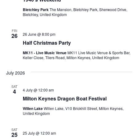
Bletchley Park
The Mansion, Bletchley Park, Sherwood Drive,
Bletchley, United Kingdom
FRI
26 June @ 8:00 pm
26
Half Christmas Party
MK11 - Live Music Venue
MK11 Live Music Venue & Sports Bar,
Keller Close, Tilers Road, Milton Keynes, United Kingdom
July 2026
SAT
4 July @ 12:00 am
4
Milton Keynes Dragon Boat Festival
Willen Lake
Willen Lake, V10 Brickhill Street, Milton Keynes,
United Kingdom
SAT
25 July @ 12:00 am
25