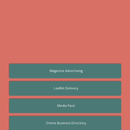
Magazine Advertising
Leaflet Delivery
Media Pack
Online Business Directory