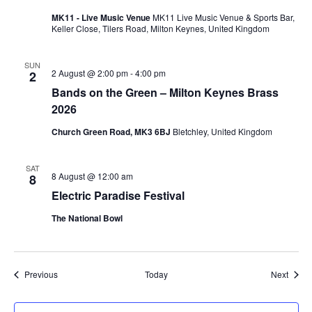
MK11 - Live Music Venue
MK11 Live Music Venue & Sports Bar,
Keller Close, Tilers Road, Milton Keynes, United Kingdom
SUN
2 August @ 2:00 pm
-
4:00 pm
2
Bands on the Green – Milton Keynes Brass
2026
Church Green Road, MK3 6BJ
Bletchley, United Kingdom
SAT
8 August @ 12:00 am
8
Electric Paradise Festival
The National Bowl
Events
Event
Previous
Today
Next