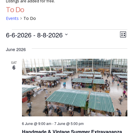
Listings are added for free.
To Do
Events
To Do
Events
Ev
Vie
6-6-2026
 - 
8-8-2026
List
Vi
Select
Nav
date.
June 2026
Nav
SAT
6
6 June @ 9:00 am
-
7 June @ 5:00 pm
Handmade & Vintage Summer Extravaganza