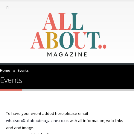
Home
Events
Events
To have your event added here please email
whatson@allaboutmagazine.co.uk
with all information, web links
and and image.