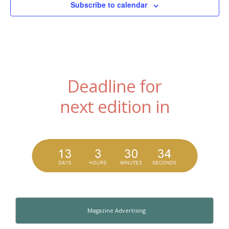
Subscribe to calendar
Deadline for
next edition in
Magazine Advertising