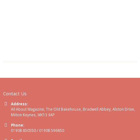
Contact Us
Address:
All About Magazine, The Old Bakehouse, Bradwell Abbey, Alston Drive,
Milton Keynes, MK13 9AP
Phone:
01908 850550 / 01908 596850