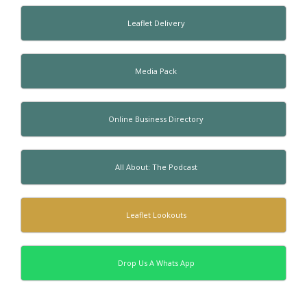
Leaflet Delivery
Media Pack
Online Business Directory
All About: The Podcast
Leaflet Lookouts
Drop Us A Whats App