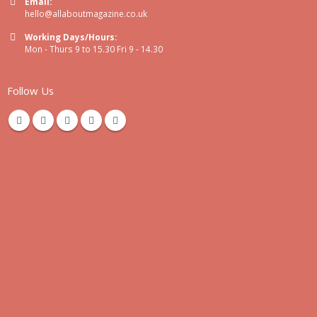
Email:
hello@allaboutmagazine.co.uk
Working Days/Hours:
Mon - Thurs 9 to 15.30 Fri 9 - 14.30
Follow Us