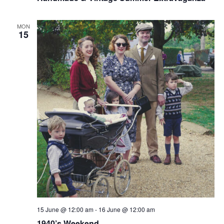
MON
15
15 June @ 12:00 am
-
16 June @ 12:00 am
1940’s Weekend