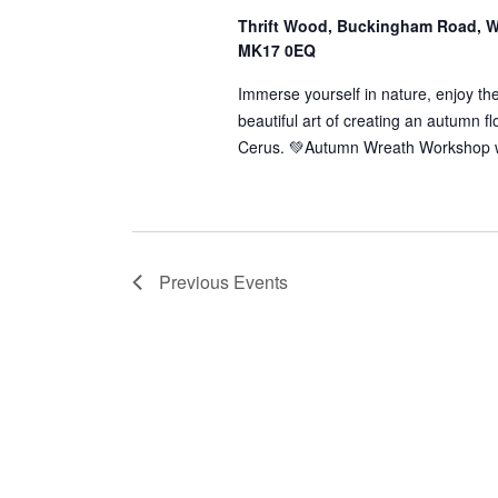
Thrift Wood, Buckingham Road, W
MK17 0EQ
Immerse yourself in nature, enjoy th
beautiful art of creating an autumn f
Cerus. 💚Autumn Wreath Workshop w
Previous
Events