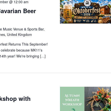
ember @ 12:00 am
Bavarian Beer
y
e Music Venue & Sports Bar,
ynes, United Kingdom
rfest Returns This September!
nd celebrate because MK11's
 14th year! We're bringing […]
kshop with