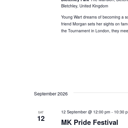
Bletchley, United Kingdom
Young Wart dreams of becoming a squ
friend Morgan sets her sights on fam
the Tournament in London, they mee
September 2026
12 September @ 12:00 pm
-
10:30 
SAT
12
MK Pride Festival