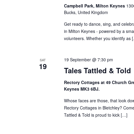
Campbell Park, Milton Keynes
1300
Bucks, United Kingdom
Get ready to dance, sing, and celebra
in Milton Keynes - powered by a smal
volunteers. Whether you identify as 
19 September @ 7:30 pm
SAT
19
Tales Tattled & Told
Rectory Cottages at 49 Church Gre
Keynes MK3 6BJ.
Whose faces are those, that look dow
Rectory Cottages in Bletchley? Come 
Tattled & Told is proud to kick […]