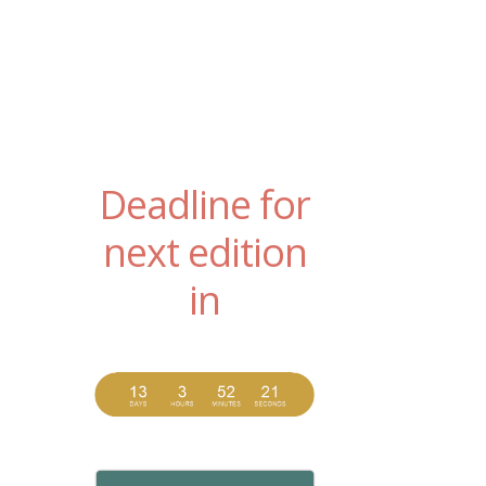
Deadline for
next edition
in