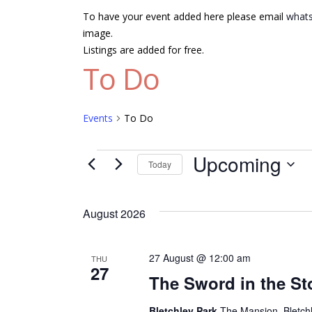
To have your event added here please email
whats
image.
Listings are added for free.
To Do
Events
To Do
Events
Upcoming
Today
Select
date.
August 2026
27 August @ 12:00 am
THU
27
The Sword in the St
Bletchley Park
The Mansion, Bletch