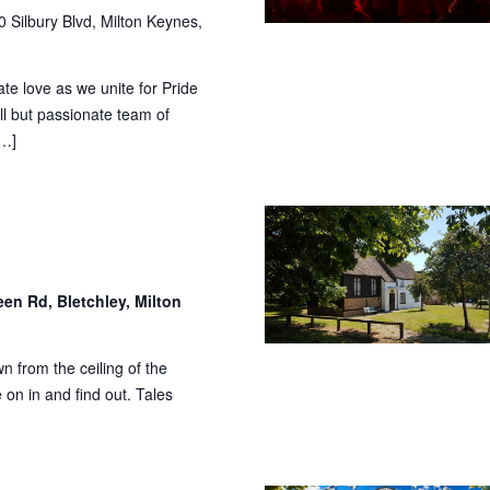
 Silbury Blvd, Milton Keynes,
te love as we unite for Pride
l but passionate team of
[…]
en Rd, Bletchley, Milton
n from the ceiling of the
on in and find out. Tales