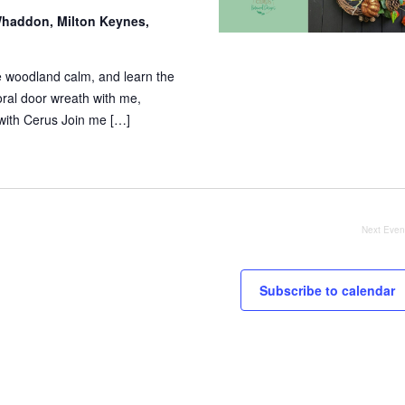
haddon, Milton Keynes,
e woodland calm, and learn the
loral door wreath with me,
ith Cerus Join me […]
Next
Even
Subscribe to calendar