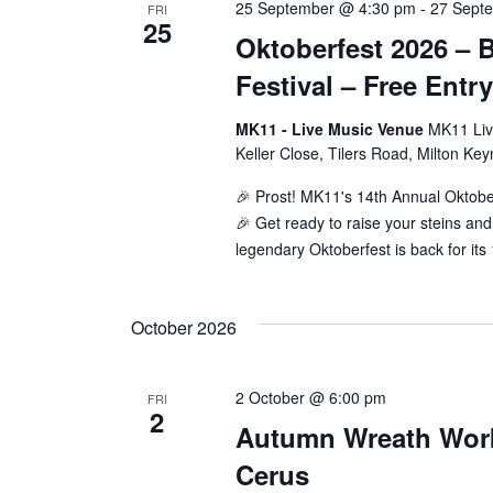
25 September @ 4:30 pm
-
27 Sept
FRI
25
Oktoberfest 2026 – 
Festival – Free Entr
MK11 - Live Music Venue
MK11 Liv
Keller Close, Tilers Road, Milton Ke
🎉 Prost! MK11's 14th Annual Oktobe
🎉 Get ready to raise your steins a
legendary Oktoberfest is back for its
October 2026
2 October @ 6:00 pm
FRI
2
Autumn Wreath Wor
Cerus