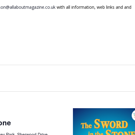
on@allaboutmagazine.co.uk
with all information, web links and and
one
ley Park, Sherwood Drive,