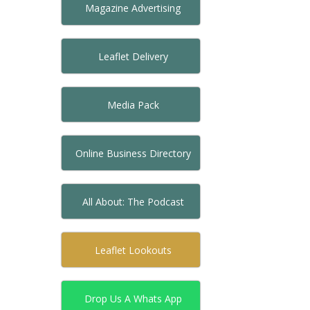
Magazine Advertising
Leaflet Delivery
Media Pack
Online Business Directory
All About: The Podcast
Leaflet Lookouts
Drop Us A Whats App