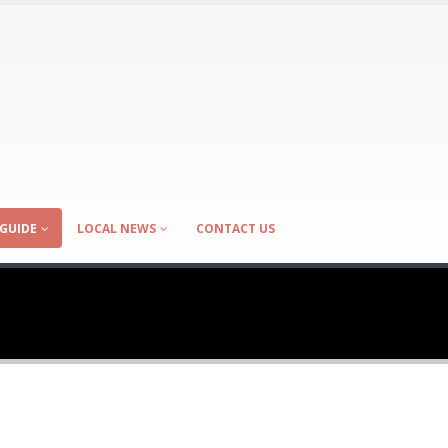
GUIDE
LOCAL NEWS
CONTACT US