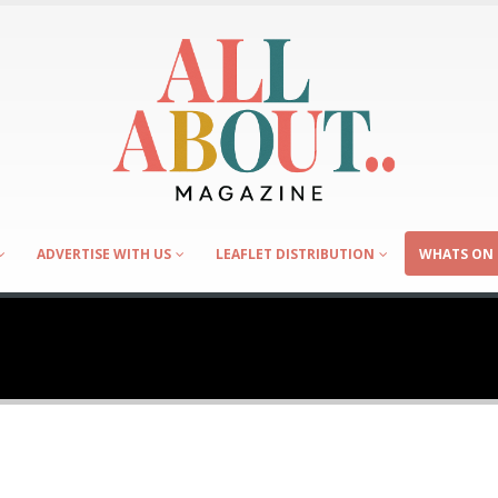
ADVERTISE WITH US
LEAFLET DISTRIBUTION
WHATS ON 