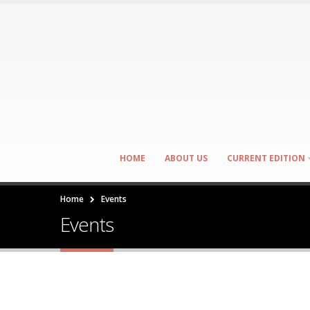
HOME
ABOUT US
CURRENT EDITION
Home
Events
Events