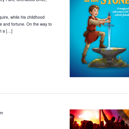
ire, while his childhood
e and fortune. On the way to
t a […]
pm