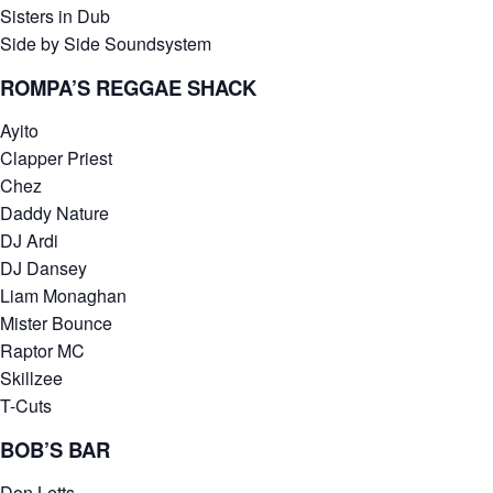
Sisters in Dub
Side by Side Soundsystem
ROMPA’S REGGAE SHACK
Ayito
Clapper Priest
Chez
Daddy Nature
DJ Ardi
DJ Dansey
Liam Monaghan
Mister Bounce
Raptor MC
Skillzee
T-Cuts
BOB’S BAR
Don Letts