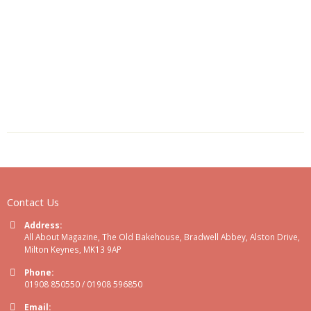
Contact Us
Address:
All About Magazine, The Old Bakehouse, Bradwell Abbey, Alston Drive,
Milton Keynes, MK13 9AP
Phone:
01908 850550 / 01908 596850
Email: