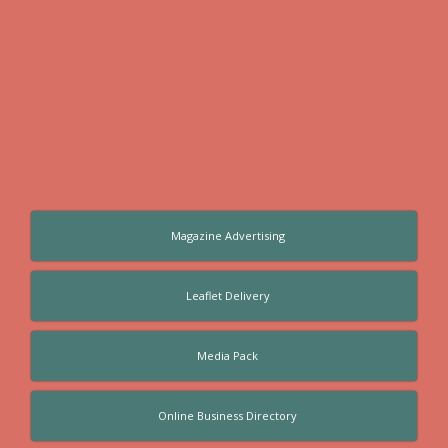
Magazine Advertising
Leaflet Delivery
Media Pack
Online Business Directory