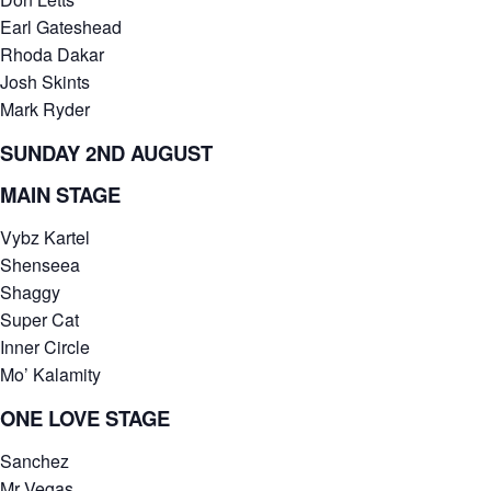
Earl Gateshead
Rhoda Dakar
Josh Skints
Mark Ryder
SUNDAY 2ND AUGUST
MAIN STAGE
Vybz Kartel
Shenseea
Shaggy
Super Cat
Inner Circle
Mo’ Kalamity
ONE LOVE STAGE
Sanchez
Mr Vegas