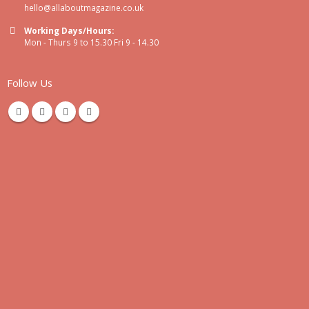
hello@allaboutmagazine.co.uk
Working Days/Hours:
Mon - Thurs 9 to 15.30 Fri 9 - 14.30
Follow Us