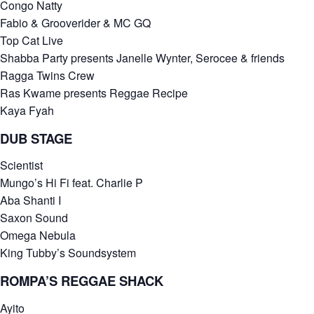
Congo Natty
Fabio & Grooverider & MC GQ
Top Cat Live
Shabba Party presents Janelle Wynter, Serocee & friends
Ragga Twins Crew
Ras Kwame presents Reggae Recipe
Kaya Fyah
DUB STAGE
Scientist
Mungo’s Hi Fi feat. Charlie P
Aba Shanti I
Saxon Sound
Omega Nebula
King Tubby’s Soundsystem
ROMPA’S REGGAE SHACK
Ayito