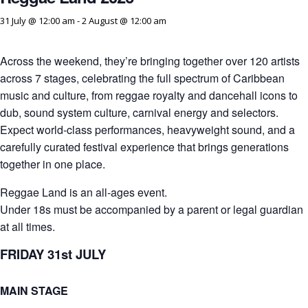
31 July @ 12:00 am
-
2 August @ 12:00 am
Across the weekend, they’re bringing together over 120 artists
across 7 stages, celebrating the full spectrum of Caribbean
music and culture, from reggae royalty and dancehall icons to
dub, sound system culture, carnival energy and selectors.
Expect world-class performances, heavyweight sound, and a
carefully curated festival experience that brings generations
together in one place.
Reggae Land is an all-ages event.
Under 18s must be accompanied by a parent or legal guardian
at all times.
FRIDAY 31st JULY
MAIN STAGE