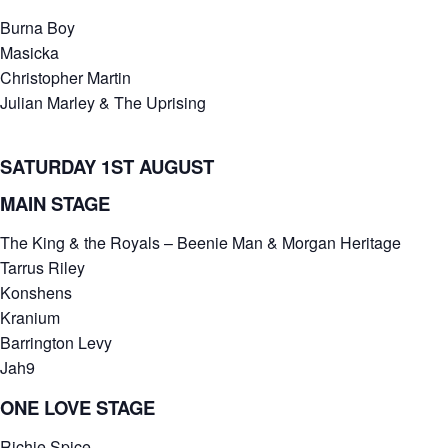
Burna Boy
Masicka
Christopher Martin
Julian Marley & The Uprising
SATURDAY 1ST AUGUST
MAIN STAGE
The King & the Royals – Beenie Man & Morgan Heritage
Tarrus Riley
Konshens
Kranium
Barrington Levy
Jah9
ONE LOVE STAGE
Richie Spice