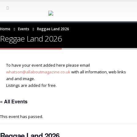
Home
Events
Reggae Land 2026
Reggae Land 2026
To have your event added here please email
whatson@allaboutmagazine.co.uk
with all information, web links
and and image.
Listings are added for free.
« All Events
This event has passed.
Reggae Land 2026