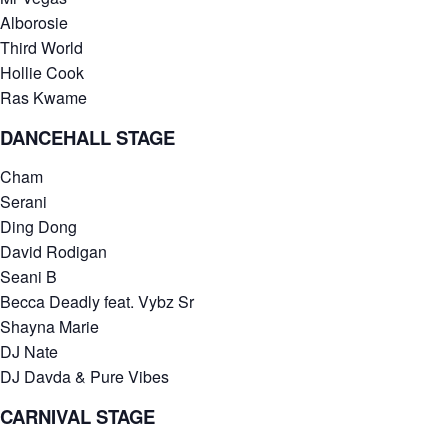
Alborosie
Third World
Hollie Cook
Ras Kwame
DANCEHALL STAGE
Cham
Serani
Ding Dong
David Rodigan
Seani B
Becca Deadly feat. Vybz Sr
Shayna Marie
DJ Nate
DJ Davda & Pure Vibes
CARNIVAL STAGE