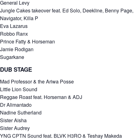
General Levy
Jungle Cakes takeover feat. Ed Solo, Deekline, Benny Page,
Navigator, Killa P
Eva Lazarus
Robbo Ranx
Prince Fatty & Horseman
Jamie Rodigan
Sugarkane
DUB STAGE
Mad Professor & the Ariwa Posse
Little Lion Sound
Reggae Roast feat. Horseman & ADJ
Dr Alimantado
Nadine Sutherland
Sister Aisha
Sister Audrey
YNG CPTN Sound feat. BLVK H3RO & Teshay Makeda