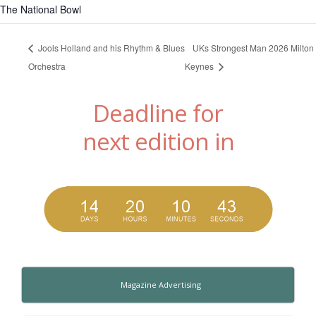
The National Bowl
Jools Holland and his Rhythm & Blues
UKs Strongest Man 2026 Milton
Orchestra
Keynes
Deadline for
next edition in
Magazine Advertising