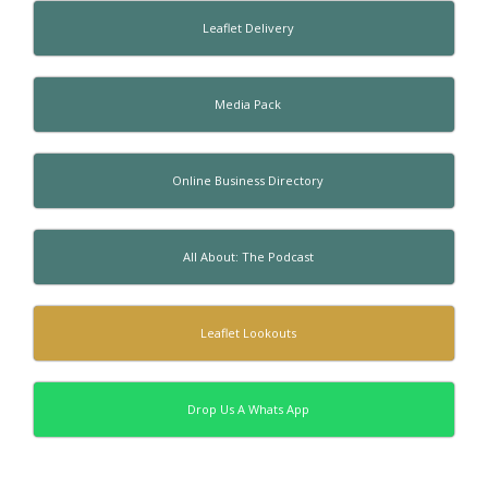
Leaflet Delivery
Media Pack
Online Business Directory
All About: The Podcast
Leaflet Lookouts
Drop Us A Whats App