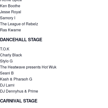
Ken Boothe
Jesse Royal
Samory I
The League of Rebelz
Ras Kwame
DANCEHALL STAGE
T.O.K
Charly Black
Stylo G
The Heatwave presents Hot Wuk
Seani B
Kash & Pharaoh G
DJ Larni
DJ Dennyhus & Prime
CARNIVAL STAGE