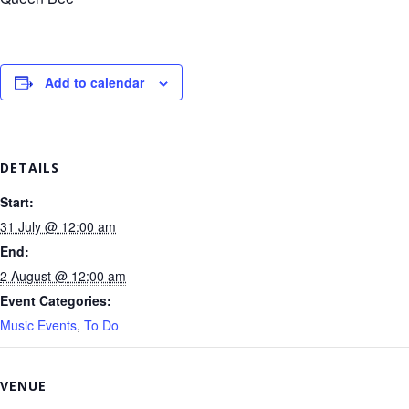
Add to calendar
DETAILS
Start:
31 July @ 12:00 am
End:
2 August @ 12:00 am
Event Categories:
Music Events
,
To Do
VENUE