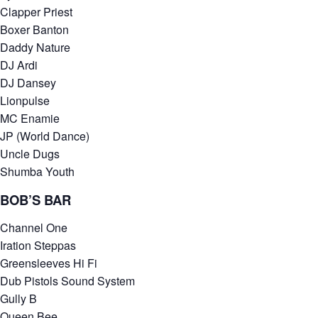
Clapper Priest
Boxer Banton
Daddy Nature
DJ Ardi
DJ Dansey
Lionpulse
MC Enamie
JP (World Dance)
Uncle Dugs
Shumba Youth
BOB’S BAR
Channel One
Iration Steppas
Greensleeves Hi Fi
Dub Pistols Sound System
Gully B
Queen Bee