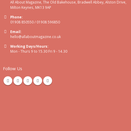
All About Magazine, The Old Bakehouse, Bradwell Abbey, Alston Drive,
Milton Keynes, MK13 9AP
Phone:
01908 850550 / 01908 596850
Email:
hello@allaboutmagazine.co.uk
Working Days/Hours:
Mon - Thurs 9 to 15.30 Fri 9 - 14.30
Follow Us