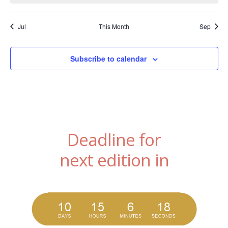
Jul
This Month
Sep
Subscribe to calendar
Deadline for
next edition in