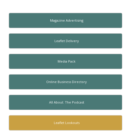
Magazine Advertising
Leaflet Delivery
Media Pack
Online Business Directory
All About: The Podcast
Leaflet Lookouts