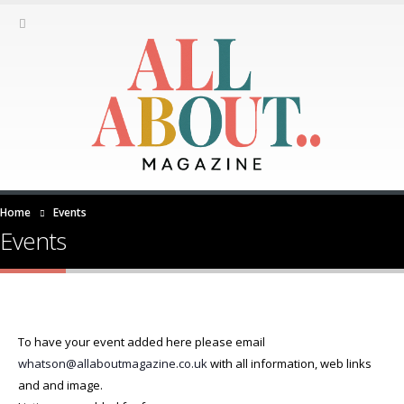
Home
Events
Events
To have your event added here please email
whatson@allaboutmagazine.co.uk
with all information, web links
and and image.