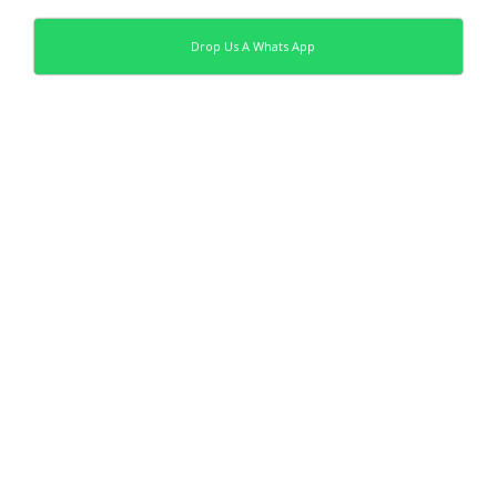
Drop Us A Whats App