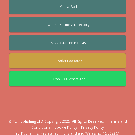
Media Pack
Online Business Directory
All About: The Podcast
Leaflet Lookouts
Drop Us A Whats App
© YLFPublishing LTD Copyright 2025. All Rights Reserved |
Terms and
Conditions
|
Cookie Policy
|
Privacy Policy
YLFPublishing. Registered in England and Wales no. 15662961