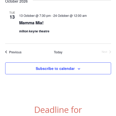
October 2026
TUE
13 October @ 7:30 pm
-
24 October @ 12:00 am
13
Mamma Mia!
milton keyne theatre
Events
Previous
Today
Next
Events
Subscribe to calendar
Deadline for