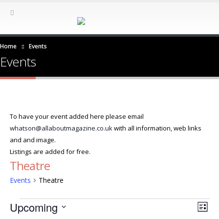
Home
Events
Events
To have your event added here please email
whatson@allaboutmagazine.co.uk
with all information, web links
and and image.
Listings are added for free.
Theatre
Events
Theatre
Events
Ev
Vie
Upcoming
List