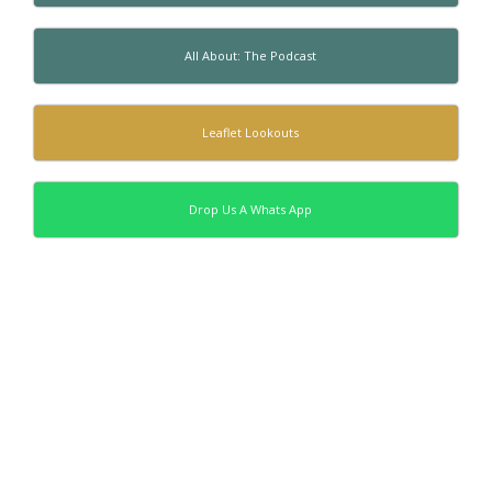
All About: The Podcast
Leaflet Lookouts
Drop Us A Whats App