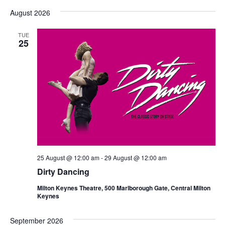
Vi
Select
Nav
date.
August 2026
Nav
TUE
25
25 August @ 12:00 am
-
29 August @ 12:00 am
Dirty Dancing
Milton Keynes Theatre, 500 Marlborough Gate, Central Milton
Keynes
September 2026