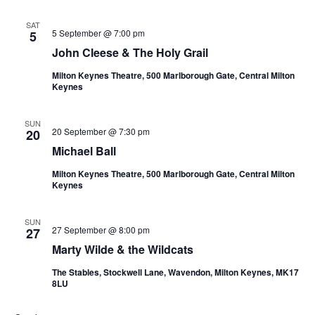
SAT
5 September @ 7:00 pm
5
John Cleese & The Holy Grail
Milton Keynes Theatre, 500 Marlborough Gate, Central Milton
Keynes
SUN
20 September @ 7:30 pm
20
Michael Ball
Milton Keynes Theatre, 500 Marlborough Gate, Central Milton
Keynes
SUN
27 September @ 8:00 pm
27
Marty Wilde & the Wildcats
The Stables, Stockwell Lane, Wavendon, Milton Keynes, MK17
8LU