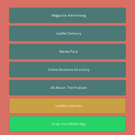
Magazine Advertising
Leaflet Delivery
Media Pack
Online Business Directory
All About: The Podcast
Leaflet Lookouts
Drop Us A Whats App