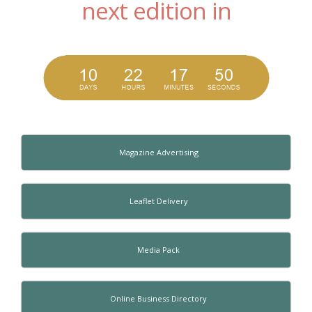
next edition in
Magazine Advertising
Leaflet Delivery
Media Pack
Online Business Directory