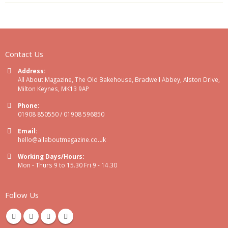
Contact Us
Address:
All About Magazine, The Old Bakehouse, Bradwell Abbey, Alston Drive,
Milton Keynes, MK13 9AP
Phone:
01908 850550 / 01908 596850
Email:
hello@allaboutmagazine.co.uk
Working Days/Hours:
Mon - Thurs 9 to 15.30 Fri 9 - 14.30
Follow Us