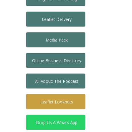
Leaflet Delivery
Media Pack
Online Business Directory
All About: The Podcast
Leaflet Lookouts
Drop Us A Whats App