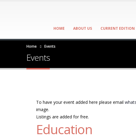
HOME
ABOUT US
CURRENT EDITION
Home
Events
Events
To have your event added here please email
whats
image.
Listings are added for free.
Education