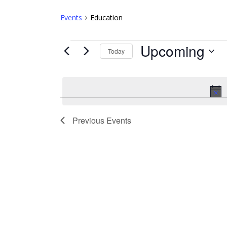
Events
Education
Events
Upcoming
Today
Select
date.
Previous
Events