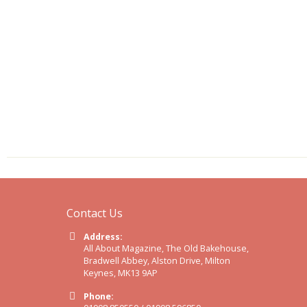
Contact Us
Address:
All About Magazine, The Old Bakehouse,
Bradwell Abbey, Alston Drive, Milton
Keynes, MK13 9AP
Phone: