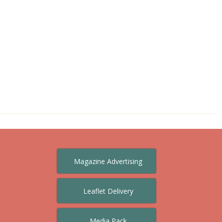
Magazine Advertising
Leaflet Delivery
Media Pack