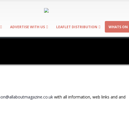
ADVERTISE WITH US
LEAFLET DISTRIBUTION
WHATS ON 
on@allaboutmagazine.co.uk
with all information, web links and and