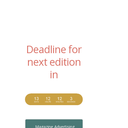
Deadline for
next edition
in
Magazine Advertising