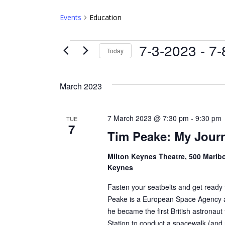
Events
Education
Events
7-3-2023
 - 
7-
Today
Select
date.
March 2023
7 March 2023 @ 7:30 pm
-
9:30 pm
TUE
7
Tim Peake: My Jour
Milton Keynes Theatre, 500 Marlbo
Keynes
Fasten your seatbelts and get ready 
Peake is a European Space Agency 
he became the first British astronaut 
Station to conduct a spacewalk (and 