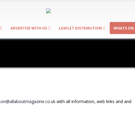
ADVERTISE WITH US
LEAFLET DISTRIBUTION
WHATS ON 
on@allaboutmagazine.co.uk
with all information, web links and and