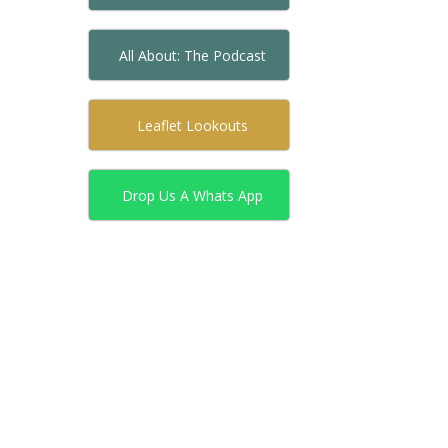
All About: The Podcast
Leaflet Lookouts
Drop Us A Whats App