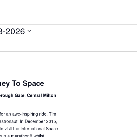
8-2026
ney To Space
rough Gate, Central Milton
for an awe-inspiring ride. Tim
astronaut. In December 2015,
to visit the International Space
run a marathon!) whilst