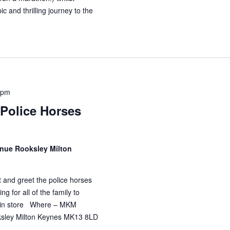
ic and thrilling journey to the
 pm
Police Horses
enue Rooksley Milton
and greet the police horses
ng for all of the family to
rs in store Where – MKM
oksley Milton Keynes MK13 8LD