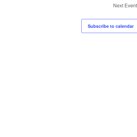
Next
Event
Subscribe to calendar