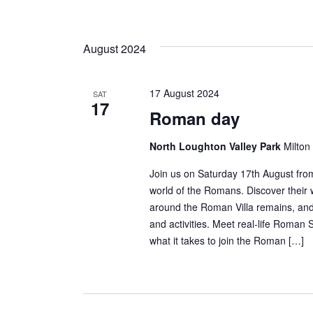
August 2024
17 August 2024
SAT
17
Roman day
North Loughton Valley Park
Milton
Join us on Saturday 17th August fro
world of the Romans. Discover their w
around the Roman Villa remains, and 
and activities. Meet real-life Roman 
what it takes to join the Roman […]