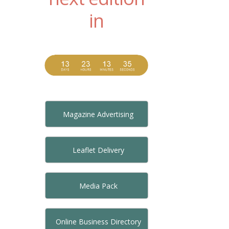
in
Magazine Advertising
Leaflet Delivery
Media Pack
Online Business Directory