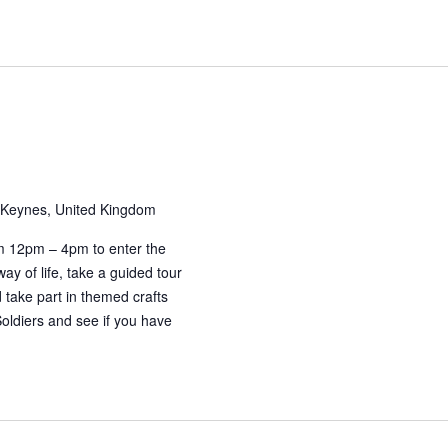
 Keynes, United Kingdom
m 12pm – 4pm to enter the
ay of life, take a guided tour
take part in themed crafts
Soldiers and see if you have