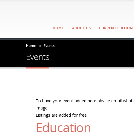
HOME
ABOUT US
CURRENT EDITION
Home
Events
Events
To have your event added here please email
whats
image.
Listings are added for free.
Education