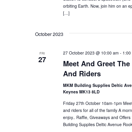
orbiting Earth. Now, join him on an ep
[…]
October 2023
27 October 2023 @ 10:00 am
-
1:00
FRI
27
Meet And Greet The 
And Riders
MKM Building Supplies Deltic Av
Keynes MK13 8LD
Friday 27th October 10am-1pm Meet 
and riders for all of the family A morni
enjoy.. Raffle, Giveaways and Offe
Building Supplies Deltic Avenue Ro