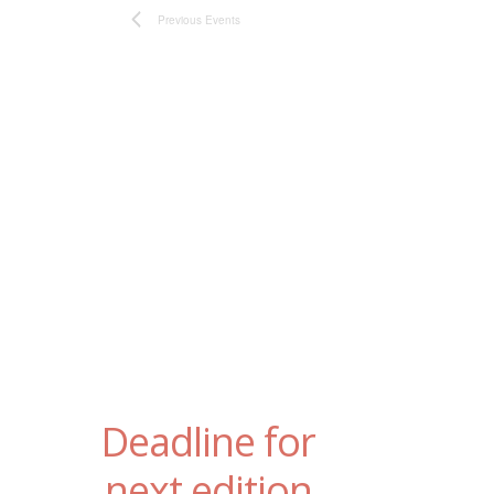
Previous
Events
Deadline for
next edition