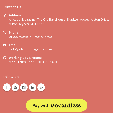
Contact Us
Address:
All About Magazine, The Old Bakehouse, Bradwell Abbey, Alston Drive,
Milton Keynes, MK13 9AP
Phone:
01908 850550 / 01908 596850
Email:
hello@allaboutmagazine.co.uk
Working Days/Hours:
Mon - Thurs 9 to 15.30 Fri 9 - 14.30
Follow Us