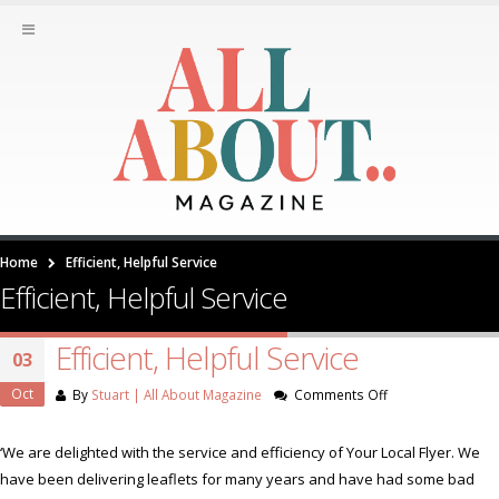
Home
Efficient, Helpful Service
Efficient, Helpful Service
Efficient, Helpful Service
03
Oct
on
By
Stuart | All About Magazine
Comments Off
Efficient,
Helpful
‘We are delighted with the service and efficiency of Your Local Flyer. We
Service
have been delivering leaflets for many years and have had some bad