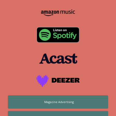
Magazine Advertising