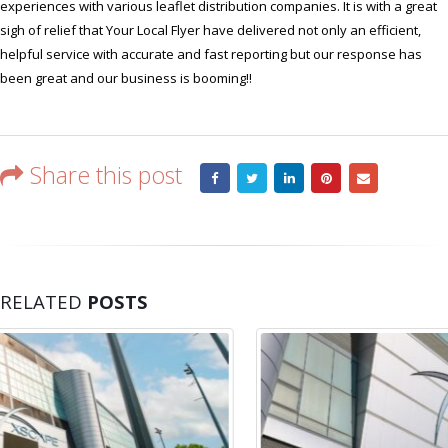
experiences with various leaflet distribution companies. It is with a great
sigh of relief that Your Local Flyer have delivered not only an efficient,
helpful service with accurate and fast reporting but our response has
been great and our business is booming!!
Share this post
RELATED
POSTS