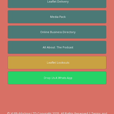
Leaflet Delivery
Media Pack
Online Business Directory
All About: The Podcast
Leaflet Lookouts
Drop Us A Whats App
© YLFPublishing LTD Copyright 2025. All Rights Reserved |
Terms and