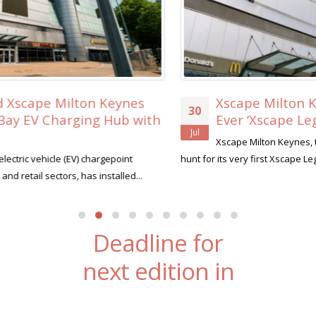
Xscape Milton Keynes Searches for its Firs
30
Ever ‘Xscape Legend’
Jul
Xscape Milton Keynes, the ultimate leisure destination, is on t
hunt for its very first Xscape Legend this summer....
read more
Deadline for
next edition in