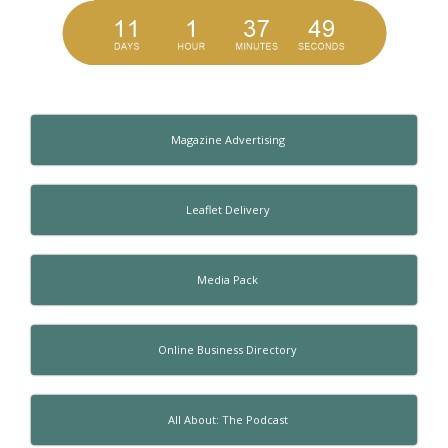
Magazine Advertising
Leaflet Delivery
Media Pack
Online Business Directory
All About: The Podcast