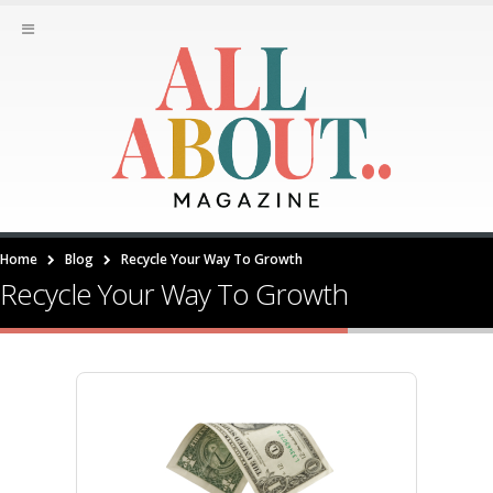
Home
Blog
Recycle Your Way To Growth
Recycle Your Way To Growth