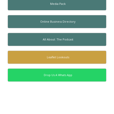
Media Pack
Online Business Directory
All About: The Podcast
Leaflet Lookouts
Drop Us A Whats App