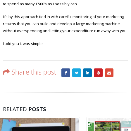
to spend as many £500’s as I possibly can.
It’s by this approach tied in with careful monitoring of your marketing
returns that you can build and develop a large marketing machine
without overspending and letting your expenditure run away with you.
I told you it was simple!
Share this post
RELATED
POSTS