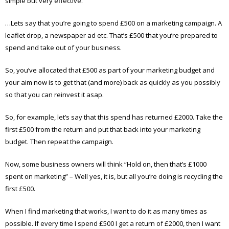
simple but very effective.
…Lets say that you’re going to spend £500 on a marketing campaign. A
leaflet drop, a newspaper ad etc. That’s £500 that you’re prepared to
spend and take out of your business.
So, you’ve allocated that £500 as part of your marketing budget and
your aim now is to get that (and more) back as quickly as you possibly
so that you can reinvest it asap.
So, for example, let’s say that this spend has returned £2000. Take the
first £500 from the return and put that back into your marketing
budget. Then repeat the campaign.
Now, some business owners will think “Hold on, then that’s £1000
spent on marketing” – Well yes, it is, but all you’re doing is recycling the
first £500.
When I find marketing that works, I want to do it as many times as
possible. If every time I spend £500 I get a return of £2000, then I want