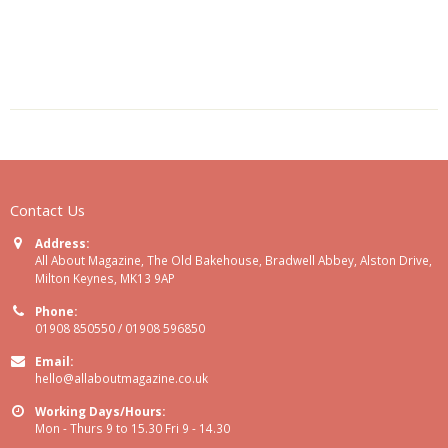
Contact Us
Address:
All About Magazine, The Old Bakehouse, Bradwell Abbey, Alston Drive,
Milton Keynes, MK13 9AP
Phone:
01908 850550 / 01908 596850
Email:
hello@allaboutmagazine.co.uk
Working Days/Hours:
Mon - Thurs 9 to 15.30 Fri 9 - 14.30