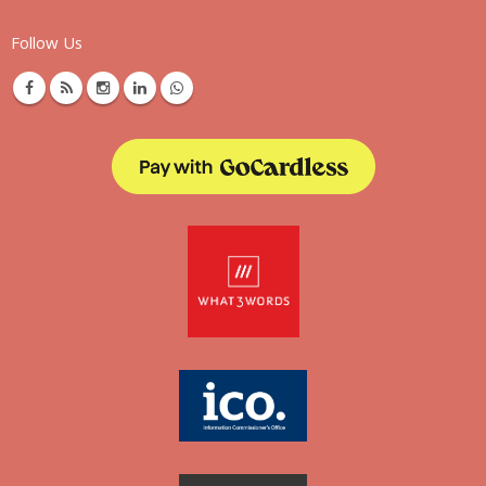
Follow Us