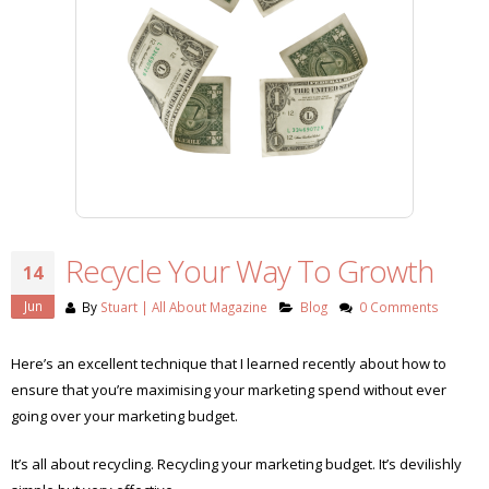
Recycle Your Way To Growth
14
Jun
By
Stuart | All About Magazine
Blog
0 Comments
Here’s an excellent technique that I learned recently about how to
ensure that you’re maximising your marketing spend without ever
going over your marketing budget.
It’s all about recycling. Recycling your marketing budget. It’s devilishly