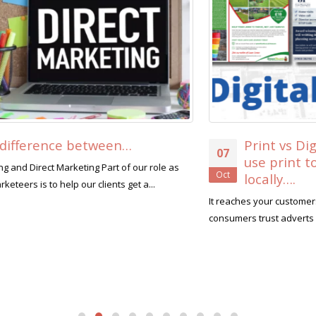
Print vs Digital. 8 reasons why you should
07
use print to promote your business
Oct
locally….
It reaches your customers that are not on social media Only 10% of
consumers trust adverts seen on social media...
read more