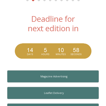
Deadline for
next edition in
Magazine Advertising
Leaflet Delivery