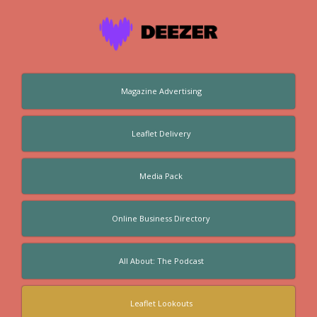
Magazine Advertising
Leaflet Delivery
Media Pack
Online Business Directory
All About: The Podcast
Leaflet Lookouts