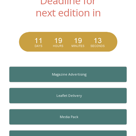
Deadline for
next edition in
Magazine Advertising
Leaflet Delivery
Media Pack