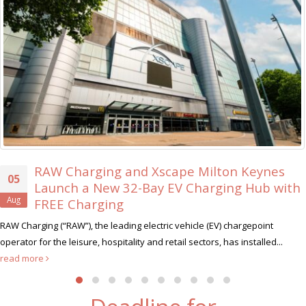
RAW Charging and Xscape Milton Keynes
Launch a New 32-Bay EV Charging Hub with
FREE Charging
harging (“RAW”), the leading electric vehicle (EV) chargepoint
hu
tor for the leisure, hospitality and retail sectors, has installed...
 more