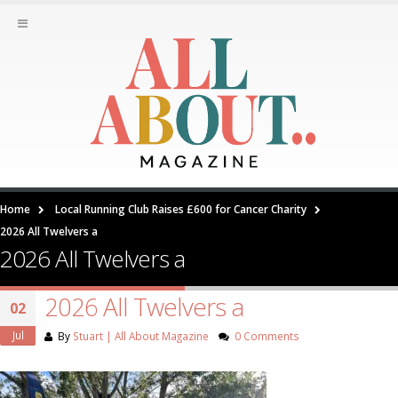
Home
Local Running Club Raises £600 for Cancer Charity
2026 All Twelvers a
2026 All Twelvers a
2026 All Twelvers a
02
Jul
By
Stuart | All About Magazine
0 Comments