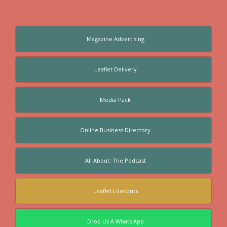
Magazine Advertising
Leaflet Delivery
Media Pack
Online Business Directory
All About: The Podcast
Leaflet Lookouts
Drop Us A Whats App