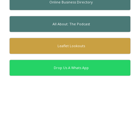
Online Business Directory
All About: The Podcast
Leaflet Lookouts
Drop Us A Whats App