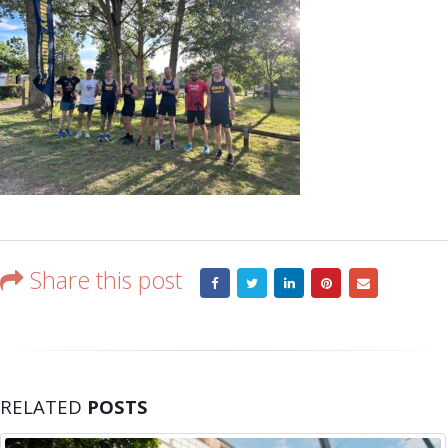
Share this post
RELATED
POSTS