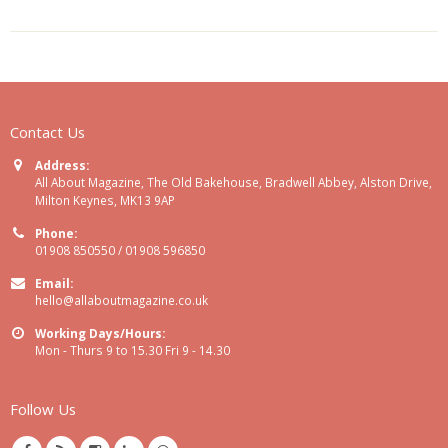
Contact Us
Address:
All About Magazine, The Old Bakehouse, Bradwell Abbey, Alston Drive,
Milton Keynes, MK13 9AP
Phone:
01908 850550 / 01908 596850
Email:
hello@allaboutmagazine.co.uk
Working Days/Hours:
Mon - Thurs 9 to 15.30 Fri 9 - 14.30
Follow Us