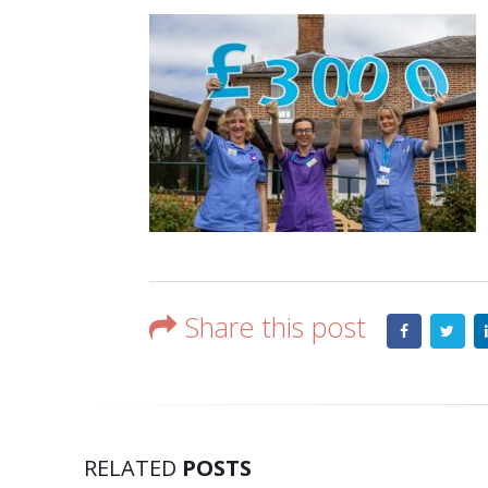
Share this post
RELATED
POSTS