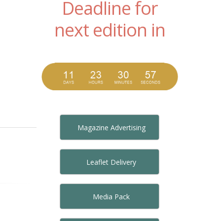
Deadline for
next edition in
Magazine Advertising
Leaflet Delivery
Media Pack