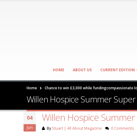
HOME
ABOUT US
CURRENT EDITION
Home
Chance to win £3,000 while fundingcompassionate lo
Willen Hospice Summer Super
Willen Hospice Summer
04
Jun
By
Stuart | All About Magazine
0 Comments