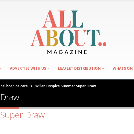
ADVERTISE WITH US
LEAFLET DISTRIBUTION
WHATS ON 
cal hospice care
Willen Hospice Summer Super Draw
 Draw
 Super Draw