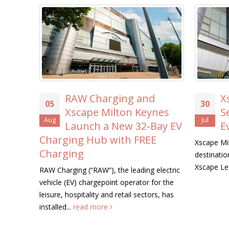
RAW Charging and
X
05
30
Xscape Milton Keynes
S
Aug
Jul
Launch a New 32-Bay EV
E
Charging Hub with FREE
Xscape Mil
Charging
destination
Xscape Le
RAW Charging (“RAW”), the leading electric
vehicle (EV) chargepoint operator for the
leisure, hospitality and retail sectors, has
installed...
read more