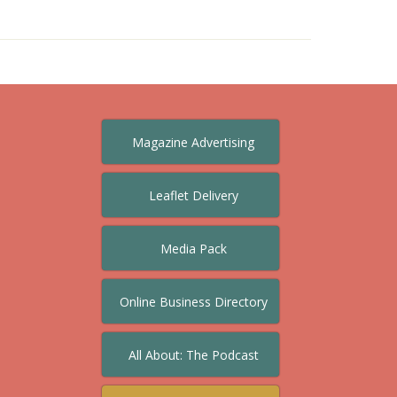
Magazine Advertising
Leaflet Delivery
Media Pack
Online Business Directory
All About: The Podcast