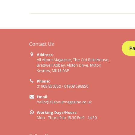
Contact Us
Address:
All About Magazine, The Old Bakehouse,
Bradwell Abbey, Alston Drive, Milton
Keynes, MK13 9AP
Phone:
01908 850550 / 01908 596850
Email:
hello@allaboutmagazine.co.uk
Working Days/Hours:
Mon - Thurs 9 to 15.30 Fri 9 - 14.30