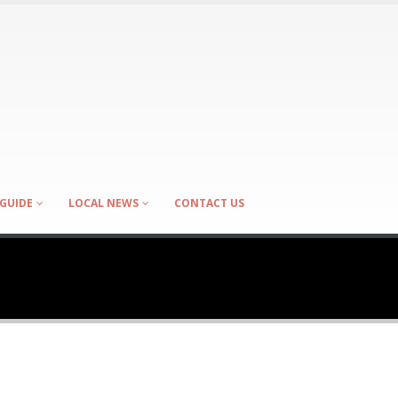
GUIDE
LOCAL NEWS
CONTACT US