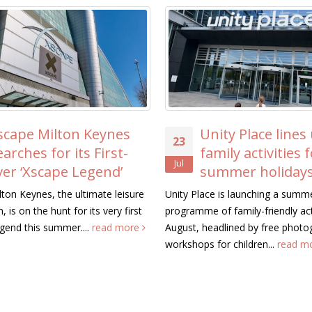
scape Milton Keynes
Unity Place lines
23
earches for its First-
family activities 
Jul
ver ‘Xscape Legend’
summer holiday
ton Keynes, the ultimate leisure
Unity Place is launching a summ
, is on the hunt for its very first
programme of family-friendly acti
gend this summer....
read more
August, headlined by free photo
workshops for children...
read m