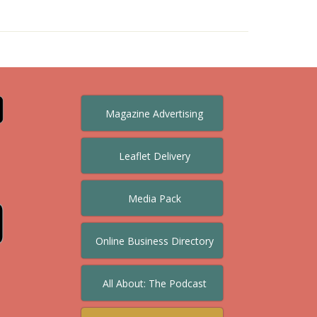
Magazine Advertising
Leaflet Delivery
Media Pack
Online Business Directory
All About: The Podcast