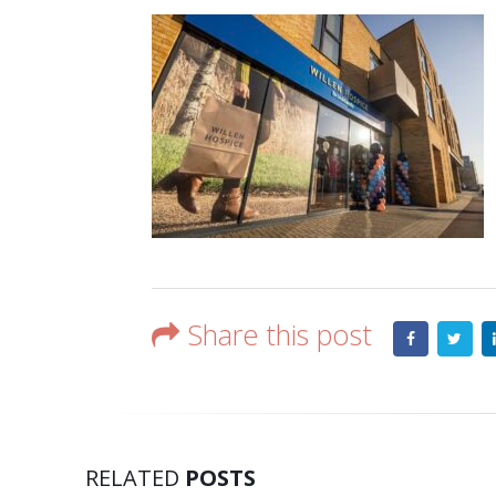
Share this post
RELATED
POSTS