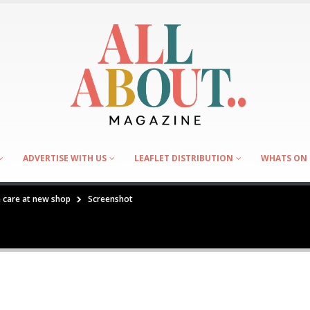
ADVERTISE WITH US
LEAFLET DISTRIBUTION
WHATS ON 
e care at new shop
Screenshot