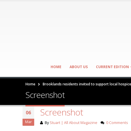
HOME
ABOUT US
CURRENT EDITION
Home
Brooklands residents invited to support local hospic
Screenshot
Screenshot
06
Mar
By
Stuart | All About Magazine
0 Comments