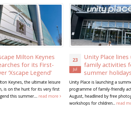
Unity Place lines up free
ICAEW Vis
23
20
family activities for the
MK to S
Jul
Jul
summer holidays
Trikes T
Residents’ Liv
Unity Place is launching a summer
programme of family-friendly activities this
Representatives from 
August, headlined by free photography
Chartered Accountant
workshops for children...
read more
Wales (ICAEW) visite
Keynes today to see.