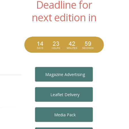
Deadline for
next edition in
Magazine Advertising
Leaflet Delivery
Media Pack