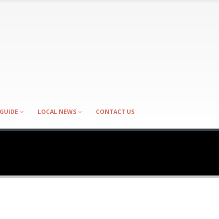
GUIDE
LOCAL NEWS
CONTACT US