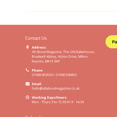
Contact Us
Address:
All About Magazine, The Old Bakehouse,
Bradwell Abbey, Alston Drive, Milton
Keynes, MK13 9AP
Phone:
01908 850550 / 01908 596850
Email:
hello@allaboutmagazine.co.uk
Working Days/Hours:
Mon - Thurs 9 to 15.30 Fri 9 - 14.30