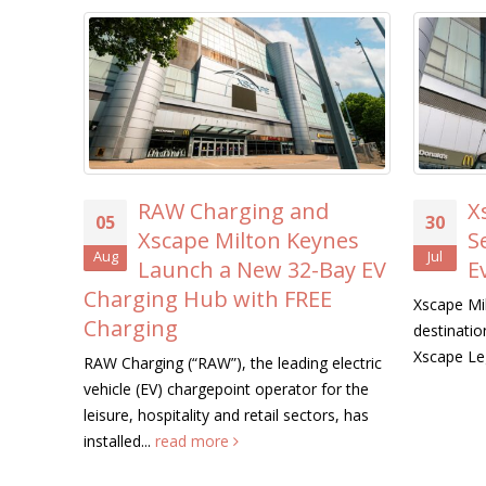
ing and
Xscape Milton Keynes
30
ton Keynes
Searches for its First-
Jul
New 32-Bay EV
Ever ‘Xscape Legend’
ith FREE
Xscape Milton Keynes, the ultimate leisure
destination, is on the hunt for its very first
Xscape Legend this summer....
read more
he leading electric
t operator for the
retail sectors, has