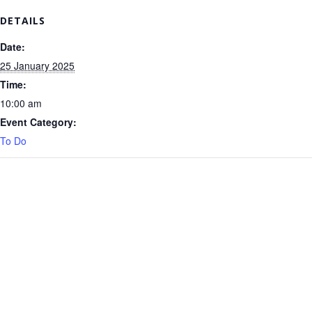
DETAILS
Date:
25 January 2025
Time:
10:00 am
Event Category:
To Do