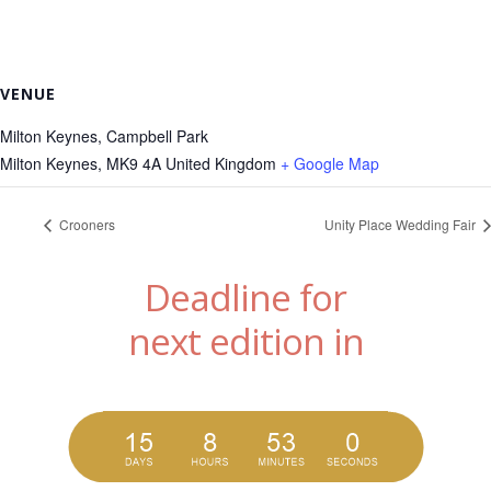
VENUE
Milton Keynes, Campbell Park
Milton Keynes
,
MK9 4A
United Kingdom
+ Google Map
Crooners
Unity Place Wedding Fair
Deadline for
next edition in