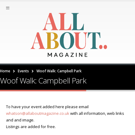
Home
Events
Woof Walk: Campbell Park
Woof Walk: Campbell Park
To have your event added here please email
whatson@allaboutmagazine.co.uk
with all information, web links
and and image.
Listings are added for free.