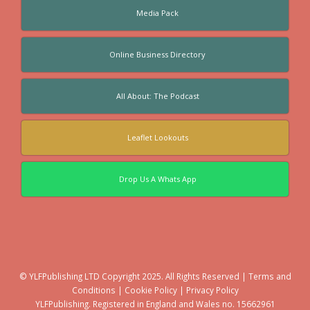
Media Pack
Online Business Directory
All About: The Podcast
Leaflet Lookouts
Drop Us A Whats App
© YLFPublishing LTD Copyright 2025. All Rights Reserved |
Terms and
Conditions
|
Cookie Policy
|
Privacy Policy
YLFPublishing. Registered in England and Wales no. 15662961