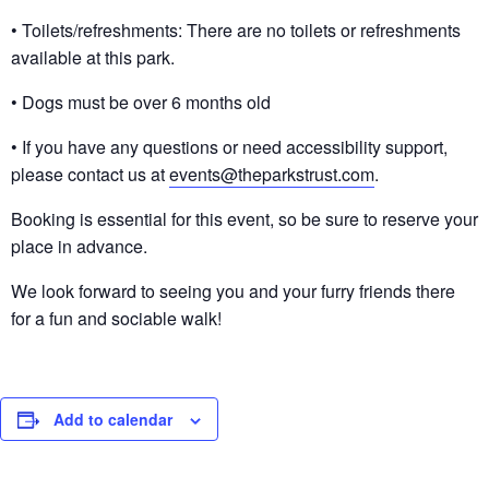
• Toilets/refreshments: There are no toilets or refreshments
available at this park.
• Dogs must be over 6 months old
• If you have any questions or need accessibility support,
please contact us at
events@theparkstrust.com
.
Booking is essential for this event, so be sure to reserve your
place in advance.
We look forward to seeing you and your furry friends there
for a fun and sociable walk!
Add to calendar