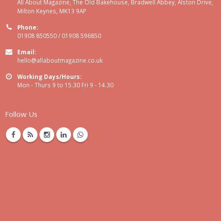
All About Magazine, The Old Bakehouse, Bradwell Abbey, Alston Drive,
Milton Keynes, MK13 9AP
Phone:
01908 850550 / 01908 596850
Email:
hello@allaboutmagazine.co.uk
Working Days/Hours:
Mon - Thurs 9 to 15.30 Fri 9 - 14.30
Follow Us