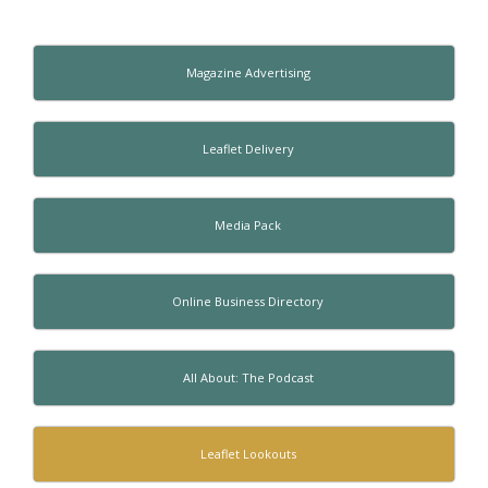
Magazine Advertising
Leaflet Delivery
Media Pack
Online Business Directory
All About: The Podcast
Leaflet Lookouts