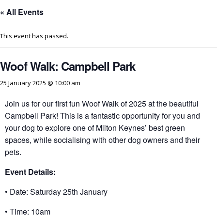
« All Events
This event has passed.
Woof Walk: Campbell Park
25 January 2025 @ 10:00 am
Join us for our first fun Woof Walk of 2025 at the beautiful
Campbell Park! This is a fantastic opportunity for you and
your dog to explore one of Milton Keynes’ best green
spaces, while socialising with other dog owners and their
pets.
Event Details:
• Date: Saturday 25th January
• Time: 10am