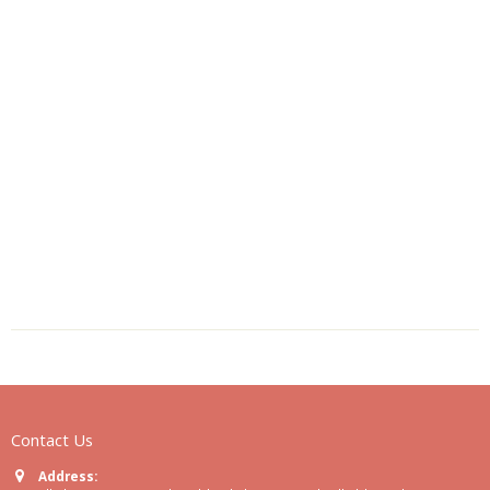
Contact Us
Address: