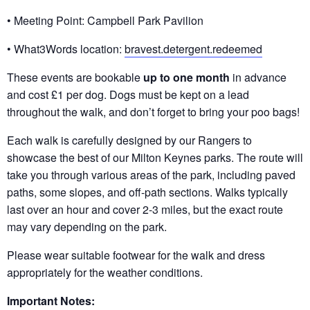
• Meeting Point: Campbell Park Pavilion
• What3Words location:
bravest.detergent.redeemed
These events are bookable
up to one month
in advance
and cost £1 per dog. Dogs must be kept on a lead
throughout the walk, and don’t forget to bring your poo bags!
Each walk is carefully designed by our Rangers to
showcase the best of our Milton Keynes parks. The route will
take you through various areas of the park, including paved
paths, some slopes, and off-path sections. Walks typically
last over an hour and cover 2-3 miles, but the exact route
may vary depending on the park.
Please wear suitable footwear for the walk and dress
appropriately for the weather conditions.
Important Notes: