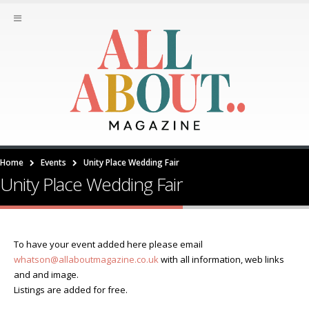
Home
Events
Unity Place Wedding Fair
Unity Place Wedding Fair
To have your event added here please email
whatson@allaboutmagazine.co.uk
with all information, web links
and and image.
Listings are added for free.