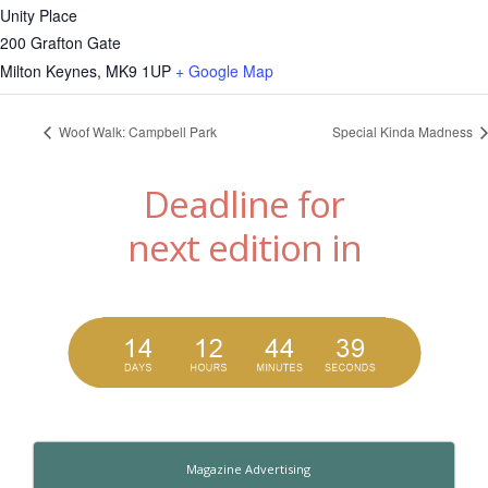
Unity Place
200 Grafton Gate
Milton Keynes
,
MK9 1UP
+ Google Map
Woof Walk: Campbell Park
Special Kinda Madness
Deadline for
next edition in
Magazine Advertising