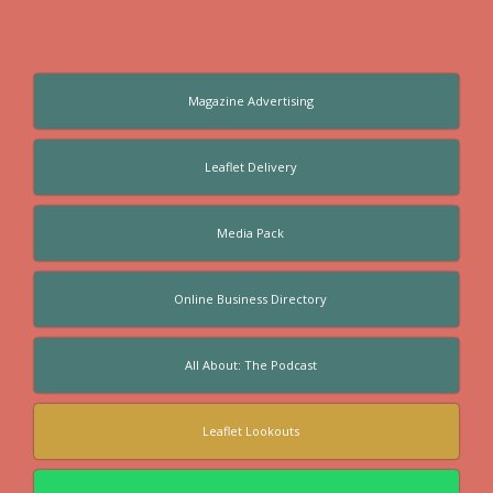
Magazine Advertising
Leaflet Delivery
Media Pack
Online Business Directory
All About: The Podcast
Leaflet Lookouts