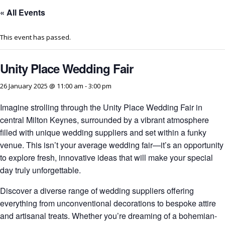
« All Events
This event has passed.
Unity Place Wedding Fair
26 January 2025 @ 11:00 am
-
3:00 pm
Imagine strolling through the Unity Place Wedding Fair in
central Milton Keynes, surrounded by a vibrant atmosphere
filled with unique wedding suppliers and set within a funky
venue. This isn’t your average wedding fair—it’s an opportunity
to explore fresh, innovative ideas that will make your special
day truly unforgettable.
Discover a diverse range of wedding suppliers offering
everything from unconventional decorations to bespoke attire
and artisanal treats. Whether you’re dreaming of a bohemian-