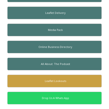
Leaflet Delivery
Media Pack
Online Business Directory
All About: The Podcast
Leaflet Lookouts
Drop Us A Whats App