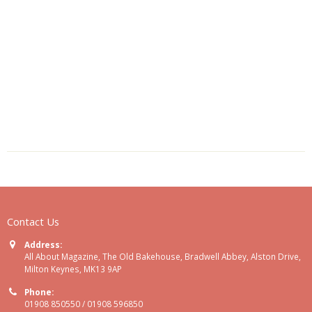
Contact Us
Address:
All About Magazine, The Old Bakehouse, Bradwell Abbey, Alston Drive,
Milton Keynes, MK13 9AP
Phone:
01908 850550 / 01908 596850