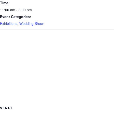
Time:
11:00 am - 3:00 pm
Event Categories:
Exhibitions
,
Wedding Show
VENUE