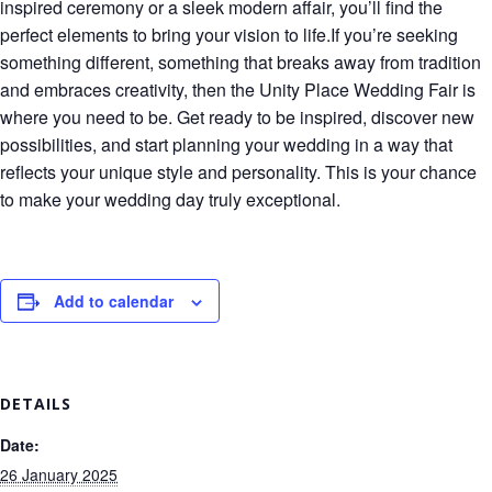
inspired ceremony or a sleek modern affair, you’ll find the
perfect elements to bring your vision to life.If you’re seeking
something different, something that breaks away from tradition
and embraces creativity, then the Unity Place Wedding Fair is
where you need to be. Get ready to be inspired, discover new
possibilities, and start planning your wedding in a way that
reflects your unique style and personality. This is your chance
to make your wedding day truly exceptional.
Add to calendar
DETAILS
Date:
26 January 2025