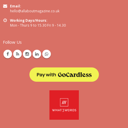
Email:
hello@allaboutmagazine.co.uk
Working Days/Hours:
Mon - Thurs 9 to 15.30 Fri 9 - 14.30
Follow Us