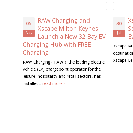
RAW Charging and
X
05
30
Xscape Milton Keynes
S
Aug
Jul
Launch a New 32-Bay EV
E
Charging Hub with FREE
Xscape Mil
Charging
destination
Xscape Le
RAW Charging (“RAW”), the leading electric
vehicle (EV) chargepoint operator for the
leisure, hospitality and retail sectors, has
installed...
read more