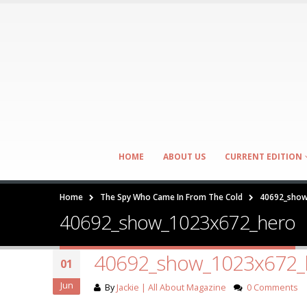
HOME
ABOUT US
CURRENT EDITION
Home
The Spy Who Came In From The Cold
40692_show
40692_show_1023x672_hero
40692_show_1023x672_
01
Jun
By
Jackie | All About Magazine
0 Comments