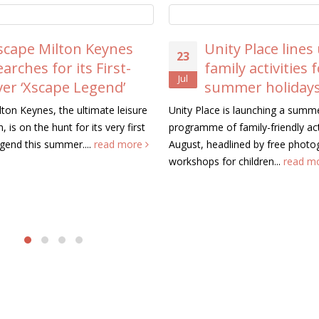
scape Milton Keynes
Unity Place lines
23
earches for its First-
family activities 
Jul
ver ‘Xscape Legend’
summer holiday
ton Keynes, the ultimate leisure
Unity Place is launching a summ
, is on the hunt for its very first
programme of family-friendly acti
gend this summer....
read more
August, headlined by free photo
workshops for children...
read m