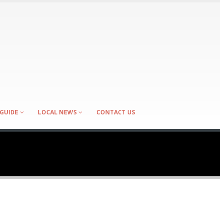
GUIDE
LOCAL NEWS
CONTACT US