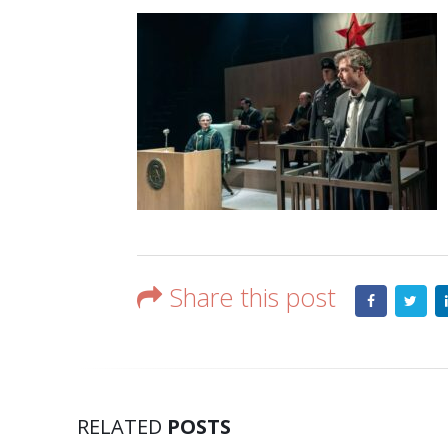
Share this post
RELATED
POSTS