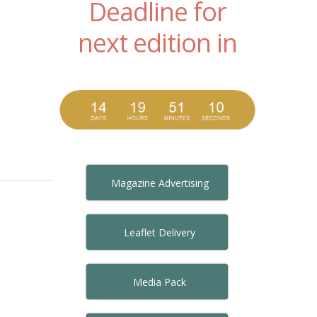
Deadline for
next edition in
Magazine Advertising
Leaflet Delivery
Media Pack