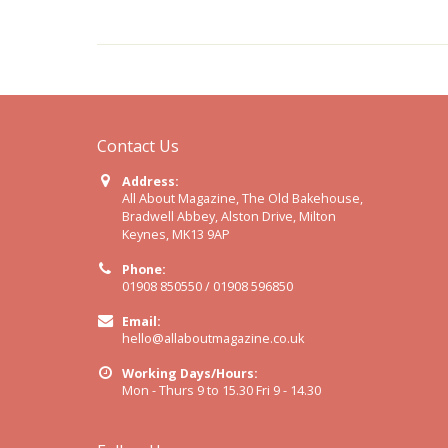
Contact Us
Address:
All About Magazine, The Old Bakehouse,
Bradwell Abbey, Alston Drive, Milton
Keynes, MK13 9AP
Phone:
01908 850550 / 01908 596850
Email:
hello@allaboutmagazine.co.uk
Working Days/Hours:
Mon - Thurs 9 to 15.30 Fri 9 - 14.30