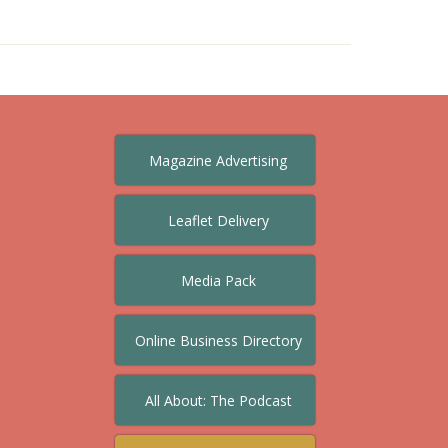
Magazine Advertising
Leaflet Delivery
Media Pack
Online Business Directory
All About: The Podcast