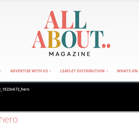
ADVERTISE WITH US
LEAFLET DISTRIBUTION
WHATS ON 
_1023x672_hero
hero